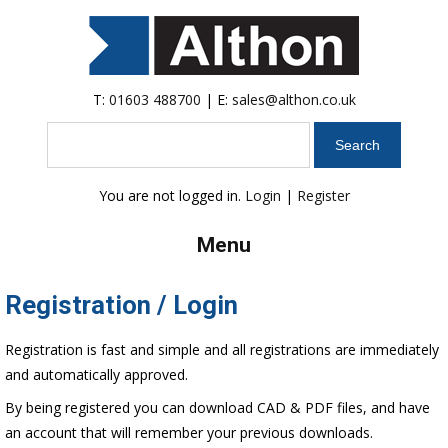
T:
01603 488700
| E:
sales@althon.co.uk
Search
You are not logged in.
Login
|
Register
Menu
Registration / Login
Registration is fast and simple and all registrations are immediately
and automatically approved.
By being registered you can download CAD & PDF files, and have
an account that will remember your previous downloads.