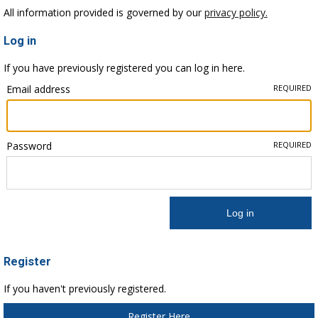
All information provided is governed by our
privacy policy.
Log in
If you have previously registered you can log in here.
Email address
REQUIRED
Password
REQUIRED
Register
If you haven't previously registered.
Register Here