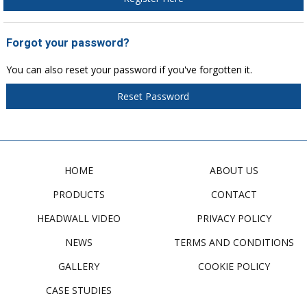
Forgot your password?
You can also reset your password if you've forgotten it.
Reset Password
HOME
ABOUT US
PRODUCTS
CONTACT
HEADWALL VIDEO
PRIVACY POLICY
NEWS
TERMS AND CONDITIONS
GALLERY
COOKIE POLICY
CASE STUDIES