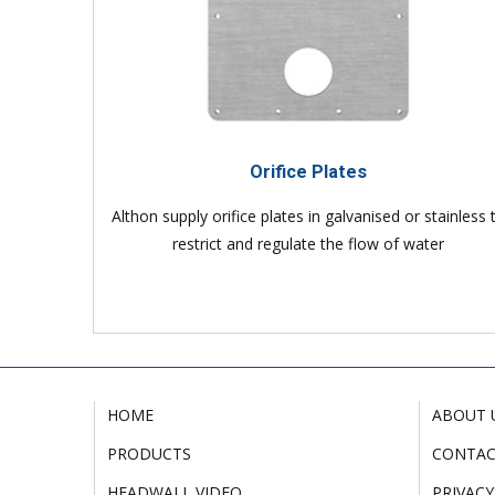
Orifice Plates
Althon supply orifice plates in galvanised or stainless 
restrict and regulate the flow of water
HOME
ABOUT 
PRODUCTS
CONTA
HEADWALL VIDEO
PRIVACY