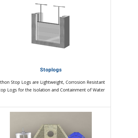
Stoplogs
lthon Stop Logs are Lightweight, Corrosion Resistant
top Logs for the Isolation and Containment of Water