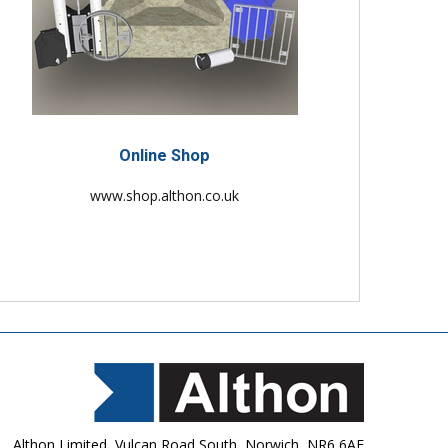
Online Shop
www.shop.althon.co.uk
Althon Limited, Vulcan Road South, Norwich, NR6 6AF