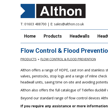
T:
01603 488700
| E:
sales@althon.co.uk
Home
Products
Headwalls
Head
Flow Control & Flood Preventi
PRODUCTS
FLOW CONTROL & FLOOD PREVENTION
Althon offers a range of HDPE, cast iron and stainless s
valves, penstocks, stop logs and a range of inline chec
headwall units, saving time on-site and avoiding potentia
Althon also offers the full catalogue of Tideflex duckbill 
Beyond our standard range of flow control devices Altho
If you require any assistance or more informatio