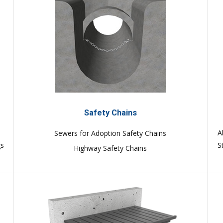
Safety Chains
e
A
Sewers for Adoption Safety Chains
gs
S
Highway Safety Chains