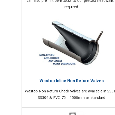
can also pre - fit penstocks to our precast headwalls 
required.
Wastop Inline Non Return Valves
Wastop Non Return Check Valves are available in SS3
SS304 & PVC. 75 – 1500mm as standard