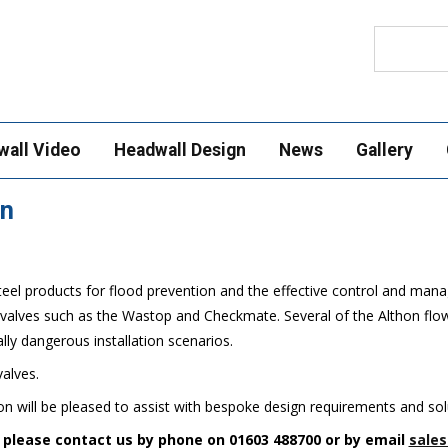
Search
wall Video
Headwall Design
News
Gallery
on
teel products for flood prevention and the effective control and mana
k valves such as the Wastop and Checkmate. Several of the Althon flow
lly dangerous installation scenarios.
valves.
n will be pleased to assist with bespoke design requirements and solu
n please contact us by phone on 01603 488700 or by email
sales