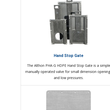
Hand Stop Gate
The Althon PHA-G HDPE Hand Stop Gate is a simpl
manually operated valve for small dimension openin
and low pressures.