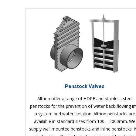
Penstock Valves
Althon offer a range of HDPE and stainless steel
penstocks for the prevention of water back-flowing in
a system and water isolation. Althon penstocks are
available in standard sizes from 100 – 2000mm. We
supply wall mounted penstocks and inline penstocks.