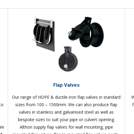
Flap Valves
Our range of HDPE & ductile iron flap valves in standard
W
to
sizes from 100 – 1500mm. We can also produce flap
valves in stainless and galvanised steel as well as
bespoke sizes to suit your pipe or culvert opening.
 We
Althon supply flap valves for wall mounting, pipe