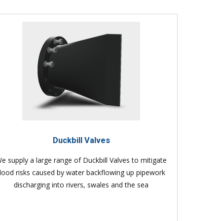
Duckbill Valves
e supply a large range of Duckbill Valves to mitigate
flood risks caused by water backflowing up pipework
discharging into rivers, swales and the sea