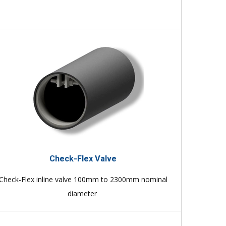
Check-Flex Valve
Check-Flex inline valve 100mm to 2300mm nominal
diameter