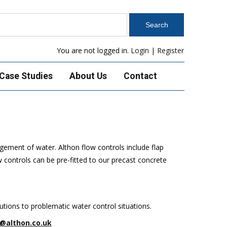
You are not logged in.
Login
|
Register
Case Studies
About Us
Contact
gement of water. Althon flow controls include flap
 controls can be pre-fitted to our precast concrete
tions to problematic water control situations.
@althon.co.uk