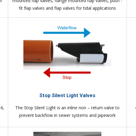
if
mounted flap valves, flange mounted flap valves, push -
fit flap valves and flap valves for tidal applications
Stop Silent Light Valves
16,
The Stop Silent Light is an inline non – return valve to
prevent backflow in sewer systems and pipework