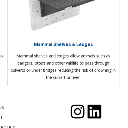
Mammal Shelves & Ledges
to
Mammal shelves and ledges allow animals such as
badgers, otters and other wildlife to pass through
culverts or under bridges reducing the risk of drowning in
the culvert or river.
US
CT
 POLICY