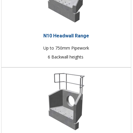
N10 Headwall Range
Up to 750mm Pipework
6 Backwall heights