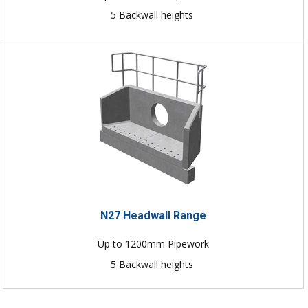
5 Backwall heights
N27 Headwall Range
Up to 1200mm Pipework
5 Backwall heights