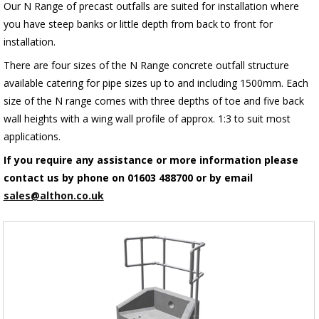
Our N Range of precast outfalls are suited for installation where
you have steep banks or little depth from back to front for
installation.
There are four sizes of the N Range concrete outfall structure
available catering for pipe sizes up to and including 1500mm. Each
size of the N range comes with three depths of toe and five back
wall heights with a wing wall profile of approx. 1:3 to suit most
applications.
If you require any assistance or more information please
contact us by phone on 01603 488700 or by email
sales@althon.co.uk