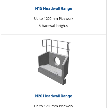
N15 Headwall Range
Up to 1200mm Pipework
5 Backwall heights
N20 Headwall Range
Up to 1200mm Pipework