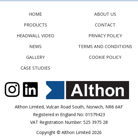
HOME
ABOUT US
PRODUCTS
CONTACT
HEADWALL VIDEO
PRIVACY POLICY
NEWS
TERMS AND CONDITIONS
GALLERY
COOKIE POLICY
CASE STUDIES
Althon Limited, Vulcan Road South, Norwich, NR6 6AF
Registered in England No: 01579423
VAT Registration Number: 525 3975 28
Copyright © Althon Limited 2026