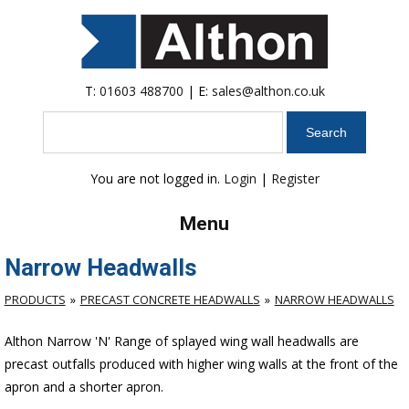
T:
01603 488700
| E:
sales@althon.co.uk
Search
You are not logged in.
Login
|
Register
Menu
Narrow Headwalls
PRODUCTS
PRECAST CONCRETE HEADWALLS
NARROW HEADWALLS
Althon Narrow 'N' Range of splayed wing wall headwalls are
precast outfalls produced with higher wing walls at the front of the
apron and a shorter apron.