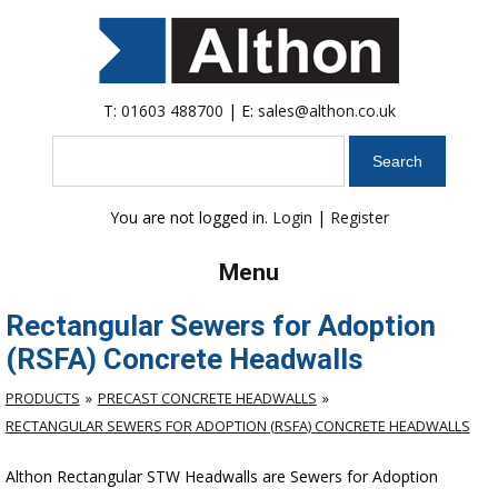
T:
01603 488700
| E:
sales@althon.co.uk
Search
You are not logged in.
Login
|
Register
Menu
Rectangular Sewers for Adoption
(RSFA) Concrete Headwalls
PRODUCTS
PRECAST CONCRETE HEADWALLS
RECTANGULAR SEWERS FOR ADOPTION (RSFA) CONCRETE HEADWALLS
Althon Rectangular STW Headwalls are Sewers for Adoption