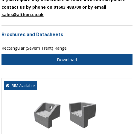
contact us by phone on 01603 488700 or by email
sales@althon.co.uk
Brochures and Datasheets
Rectangular (Severn Trent) Range
Download
BIM Available