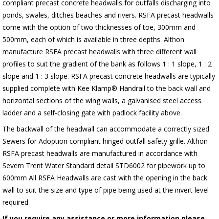
compliant precast concrete headwalls for outfalls discharging into
ponds, swales, ditches beaches and rivers. RSFA precast headwalls
come with the option of two thicknesses of toe, 300mm and
500mm, each of which is available in three depths. Althon
manufacture RSFA precast headwalls with three different wall
profiles to suit the gradient of the bank as follows 1 : 1 slope, 1 : 2
slope and 1 : 3 slope. RSFA precast concrete headwalls are typically
supplied complete with Kee Klamp® Handrail to the back wall and
horizontal sections of the wing walls, a galvanised steel access
ladder and a self-closing gate with padlock facility above.
The backwall of the headwall can accommodate a correctly sized
Sewers for Adoption compliant hinged outfall safety grille. Althon
RSFA precast headwalls are manufactured in accordance with
Severn Trent Water Standard detail STD6002 for pipework up to
600mm All RSFA Headwalls are cast with the opening in the back
wall to suit the size and type of pipe being used at the invert level
required.
If you require any assistance or more information please