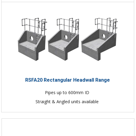
RSFA20 Rectangular Headwall Range
Pipes up to 600mm ID
Straight & Angled units available