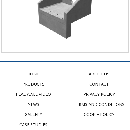
HOME
ABOUT US
PRODUCTS
CONTACT
HEADWALL VIDEO
PRIVACY POLICY
NEWS
TERMS AND CONDITIONS
GALLERY
COOKIE POLICY
CASE STUDIES