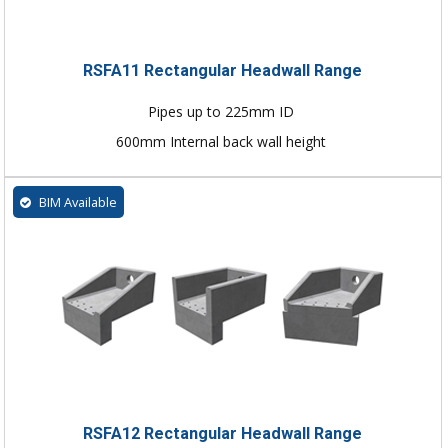
RSFA11 Rectangular Headwall Range
Pipes up to 225mm ID
600mm Internal back wall height
BIM Available
RSFA12 Rectangular Headwall Range