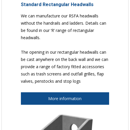
Standard Rectangular Headwalls
We can manufacture our RSFA headwalls
without the handrails and ladders. Details can
be found in our ‘R’ range of rectangular
headwalls.
The opening in our rectangular headwalls can
be cast anywhere on the back wall and we can
provide a range of factory fitted accessories
such as trash screens and outfall grilles, flap
valves, penstocks and stop logs
More information