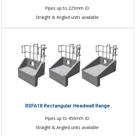
Pipes up to 225mm ID
Straight & Angled units available
RSFA18 Rectangular Headwall Range
Pipes up to 450mm ID
Straight & Angled units available