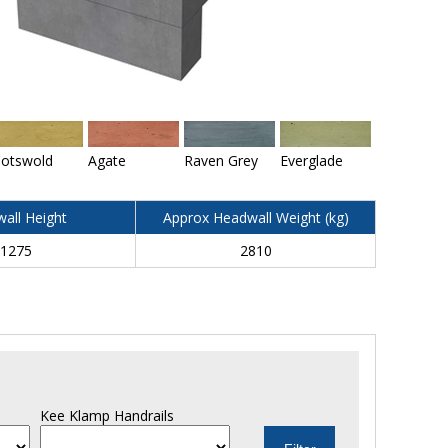
otswold
Agate
Raven Grey
Everglade
all Height
Approx Headwall Weight (kg)
1275
2810
Kee Klamp Handrails