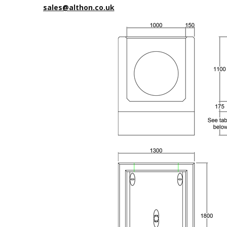
sales@althon.co.uk