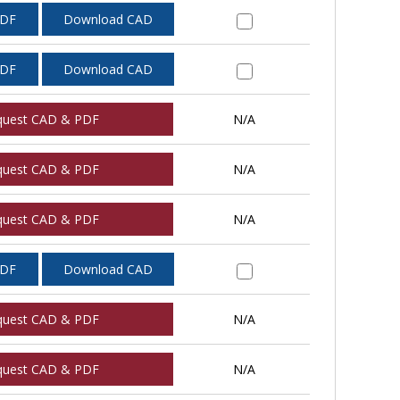
PDF
Download CAD
PDF
Download CAD
quest CAD & PDF
N/A
quest CAD & PDF
N/A
quest CAD & PDF
N/A
PDF
Download CAD
quest CAD & PDF
N/A
quest CAD & PDF
N/A