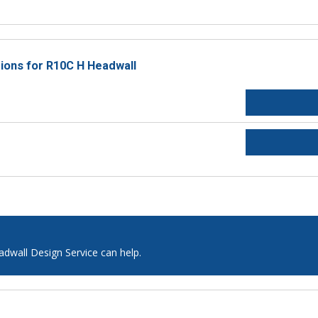
tions for R10C H Headwall
adwall Design Service can help.