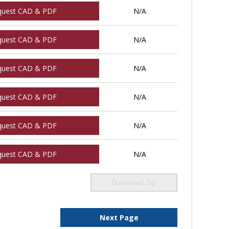
quest CAD & PDF
N/A
quest CAD & PDF
N/A
quest CAD & PDF
N/A
quest CAD & PDF
N/A
quest CAD & PDF
N/A
quest CAD & PDF
N/A
Download Zip
Next Page