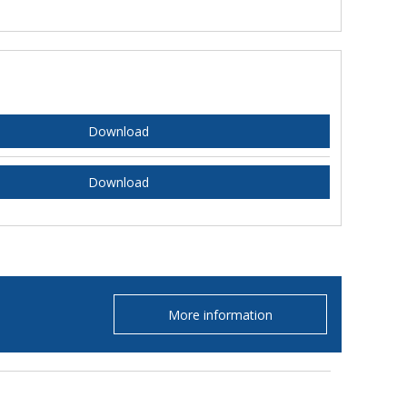
Download
Download
More information