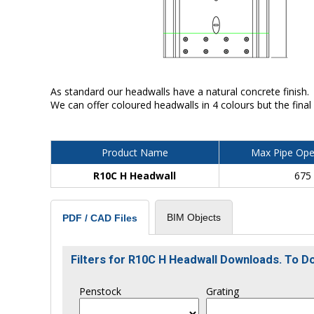
As standard our headwalls have a natural concrete finish.
We can offer coloured headwalls in 4 colours but the final
Product Name
Max Pipe Ope
R10C H Headwall
675
BIM Objects
PDF / CAD Files
Filters for R10C H Headwall Downloads. To 
Penstock
Grating