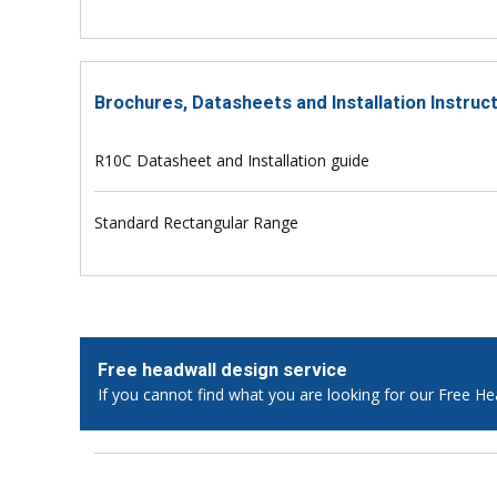
Brochures, Datasheets and Installation Instruc
R10C Datasheet and Installation guide
Standard Rectangular Range
Free headwall design service
If you cannot find what you are looking for our Free He