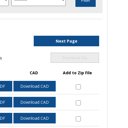
Next Page
ls
Download Zip
CAD
Add to Zip File
PDF
Download CAD
PDF
Download CAD
PDF
Download CAD