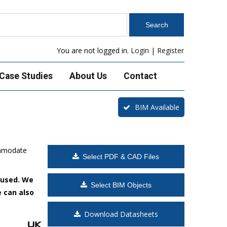
You are not logged in.
Login
|
Register
Case Studies
About Us
Contact
BIM Available
ommodate
Select PDF & CAD Files
 used. We
Select BIM Objects
e can also
Download Datasheets