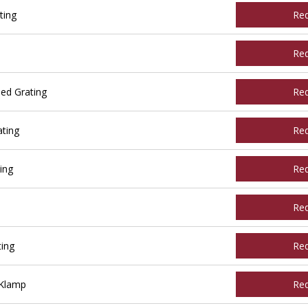
ting
Re
Re
ed Grating
Re
ting
Re
ing
Re
Re
ing
Re
 Klamp
Re