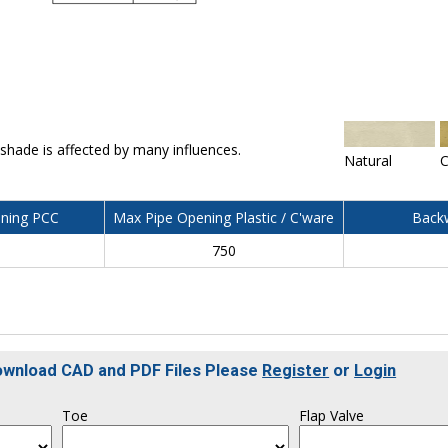
 shade is affected by many influences.
Natural
C
ning PCC
Max Pipe Opening Plastic / C'ware
Backw
750
Download CAD and PDF Files Please
Register
or
Login
Toe
Flap Valve