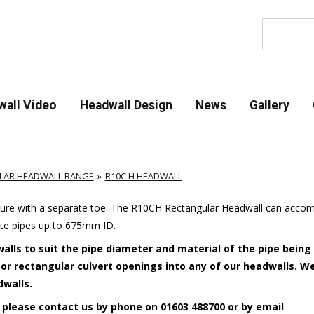
Search
wall Video
Headwall Design
News
Gallery
LAR HEADWALL RANGE
R10C H HEADWALL
cture with a separate toe. The R10CH Rectangular Headwall can acc
ete pipes up to 675mm ID.
alls to suit the pipe diameter and material of the pipe being
e or rectangular culvert openings into any of our headwalls. W
dwalls.
 please contact us by phone on 01603 488700 or by email