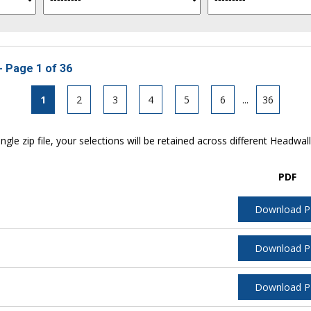
- Page 1 of 36
1
2
3
4
5
6
...
36
ngle zip file, your selections will be retained across different Headwal
PDF
Download 
Download 
Download 