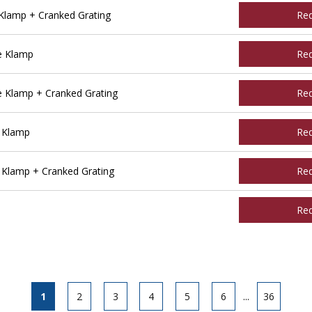
Klamp + Cranked Grating
Re
e Klamp
Re
 Klamp + Cranked Grating
Re
 Klamp
Re
 Klamp + Cranked Grating
Re
Re
1
2
3
4
5
6
...
36