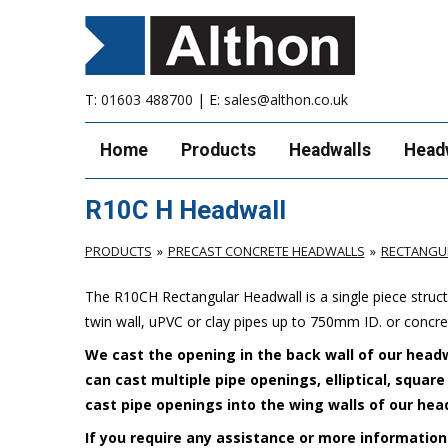
T:
01603 488700
| E:
sales@althon.co.uk
Home
Products
Headwalls
Head
R10C H Headwall
PRODUCTS
PRECAST CONCRETE HEADWALLS
RECTANGU
The R10CH Rectangular Headwall is a single piece stru
twin wall, uPVC or clay pipes up to 750mm ID. or concr
We cast the opening in the back wall of our headw
can cast multiple pipe openings, elliptical, squar
cast pipe openings into the wing walls of our hea
If you require any assistance or more information