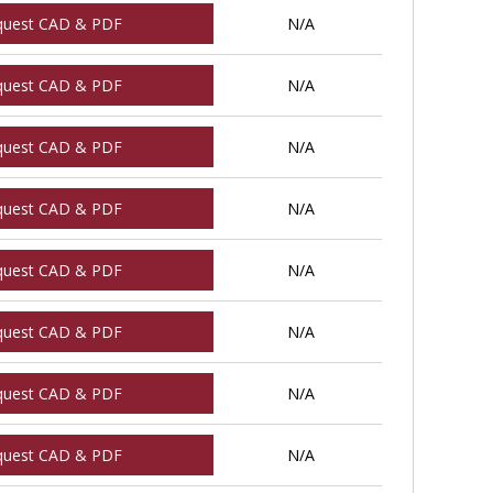
quest CAD & PDF
N/A
quest CAD & PDF
N/A
quest CAD & PDF
N/A
quest CAD & PDF
N/A
quest CAD & PDF
N/A
quest CAD & PDF
N/A
quest CAD & PDF
N/A
quest CAD & PDF
N/A