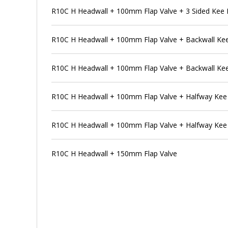
R10C H Headwall + 100mm Flap Valve + 3 Sided Kee 
R10C H Headwall + 100mm Flap Valve + Backwall Ke
R10C H Headwall + 100mm Flap Valve + Backwall Kee
R10C H Headwall + 100mm Flap Valve + Halfway Kee
R10C H Headwall + 100mm Flap Valve + Halfway Kee
R10C H Headwall + 150mm Flap Valve