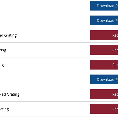
Download 
Download 
ed Grating
Re
ting
Re
ing
Re
Download 
led Grating
Re
ating
Re