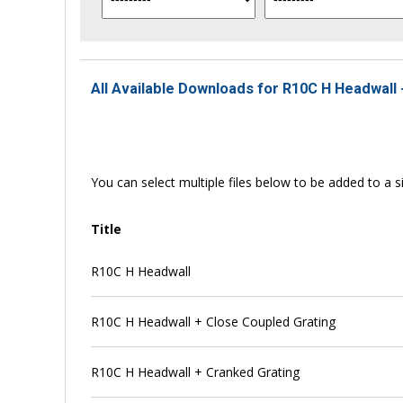
All Available Downloads for R10C H Headwall 
You can select multiple files below to be added to a si
Title
R10C H Headwall
R10C H Headwall + Close Coupled Grating
R10C H Headwall + Cranked Grating