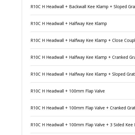
R10C H Headwall + Backwall Kee Klamp + Sloped Gra
R10C H Headwall + Halfway Kee Klamp
R10C H Headwall + Halfway Kee Klamp + Close Coupl
R10C H Headwall + Halfway Kee Klamp + Cranked Gra
R10C H Headwall + Halfway Kee Klamp + Sloped Grat
R10C H Headwall + 100mm Flap Valve
R10C H Headwall + 100mm Flap Valve + Cranked Grat
R10C H Headwall + 100mm Flap Valve + 3 Sided Kee