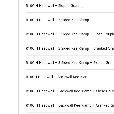
R10C H Headwall + Sloped Grating
R10C H Headwall + 3 Sided Kee Klamp
R10C H Headwall + 3 Sided Kee Klamp + Close Coupl
R10C H Headwall + 3 Sided Kee Klamp + Cranked Gra
R10C H Headwall + 3 Sided Kee Klamp + Sloped Grat
R10CH Headwall + Backwall Kee Klamp
R10C H Headwall + Backwall Kee Klamp + Close Coup
R10C H Headwall + Backwall Kee Klamp + Cranked Gr