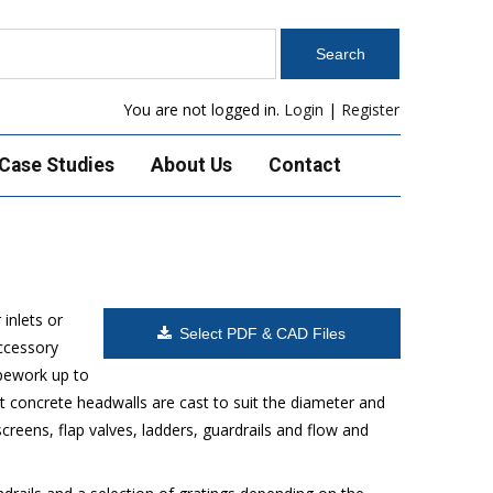
You are not logged in.
Login
|
Register
Case Studies
About Us
Contact
inlets or
Select PDF & CAD Files
accessory
ipework up to
 concrete headwalls are cast to suit the diameter and
reens, flap valves, ladders, guardrails and flow and