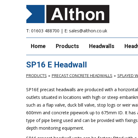
T:
01603 488700
| E:
sales@althon.co.uk
Home
Products
Headwalls
Head
SP16 E Headwall
PRODUCTS
PRECAST CONCRETE HEADWALLS
SPLAYED W
SP16E precast headwalls are produced with a horizontal 
outlets situated in locations with high or steep embank
such as a flap valve, duck bill valve, stop logs or weir wal
600mm and concrete pipework up to 675mm ID. It has a 
type of pipe being used and can be provided with fixings
depth monitoring equipment.