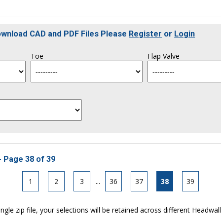
Download CAD and PDF Files Please
Register
or
Login
Toe
Flap Valve
- Page 38 of 39
1
2
3
...
36
37
38
39
ngle zip file, your selections will be retained across different Headwal