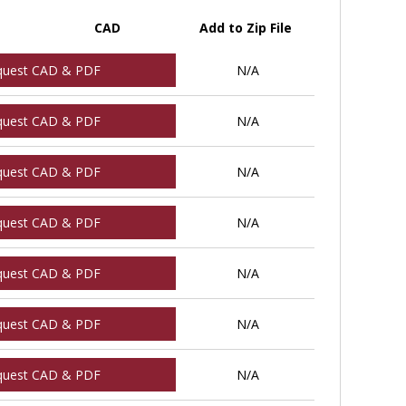
CAD
Add to Zip File
quest CAD & PDF
N/A
quest CAD & PDF
N/A
quest CAD & PDF
N/A
quest CAD & PDF
N/A
quest CAD & PDF
N/A
quest CAD & PDF
N/A
quest CAD & PDF
N/A