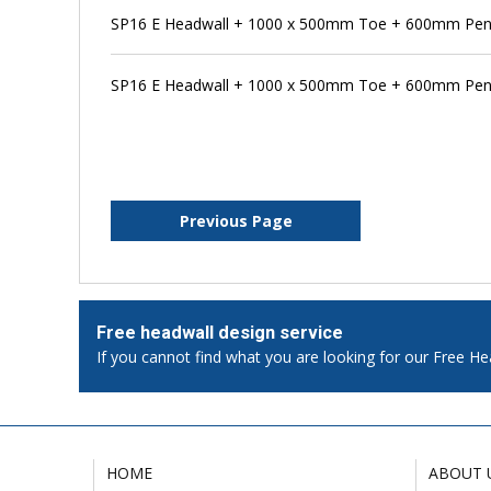
SP16 E Headwall + 1000 x 500mm Toe + 600mm Pens
SP16 E Headwall + 1000 x 500mm Toe + 600mm Pens
Previous Page
Free headwall design service
If you cannot find what you are looking for our Free He
HOME
ABOUT 