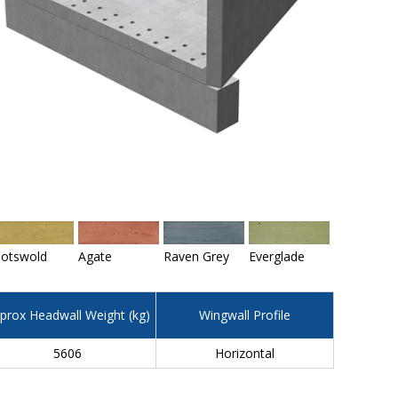
otswold
Agate
Raven Grey
Everglade
prox Headwall Weight (kg)
Wingwall Profile
5606
Horizontal