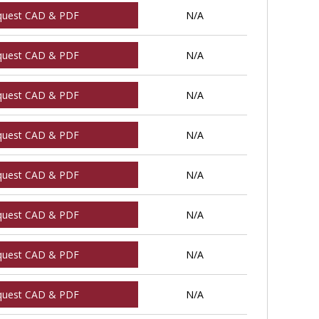
quest CAD & PDF
N/A
quest CAD & PDF
N/A
quest CAD & PDF
N/A
quest CAD & PDF
N/A
quest CAD & PDF
N/A
quest CAD & PDF
N/A
quest CAD & PDF
N/A
quest CAD & PDF
N/A