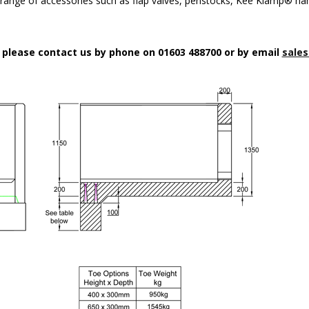
a range of accessories such as flap valves, penstocks, Kee Klamp® han
n please contact us by phone on 01603 488700 or by email
sales