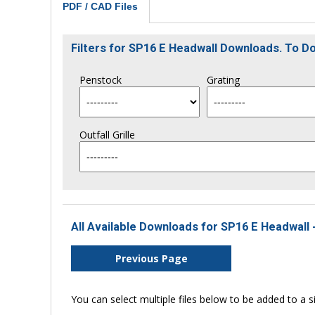
PDF / CAD Files
Filters for SP16 E Headwall Downloads. To 
Penstock
Grating
Outfall Grille
All Available Downloads for SP16 E Headwall 
Previous Page
You can select multiple files below to be added to a si