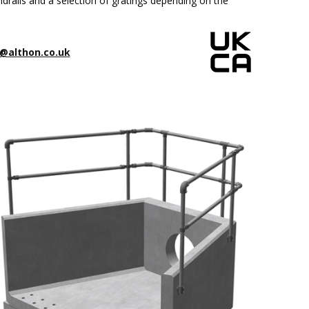
drails and a selection of gratings depending on the
@althon.co.uk