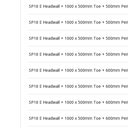
SP16 E Headwall + 1000 x 500mm Toe + 500mm Pens
SP16 E Headwall + 1000 x 500mm Toe + 500mm Pens
SP16 E Headwall + 1000 x 500mm Toe + 500mm Pen
SP16 E Headwall + 1000 x 500mm Toe + 500mm Pens
SP16 E Headwall + 1000 x 500mm Toe + 600mm Pen
SP16 E Headwall + 1000 x 500mm Toe + 600mm Pens
SP16 E Headwall + 1000 x 500mm Toe + 600mm Pens
SP16 E Headwall + 1000 x 500mm Toe + 600mm Penst