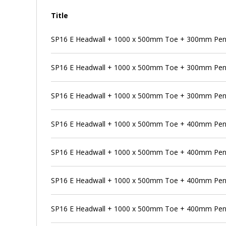
Title
SP16 E Headwall + 1000 x 500mm Toe + 300mm Pens
SP16 E Headwall + 1000 x 500mm Toe + 300mm Pen
SP16 E Headwall + 1000 x 500mm Toe + 300mm Pens
SP16 E Headwall + 1000 x 500mm Toe + 400mm Pen
SP16 E Headwall + 1000 x 500mm Toe + 400mm Pens
SP16 E Headwall + 1000 x 500mm Toe + 400mm Pens
SP16 E Headwall + 1000 x 500mm Toe + 400mm Penst