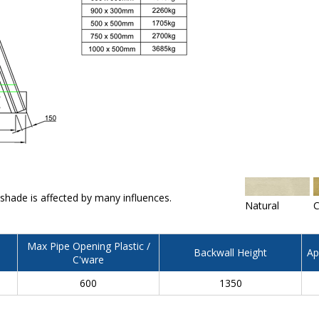
 shade is affected by many influences.
Natural
C
Max Pipe Opening Plastic /
Backwall Height
Ap
C'ware
600
1350