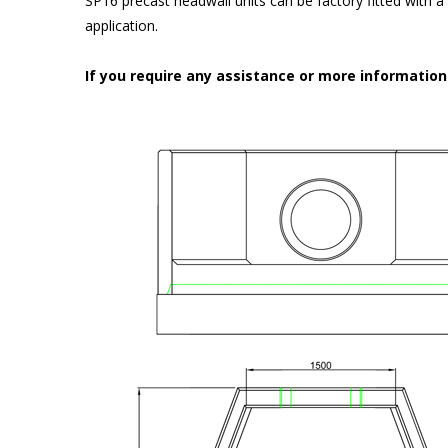
SP16 precast headwall units can be factory fitted with 
application.
If you require any assistance or more informatio