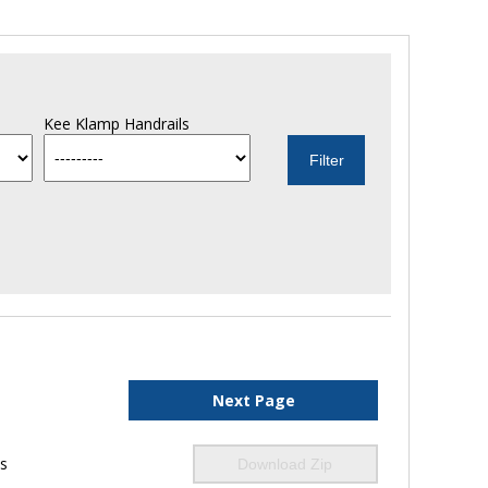
Kee Klamp Handrails
Next Page
ls
Download Zip