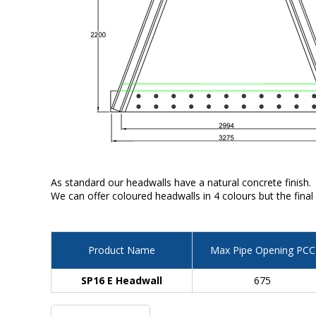
As standard our headwalls have a natural concrete finish.
We can offer coloured headwalls in 4 colours but the final
Product Name
Max Pipe Opening PCC
SP16 E Headwall
675