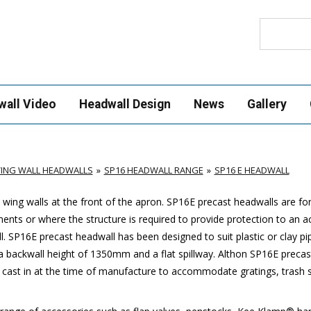
Search
wall Video
Headwall Design
News
Gallery
ING WALL HEADWALLS
SP16 HEADWALL RANGE
SP16 E HEADWALL
wing walls at the front of the apron.
SP16E
precast headwalls are for 
ments or where the structure is required to provide protection to an 
l.
SP16E
precast headwall has been designed to suit plastic or clay p
backwall height of 1350mm and a flat spillway. Althon
SP16E
precast
 cast in at the time of manufacture to accommodate gratings, trash sc