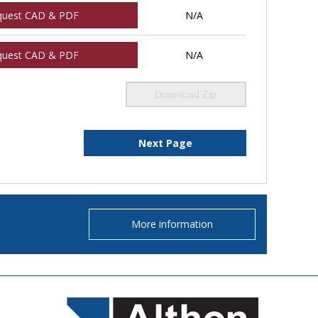
quest CAD & PDF
N/A
quest CAD & PDF
N/A
Download Zip
Next Page
More information