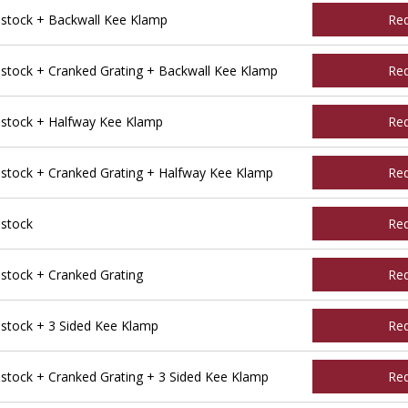
tock + Backwall Kee Klamp
Re
tock + Cranked Grating + Backwall Kee Klamp
Re
stock + Halfway Kee Klamp
Re
tock + Cranked Grating + Halfway Kee Klamp
Re
stock
Re
tock + Cranked Grating
Re
tock + 3 Sided Kee Klamp
Re
ock + Cranked Grating + 3 Sided Kee Klamp
Re