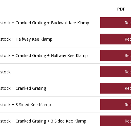
PDF
tock + Cranked Grating + Backwall Kee Klamp
Re
stock + Halfway Kee Klamp
Re
tock + Cranked Grating + Halfway Kee Klamp
Re
stock
Re
tock + Cranked Grating
Re
tock + 3 Sided Kee Klamp
Re
ock + Cranked Grating + 3 Sided Kee Klamp
Re