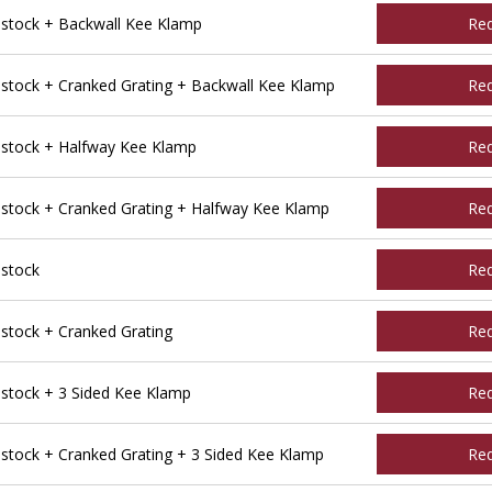
tock + Backwall Kee Klamp
Re
tock + Cranked Grating + Backwall Kee Klamp
Re
stock + Halfway Kee Klamp
Re
tock + Cranked Grating + Halfway Kee Klamp
Re
stock
Re
tock + Cranked Grating
Re
tock + 3 Sided Kee Klamp
Re
ock + Cranked Grating + 3 Sided Kee Klamp
Re