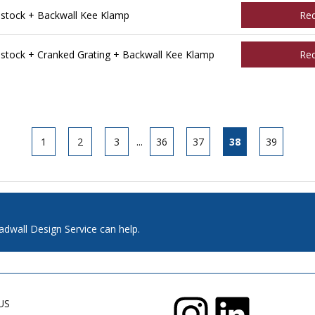
tock + Backwall Kee Klamp
Re
tock + Cranked Grating + Backwall Kee Klamp
Re
1
2
3
...
36
37
38
39
adwall Design Service can help.
US