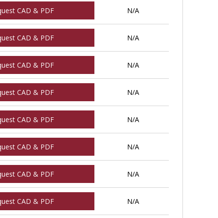
quest CAD & PDF
N/A
quest CAD & PDF
N/A
quest CAD & PDF
N/A
quest CAD & PDF
N/A
quest CAD & PDF
N/A
quest CAD & PDF
N/A
quest CAD & PDF
N/A
quest CAD & PDF
N/A