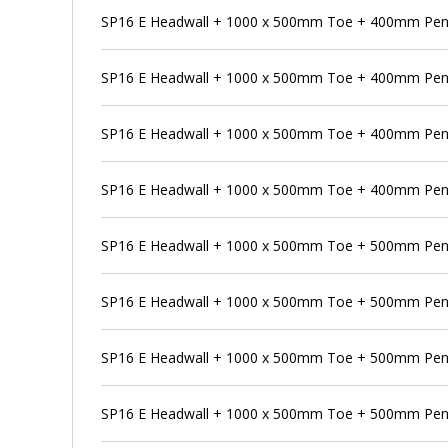
SP16 E Headwall + 1000 x 500mm Toe + 400mm Pens
SP16 E Headwall + 1000 x 500mm Toe + 400mm Pens
SP16 E Headwall + 1000 x 500mm Toe + 400mm Pen
SP16 E Headwall + 1000 x 500mm Toe + 400mm Pens
SP16 E Headwall + 1000 x 500mm Toe + 500mm Pen
SP16 E Headwall + 1000 x 500mm Toe + 500mm Pens
SP16 E Headwall + 1000 x 500mm Toe + 500mm Pens
SP16 E Headwall + 1000 x 500mm Toe + 500mm Penst