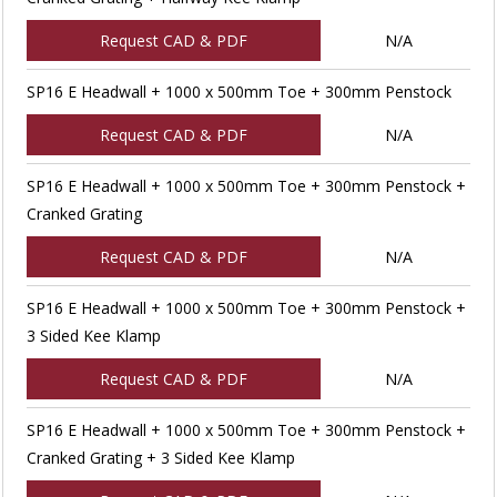
Request CAD & PDF
N/A
SP16 E Headwall + 1000 x 500mm Toe + 300mm Penstock
Request CAD & PDF
N/A
SP16 E Headwall + 1000 x 500mm Toe + 300mm Penstock +
Cranked Grating
Request CAD & PDF
N/A
SP16 E Headwall + 1000 x 500mm Toe + 300mm Penstock +
3 Sided Kee Klamp
Request CAD & PDF
N/A
SP16 E Headwall + 1000 x 500mm Toe + 300mm Penstock +
Cranked Grating + 3 Sided Kee Klamp