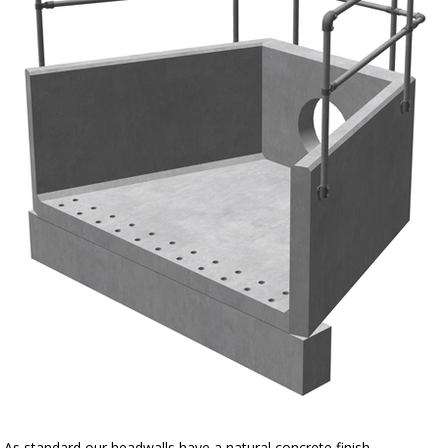
As standard our headwalls have a natural concrete finish.