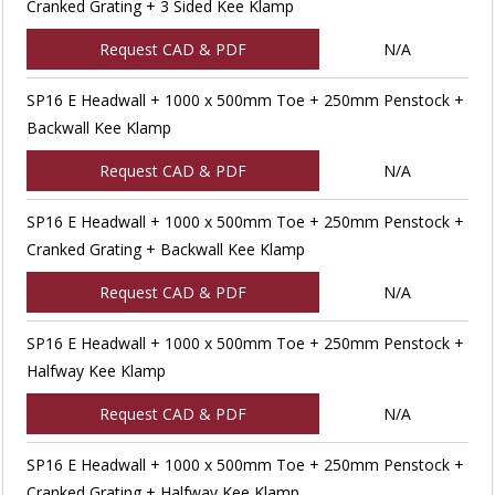
Cranked Grating + 3 Sided Kee Klamp
Request CAD & PDF
N/A
SP16 E Headwall + 1000 x 500mm Toe + 250mm Penstock +
Backwall Kee Klamp
Request CAD & PDF
N/A
SP16 E Headwall + 1000 x 500mm Toe + 250mm Penstock +
Cranked Grating + Backwall Kee Klamp
Request CAD & PDF
N/A
SP16 E Headwall + 1000 x 500mm Toe + 250mm Penstock +
Halfway Kee Klamp
Request CAD & PDF
N/A
SP16 E Headwall + 1000 x 500mm Toe + 250mm Penstock +
Cranked Grating + Halfway Kee Klamp