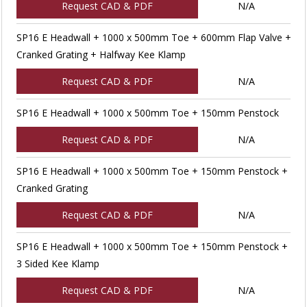
Request CAD & PDF
N/A
SP16 E Headwall + 1000 x 500mm Toe + 600mm Flap Valve +
Cranked Grating + Halfway Kee Klamp
Request CAD & PDF
N/A
SP16 E Headwall + 1000 x 500mm Toe + 150mm Penstock
Request CAD & PDF
N/A
SP16 E Headwall + 1000 x 500mm Toe + 150mm Penstock +
Cranked Grating
Request CAD & PDF
N/A
SP16 E Headwall + 1000 x 500mm Toe + 150mm Penstock +
3 Sided Kee Klamp
Request CAD & PDF
N/A