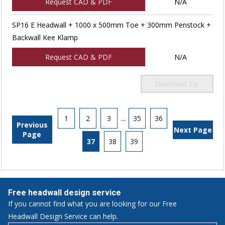
Request CAD & PDF
N/A
SP16 E Headwall + 1000 x 500mm Toe + 300mm Penstock +
Backwall Kee Klamp
Request CAD & PDF
N/A
Download Zip
1
2
3
...
35
36
Previous
Next Page
Page
37
38
39
Free headwall design service
If you cannot find what you are looking for our Free
Headwall Design Service can help.