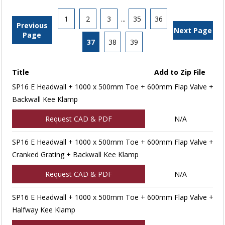
1
2
3
...
35
36
Previous
Next Page
Page
37
38
39
Title
Add to Zip File
SP16 E Headwall + 1000 x 500mm Toe + 600mm Flap Valve +
Backwall Kee Klamp
Request CAD & PDF
N/A
SP16 E Headwall + 1000 x 500mm Toe + 600mm Flap Valve +
Cranked Grating + Backwall Kee Klamp
Request CAD & PDF
N/A
SP16 E Headwall + 1000 x 500mm Toe + 600mm Flap Valve +
Halfway Kee Klamp