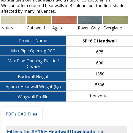
We can offer coloured headwalls in 4 colours but the final shade is
affected by many influences.
Natural
Cotswold
Agate
Raven Grey
Everglade
Product Name
SP16 E Headwall
Max Pipe Opening PCC
675
Max Pipe Opening Plastic /
600
C'ware
1350
Backwall Height
5606
Approx Headwall Weight (kg)
Horizontal
Wingwall Profile
PDF / CAD Files
Filters for SP16 E Headwall Downloads. To