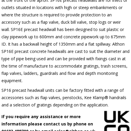
at the front of the apron.
SP16E
precast headwalls are for inlets or
outlets situated in locations with high or steep embankments or
where the structure is required to provide protection to an
accessory such as a flap valve, duck bill valve, stop logs or weir
wall.
SP16E
precast headwall has been designed to suit plastic or
clay pipework up to 600mm and concrete pipework up to 675mm
ID. It has a backwall height of 1350mm and a flat spillway. Althon
SP16E
precast concrete headwalls are cast to suit the diameter and
type of pipe being used and can be provided with fixings cast in at
the time of manufacture to accommodate gratings, trash screens,
flap valves, ladders, guardrails and flow and depth monitoring
equipment.
SP16 precast headwall units can be factory fitted with a range of
accessories such as flap valves, penstocks, Kee Klamp® handrails
and a selection of gratings depending on the application.
If you require any assistance or more
information please contact us by phone on