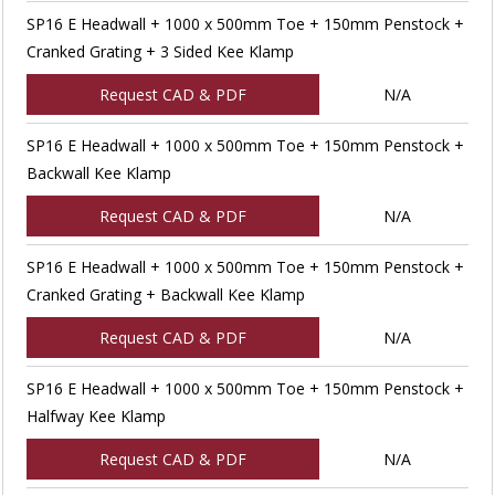
SP16 E Headwall + 1000 x 500mm Toe + 150mm Penstock +
Cranked Grating + 3 Sided Kee Klamp
Request CAD & PDF
N/A
SP16 E Headwall + 1000 x 500mm Toe + 150mm Penstock +
Backwall Kee Klamp
Request CAD & PDF
N/A
SP16 E Headwall + 1000 x 500mm Toe + 150mm Penstock +
Cranked Grating + Backwall Kee Klamp
Request CAD & PDF
N/A
SP16 E Headwall + 1000 x 500mm Toe + 150mm Penstock +
Halfway Kee Klamp
Request CAD & PDF
N/A