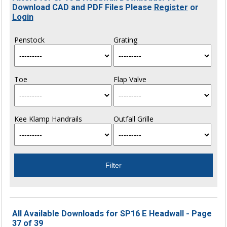
Download CAD and PDF Files Please
Register
or
Login
Penstock
Grating
Toe
Flap Valve
Kee Klamp Handrails
Outfall Grille
All Available Downloads for SP16 E Headwall - Page
37 of 39