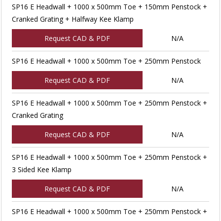
SP16 E Headwall + 1000 x 500mm Toe + 150mm Penstock +
Cranked Grating + Halfway Kee Klamp
Request CAD & PDF
N/A
SP16 E Headwall + 1000 x 500mm Toe + 250mm Penstock
Request CAD & PDF
N/A
SP16 E Headwall + 1000 x 500mm Toe + 250mm Penstock +
Cranked Grating
Request CAD & PDF
N/A
SP16 E Headwall + 1000 x 500mm Toe + 250mm Penstock +
3 Sided Kee Klamp
Request CAD & PDF
N/A
SP16 E Headwall + 1000 x 500mm Toe + 250mm Penstock +