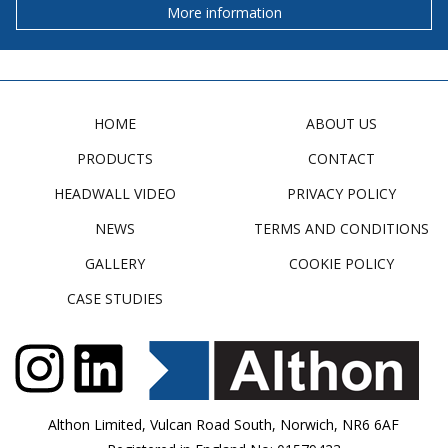
More information
HOME
ABOUT US
PRODUCTS
CONTACT
HEADWALL VIDEO
PRIVACY POLICY
NEWS
TERMS AND CONDITIONS
GALLERY
COOKIE POLICY
CASE STUDIES
Althon Limited, Vulcan Road South, Norwich, NR6 6AF