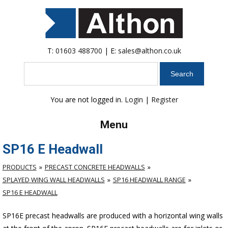
T:
01603 488700
| E:
sales@althon.co.uk
Search
You are not logged in.
Login
|
Register
Menu
SP16 E Headwall
PRODUCTS
PRECAST CONCRETE HEADWALLS
SPLAYED WING WALL HEADWALLS
SP16 HEADWALL RANGE
SP16 E HEADWALL
SP16E precast headwalls are produced with a horizontal wing walls