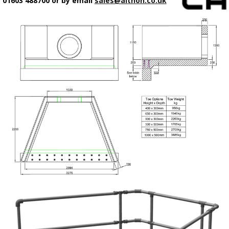
01603 488700 or by email
sales@althon.co.uk