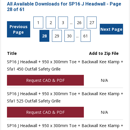
All Available Downloads for SP16 J Headwall - Page
28 of 61
1
2
3
...
26
27
Previous
Next Page
Page
28
29
30
...
61
Title
Add to Zip File
SP16 J Headwall + 950 x 300mm Toe + Backwall Kee Klamp +
Sfa1 450 Outfall Safety Grille
Request CAD & PDF
N/A
SP16 J Headwall + 950 x 300mm Toe + Backwall Kee Klamp +
Sfa1 525 Outfall Safety Grille
Request CAD & PDF
N/A
SP16 J Headwall + 950 x 300mm Toe + Backwall Kee Klamp +