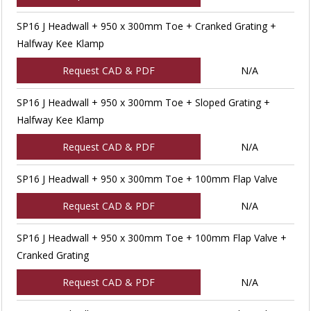
SP16 J Headwall + 950 x 300mm Toe + Cranked Grating +
Halfway Kee Klamp
Request CAD & PDF
N/A
SP16 J Headwall + 950 x 300mm Toe + Sloped Grating +
Halfway Kee Klamp
Request CAD & PDF
N/A
SP16 J Headwall + 950 x 300mm Toe + 100mm Flap Valve
Request CAD & PDF
N/A
SP16 J Headwall + 950 x 300mm Toe + 100mm Flap Valve +
Cranked Grating
Request CAD & PDF
N/A