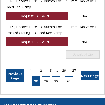
SP16 J Headwall + 950 x 300mm Toe + 100mm Flap Valve + 3
Sided Kee Klamp
Request CAD & PDF
N/A
SP16 J Headwall + 950 x 300mm Toe + 100mm Flap Valve +
Cranked Grating + 3 Sided Kee Klamp
Request CAD & PDF
N/A
Download Zip
1
2
3
...
26
27
Previous
Next Page
Page
28
29
30
...
61