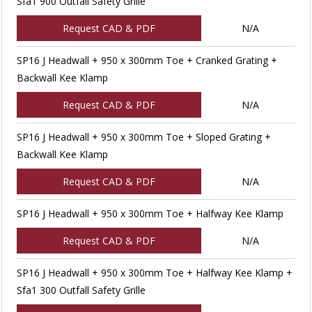
Sfa1 900 Outfall Safety Grille
Request CAD & PDF
N/A
SP16 J Headwall + 950 x 300mm Toe + Cranked Grating +
Backwall Kee Klamp
Request CAD & PDF
N/A
SP16 J Headwall + 950 x 300mm Toe + Sloped Grating +
Backwall Kee Klamp
Request CAD & PDF
N/A
SP16 J Headwall + 950 x 300mm Toe + Halfway Kee Klamp
Request CAD & PDF
N/A
SP16 J Headwall + 950 x 300mm Toe + Halfway Kee Klamp +
Sfa1 300 Outfall Safety Grille