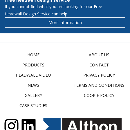
Free headwall design service
If you cannot find what you are looking for our Free
Headwall Design Service can help.
More information
HOME
ABOUT US
PRODUCTS
CONTACT
HEADWALL VIDEO
PRIVACY POLICY
NEWS
TERMS AND CONDITIONS
GALLERY
COOKIE POLICY
CASE STUDIES