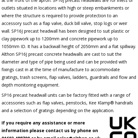
at the front of the apron.
SP16J
precast headwalls are for inlets or
outlets situated in locations with high or steep embankments or
where the structure is required to provide protection to an
accessory such as a flap valve, duck bill valve, stop logs or weir
wall.
SP16J
precast headwall has been designed to suit plastic or
clay pipework up to 1200mm and concrete pipework up to
1050mm ID. It has a backwall height of 2050mm and a flat spillway.
Althon
SP16J
precast concrete headwalls are cast to suit the
diameter and type of pipe being used and can be provided with
fixings cast in at the time of manufacture to accommodate
gratings, trash screens, flap valves, ladders, guardrails and flow and
depth monitoring equipment.
SP16 precast headwall units can be factory fitted with a range of
accessories such as flap valves, penstocks, Kee Klamp® handrails
and a selection of gratings depending on the application.
If you require any assistance or more
information please contact us by phone on