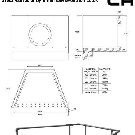
01603 488700 or by email
sales@althon.co.uk