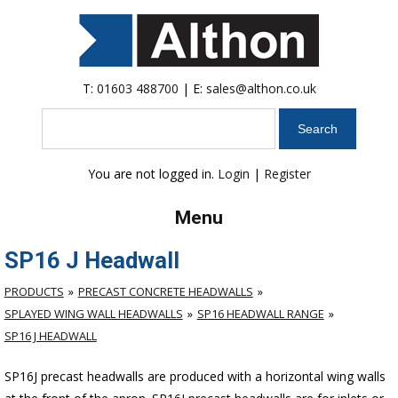
T:
01603 488700
| E:
sales@althon.co.uk
Search
You are not logged in.
Login
|
Register
Menu
SP16 J Headwall
PRODUCTS
PRECAST CONCRETE HEADWALLS
SPLAYED WING WALL HEADWALLS
SP16 HEADWALL RANGE
SP16 J HEADWALL
SP16J precast headwalls are produced with a horizontal wing walls