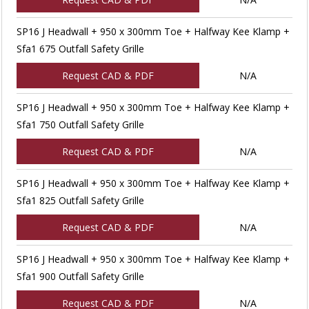
SP16 J Headwall + 950 x 300mm Toe + Halfway Kee Klamp +
Sfa1 675 Outfall Safety Grille
Request CAD & PDF
N/A
SP16 J Headwall + 950 x 300mm Toe + Halfway Kee Klamp +
Sfa1 750 Outfall Safety Grille
Request CAD & PDF
N/A
SP16 J Headwall + 950 x 300mm Toe + Halfway Kee Klamp +
Sfa1 825 Outfall Safety Grille
Request CAD & PDF
N/A
SP16 J Headwall + 950 x 300mm Toe + Halfway Kee Klamp +
Sfa1 900 Outfall Safety Grille
Request CAD & PDF
N/A