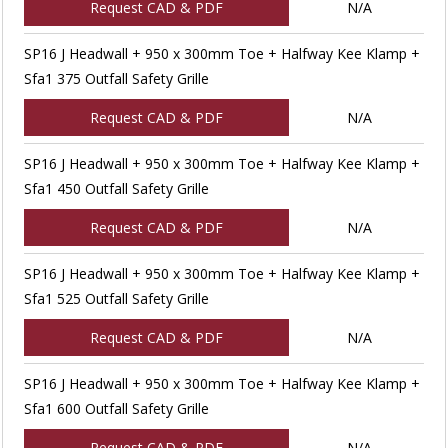
Request CAD & PDF
N/A
SP16 J Headwall + 950 x 300mm Toe + Halfway Kee Klamp +
Sfa1 375 Outfall Safety Grille
Request CAD & PDF
N/A
SP16 J Headwall + 950 x 300mm Toe + Halfway Kee Klamp +
Sfa1 450 Outfall Safety Grille
Request CAD & PDF
N/A
SP16 J Headwall + 950 x 300mm Toe + Halfway Kee Klamp +
Sfa1 525 Outfall Safety Grille
Request CAD & PDF
N/A
SP16 J Headwall + 950 x 300mm Toe + Halfway Kee Klamp +
Sfa1 600 Outfall Safety Grille
Request CAD & PDF
N/A