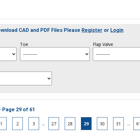
Download CAD and PDF Files Please
Register
or
Login
Toe
Flap Valve
- Page 29 of 61
1
2
3
...
27
28
29
30
31
...
6