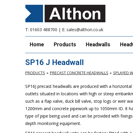
T:
01603 488700
| E:
sales@althon.co.uk
Home
Products
Headwalls
Head
SP16 J Headwall
PRODUCTS
PRECAST CONCRETE HEADWALLS
SPLAYED W
SP16J precast headwalls are produced with a horizontal w
outlets situated in locations with high or steep embank
such as a flap valve, duck bill valve, stop logs or weir wal
1200mm and concrete pipework up to 1050mm ID. It has 
type of pipe being used and can be provided with fixings
depth monitoring equipment.