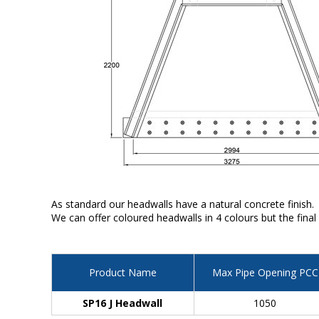
As standard our headwalls have a natural concrete finish.
We can offer coloured headwalls in 4 colours but the final
Product Name
Max Pipe Opening PCC
SP16 J Headwall
1050