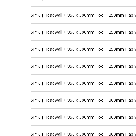
SP16 J Headwall + 950 x 300mm Toe + 250mm Flap Va
SP16 J Headwall + 950 x 300mm Toe + 250mm Flap V
SP16 J Headwall + 950 x 300mm Toe + 250mm Flap V
SP16 J Headwall + 950 x 300mm Toe + 250mm Flap V
SP16 J Headwall + 950 x 300mm Toe + 250mm Flap V
SP16 J Headwall + 950 x 300mm Toe + 300mm Flap 
SP16 J Headwall + 950 x 300mm Toe + 300mm Flap V
SP16 J Headwall + 950 x 300mm Toe + 300mm Flap V