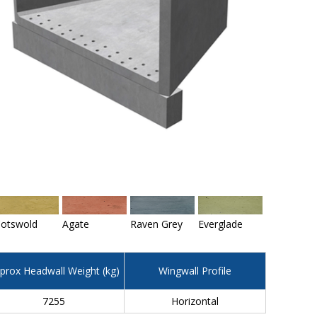
otswold
Agate
Raven Grey
Everglade
prox Headwall Weight (kg)
Wingwall Profile
7255
Horizontal