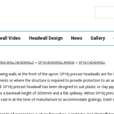
Search
wall Video
Headwall Design
News
Gallery
ING WALL HEADWALLS
SP16 HEADWALL RANGE
SP16 J HEADWALL
ing walls at the front of the apron.
SP16J
precast headwalls are for i
ments or where the structure is required to provide protection to an 
l.
SP16J
precast headwall has been designed to suit plastic or clay pi
a backwall height of 2050mm and a flat spillway. Althon
SP16J
prec
 cast in at the time of manufacture to accommodate gratings, trash sc