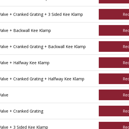
lve + Cranked Grating + 3 Sided Kee Klamp
Re
alve + Backwall Kee Klamp
Re
alve + Cranked Grating + Backwall Kee Klamp
Re
alve + Halfway Kee Klamp
Re
alve + Cranked Grating + Halfway Kee Klamp
Re
Valve
Re
alve + Cranked Grating
Re
alve + 3 Sided Kee Klamp
Re