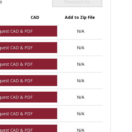
ls
Download Zip
CAD
Add to Zip File
quest CAD & PDF
N/A
quest CAD & PDF
N/A
quest CAD & PDF
N/A
quest CAD & PDF
N/A
quest CAD & PDF
N/A
quest CAD & PDF
N/A
quest CAD & PDF
N/A