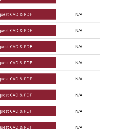
quest CAD & PDF
N/A
quest CAD & PDF
N/A
quest CAD & PDF
N/A
quest CAD & PDF
N/A
quest CAD & PDF
N/A
quest CAD & PDF
N/A
quest CAD & PDF
N/A
quest CAD & PDF
N/A