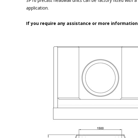
SP16 precast headwall units can be factory fitted with 
application.
If you require any assistance or more informatio