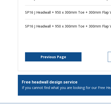
SP16 J Headwall + 950 x 300mm Toe + 300mm Flap Va
SP16 J Headwall + 950 x 300mm Toe + 300mm Flap V
Previous Page
Free headwall design service
If you cannot find what you are looking for our Free He