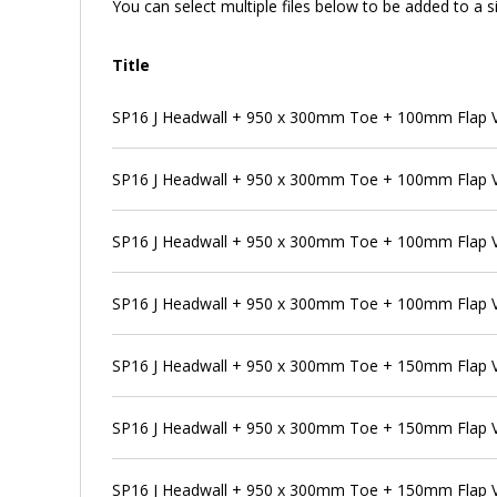
You can select multiple files below to be added to a si
Title
SP16 J Headwall + 950 x 300mm Toe + 100mm Flap V
SP16 J Headwall + 950 x 300mm Toe + 100mm Flap V
SP16 J Headwall + 950 x 300mm Toe + 100mm Flap V
SP16 J Headwall + 950 x 300mm Toe + 100mm Flap V
SP16 J Headwall + 950 x 300mm Toe + 150mm Flap 
SP16 J Headwall + 950 x 300mm Toe + 150mm Flap V
SP16 J Headwall + 950 x 300mm Toe + 150mm Flap V