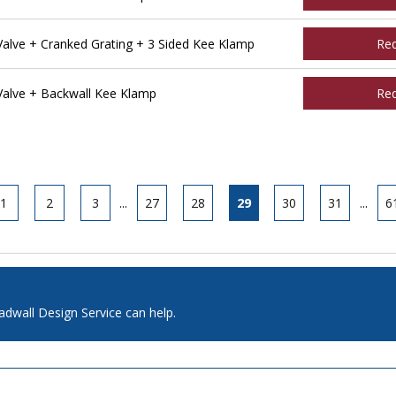
lve + Cranked Grating + 3 Sided Kee Klamp
Re
alve + Backwall Kee Klamp
Re
1
2
3
...
27
28
29
30
31
...
6
adwall Design Service can help.