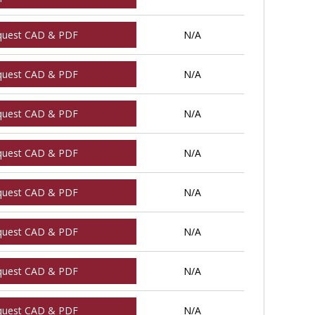
quest CAD & PDF
N/A
quest CAD & PDF
N/A
quest CAD & PDF
N/A
quest CAD & PDF
N/A
quest CAD & PDF
N/A
quest CAD & PDF
N/A
quest CAD & PDF
N/A
quest CAD & PDF
N/A