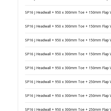
SP16 J Headwall + 950 x 300mm Toe + 150mm Flap Va
SP16 J Headwall + 950 x 300mm Toe + 150mm Flap V
SP16 J Headwall + 950 x 300mm Toe + 150mm Flap V
SP16 J Headwall + 950 x 300mm Toe + 150mm Flap V
SP16 J Headwall + 950 x 300mm Toe + 150mm Flap V
SP16 J Headwall + 950 x 300mm Toe + 250mm Flap 
SP16 J Headwall + 950 x 300mm Toe + 250mm Flap V
SP16 J Headwall + 950 x 300mm Toe + 250mm Flap V