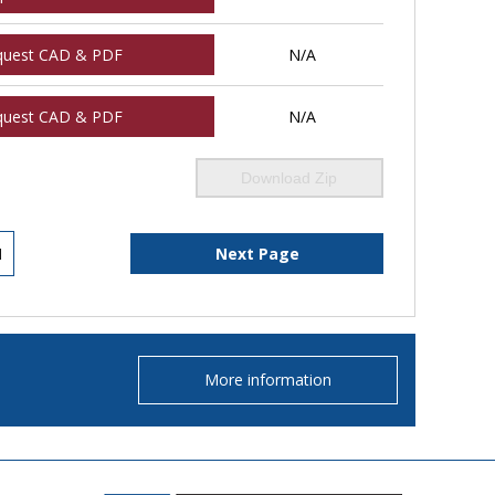
quest CAD & PDF
N/A
quest CAD & PDF
N/A
Download Zip
1
Next Page
More information