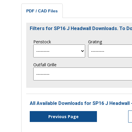
PDF / CAD Files
Filters for SP16 J Headwall Downloads. To 
Penstock
Grating
Outfall Grille
All Available Downloads for SP16 J Headwall 
Previous Page