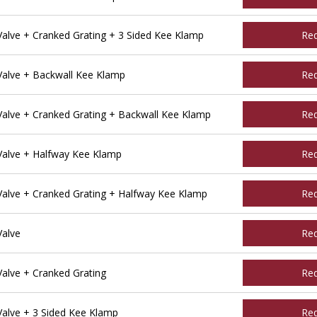
lve + Cranked Grating + 3 Sided Kee Klamp
Re
alve + Backwall Kee Klamp
Re
alve + Cranked Grating + Backwall Kee Klamp
Re
alve + Halfway Kee Klamp
Re
alve + Cranked Grating + Halfway Kee Klamp
Re
Valve
Re
alve + Cranked Grating
Re
alve + 3 Sided Kee Klamp
Re