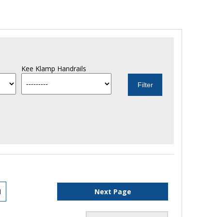
Kee Klamp Handrails
1
Next Page