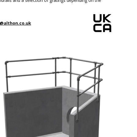
drails and a selection of gratings depending on the
@althon.co.uk