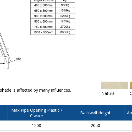
 shade is affected by many influences.
Natural
C
Max Pipe Opening Plastic /
Backwall Height
Ap
C'ware
1200
2050