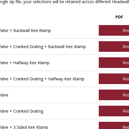
ngle zip file, your selections will be retained across different Headwal
PDF
alve + Backwall Kee Klamp
Re
alve + Cranked Grating + Backwall Kee Klamp
Re
alve + Halfway Kee Klamp
Re
alve + Cranked Grating + Halfway Kee Klamp
Re
Valve
Re
alve + Cranked Grating
Re
alve + 3 Sided Kee Klamp
Re