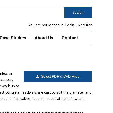
You are not logged in.
Login
|
Register
Case Studies
About Us
Contact
nlets or
Select PDF & CAD Files
accessory
pework up to
ast concrete headwalls are cast to suit the diameter and
reens, flap valves, ladders, guardrails and flow and