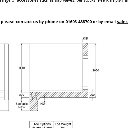
a range of accessories such as flap valves, penstocks, Kee Klamp® han
n please contact us by phone on 01603 488700 or by email
sales