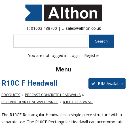
T:
01603 488700
| E:
sales@althon.co.uk
Search
You are not logged in.
Login
|
Register
Menu
R10C F Headwall
BIM Available
PRODUCTS
PRECAST CONCRETE HEADWALLS
RECTANGULAR HEADWALL RANGE
R10C F HEADWALL
The R10CF Rectangular Headwall is a single piece structure with a
separate toe. The R10CF Rectangular Headwall can accommodate