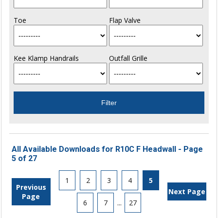
Toe
Flap Valve
Kee Klamp Handrails
Outfall Grille
All Available Downloads for R10C F Headwall - Page
5 of 27
1
2
3
4
5
Previous
Next Page
Page
6
7
...
27