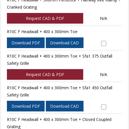
Cranked Grating
Request CAD & PDF
N/A
R10C F Headwall + 400 x 300mm Toe
Download PDF
Download CAD
R10C F Headwall + 400 x 300mm Toe + Sfa1 375 Outfall
Safety Grille
Request CAD & PDF
N/A
R10C F Headwall + 400 x 300mm Toe + Sfa1 450 Outfall
Safety Grille
Download PDF
Download CAD
R10C F Headwall + 400 x 300mm Toe + Closed Coupled
Grating