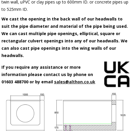
twin wall, uPVC or clay pipes up to 600mm ID. or concrete pipes up
to 525mm ID.
We cast the opening in the back wall of our headwalls to
suit the pipe diameter and material of the pipe being used.
We can cast multiple pipe openings, elliptical, square or
rectangular culvert openings into any of our headwalls. We
can also cast pipe openings into the wing walls of our
headwalls.
If you require any assistance or more
information please contact us by phone on
01603 488700 or by email
sales@althon.co.uk