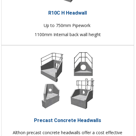
R10C H Headwall
Up to 750mm Pipework
1100mm Internal back wall height
Precast Concrete Headwalls
Althon precast concrete headwalls offer a cost effective