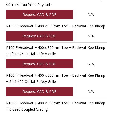
Sfa1 450 Outfall Safety Grille
Request CAD & PDF
N/A
R10C F Headwall + 400 x 300mm Toe + Backwall Kee Klamp
Request CAD & PDF
N/A
R10C F Headwall + 400 x 300mm Toe + Backwall Kee Klamp
+ Sfa1 375 Outfall Safety Grille
Request CAD & PDF
N/A
R10C F Headwall + 400 x 300mm Toe + Backwall Kee Klamp
+ Sfa1 450 Outfall Safety Grille
Request CAD & PDF
N/A
R10C F Headwall + 400 x 300mm Toe + Backwall Kee Klamp
+ Closed Coupled Grating