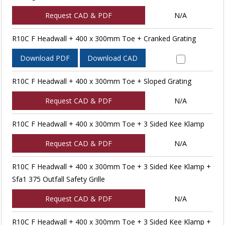
Request CAD & PDF
N/A
R10C F Headwall + 400 x 300mm Toe + Cranked Grating
Download PDF
Download CAD
R10C F Headwall + 400 x 300mm Toe + Sloped Grating
Request CAD & PDF
N/A
R10C F Headwall + 400 x 300mm Toe + 3 Sided Kee Klamp
Request CAD & PDF
N/A
R10C F Headwall + 400 x 300mm Toe + 3 Sided Kee Klamp +
Sfa1 375 Outfall Safety Grille
Request CAD & PDF
N/A
R10C F Headwall + 400 x 300mm Toe + 3 Sided Kee Klamp +