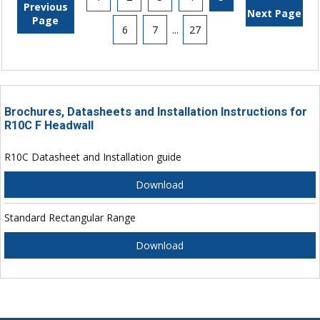
Previous
Next Page
Page
6
7
...
27
Brochures, Datasheets and Installation Instructions for
R10C F Headwall
R10C Datasheet and Installation guide
Download
Standard Rectangular Range
Download