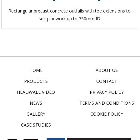
Rectangular precast concrete outfalls with toe extensions to
suit pipework up to 750mm ID
HOME
ABOUT US
PRODUCTS
CONTACT
HEADWALL VIDEO
PRIVACY POLICY
NEWS
TERMS AND CONDITIONS
GALLERY
COOKIE POLICY
CASE STUDIES