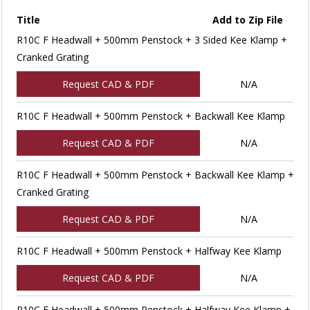
Title
Add to Zip File
R10C F Headwall + 500mm Penstock + 3 Sided Kee Klamp +
Cranked Grating
Request CAD & PDF
N/A
R10C F Headwall + 500mm Penstock + Backwall Kee Klamp
Request CAD & PDF
N/A
R10C F Headwall + 500mm Penstock + Backwall Kee Klamp +
Cranked Grating
Request CAD & PDF
N/A
R10C F Headwall + 500mm Penstock + Halfway Kee Klamp
Request CAD & PDF
N/A
R10C F Headwall + 500mm Penstock + Halfway Kee Klamp +