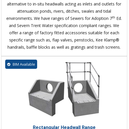
alternative to in-situ headwalls acting as inlets and outlets for
attenuation ponds, rivers, ditches, swales and tidal
th
environments. We have ranges of Sewers for Adoption 7
Ed.
and Severn Trent Water specification compliant ranges. We
offer a range of factory fitted accessories suitable for each
specific range such as, flap valves, penstocks, Kee Klamp®
handrails, baffle blocks as well as gratings and trash screens.
BIM Available
Rectangular Headwall Range