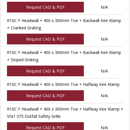
Request CAD & PDF
N/A
R10C F Headwall + 400 x 300mm Toe + Backwall Kee Klamp
+ Cranked Grating
Request CAD & PDF
N/A
R10C F Headwall + 400 x 300mm Toe + Backwall Kee Klamp
+ Sloped Grating
Request CAD & PDF
N/A
R10C F Headwall + 400 x 300mm Toe + Halfway Kee Klamp
Request CAD & PDF
N/A
R10C F Headwall + 400 x 300mm Toe + Halfway Kee Klamp +
Sfa1 375 Outfall Safety Grille
Request CAD & PDF
N/A