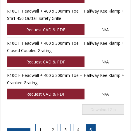
R10C F Headwall + 400 x 300mm Toe + Halfway Kee Klamp +
Sfa1 450 Outfall Safety Grille
Request CAD & PDF
N/A
R10C F Headwall + 400 x 300mm Toe + Halfway Kee Klamp +
Closed Coupled Grating
Request CAD & PDF
N/A
R10C F Headwall + 400 x 300mm Toe + Halfway Kee Klamp +
Cranked Grating
Request CAD & PDF
N/A
Download Zip
1
2
3
4
5