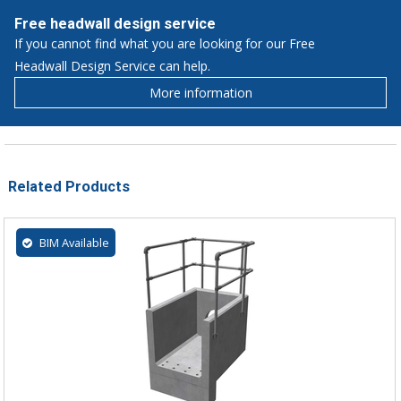
Free headwall design service
If you cannot find what you are looking for our Free
Headwall Design Service can help.
More information
Related Products
BIM Available