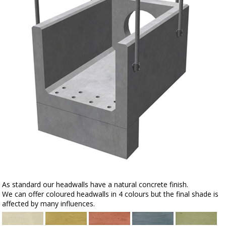
As standard our headwalls have a natural concrete finish.
We can offer coloured headwalls in 4 colours but the final shade is
affected by many influences.