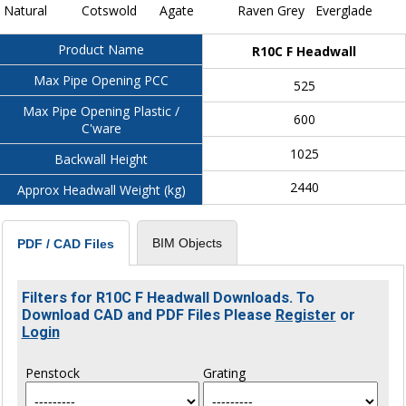
Natural
Cotswold
Agate
Raven Grey
Everglade
Product Name
R10C F Headwall
Max Pipe Opening PCC
525
Max Pipe Opening Plastic /
600
C'ware
1025
Backwall Height
2440
Approx Headwall Weight (kg)
BIM Objects
PDF / CAD Files
Filters for R10C F Headwall Downloads. To
Download CAD and PDF Files Please
Register
or
Login
Penstock
Grating