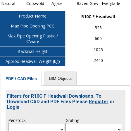
Natural
Cotswold
Agate
Raven Grey
Everglade
Product Name
R10C F Headwall
Max Pipe Opening PCC
525
Max Pipe Opening Plastic /
600
C'ware
1025
Backwall Height
2440
Approx Headwall Weight (kg)
BIM Objects
PDF / CAD Files
Filters for R10C F Headwall Downloads. To
Download CAD and PDF Files Please
Register
or
Login
Penstock
Grating