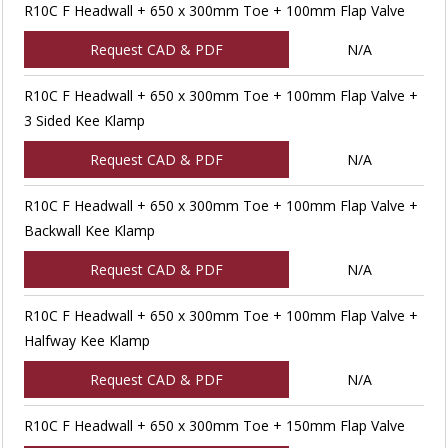
R10C F Headwall + 650 x 300mm Toe + 100mm Flap Valve
Request CAD & PDF
N/A
R10C F Headwall + 650 x 300mm Toe + 100mm Flap Valve +
3 Sided Kee Klamp
Request CAD & PDF
N/A
R10C F Headwall + 650 x 300mm Toe + 100mm Flap Valve +
Backwall Kee Klamp
Request CAD & PDF
N/A
R10C F Headwall + 650 x 300mm Toe + 100mm Flap Valve +
Halfway Kee Klamp
Request CAD & PDF
N/A
R10C F Headwall + 650 x 300mm Toe + 150mm Flap Valve