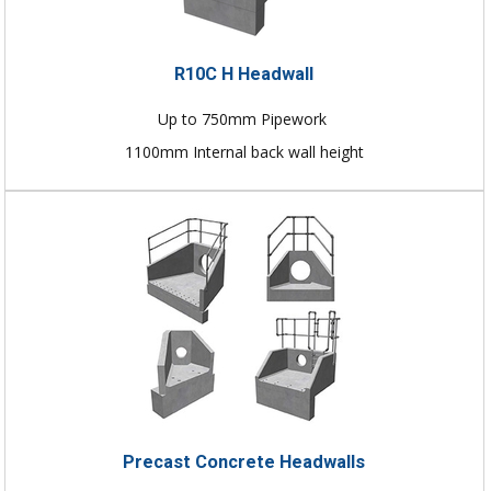
R10C H Headwall
Up to 750mm Pipework
1100mm Internal back wall height
Precast Concrete Headwalls