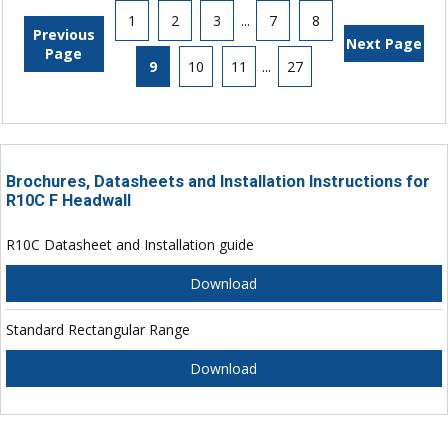
1
2
3
...
7
8
Previous
Next Page
Page
9
10
11
...
27
Brochures, Datasheets and Installation Instructions for
R10C F Headwall
R10C Datasheet and Installation guide
Download
Standard Rectangular Range
Download