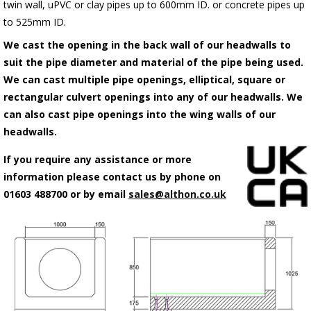
twin wall, uPVC or clay pipes up to 600mm ID. or concrete pipes up
to 525mm ID.
We cast the opening in the back wall of our headwalls to
suit the pipe diameter and material of the pipe being used.
We can cast multiple pipe openings, elliptical, square or
rectangular culvert openings into any of our headwalls. We
can also cast pipe openings into the wing walls of our
headwalls.
If you require any assistance or more
information please contact us by phone on
01603 488700 or by email
sales@althon.co.uk