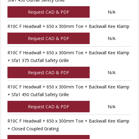
Request CAD & PDF
N/A
R10C F Headwall + 650 x 300mm Toe + Backwall Kee Klamp
Request CAD & PDF
N/A
R10C F Headwall + 650 x 300mm Toe + Backwall Kee Klamp
+ Sfa1 375 Outfall Safety Grille
Request CAD & PDF
N/A
R10C F Headwall + 650 x 300mm Toe + Backwall Kee Klamp
+ Sfa1 450 Outfall Safety Grille
Request CAD & PDF
N/A
R10C F Headwall + 650 x 300mm Toe + Backwall Kee Klamp
+ Closed Coupled Grating