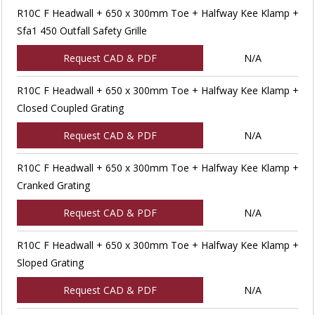
R10C F Headwall + 650 x 300mm Toe + Halfway Kee Klamp +
Sfa1 450 Outfall Safety Grille
Request CAD & PDF
N/A
R10C F Headwall + 650 x 300mm Toe + Halfway Kee Klamp +
Closed Coupled Grating
Request CAD & PDF
N/A
R10C F Headwall + 650 x 300mm Toe + Halfway Kee Klamp +
Cranked Grating
Request CAD & PDF
N/A
R10C F Headwall + 650 x 300mm Toe + Halfway Kee Klamp +
Sloped Grating
Request CAD & PDF
N/A