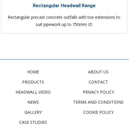
Rectangular Headwall Range
Rectangular precast concrete outfalls with toe extensions to
suit pipework up to 750mm ID
HOME
ABOUT US
PRODUCTS
CONTACT
HEADWALL VIDEO
PRIVACY POLICY
NEWS
TERMS AND CONDITIONS
GALLERY
COOKIE POLICY
CASE STUDIES