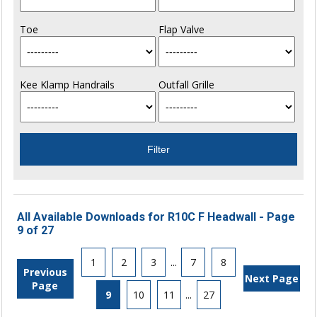
Toe
Flap Valve
Kee Klamp Handrails
Outfall Grille
All Available Downloads for R10C F Headwall - Page
9 of 27
1
2
3
...
7
8
Previous
Next Page
Page
9
10
11
...
27