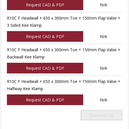
Request CAD & PDF
N/A
R10C F Headwall + 650 x 300mm Toe + 150mm Flap Valve +
3 Sided Kee Klamp
Request CAD & PDF
N/A
R10C F Headwall + 650 x 300mm Toe + 150mm Flap Valve +
Backwall Kee Klamp
Request CAD & PDF
N/A
R10C F Headwall + 650 x 300mm Toe + 150mm Flap Valve +
Halfway Kee Klamp
Request CAD & PDF
N/A
Download Zip