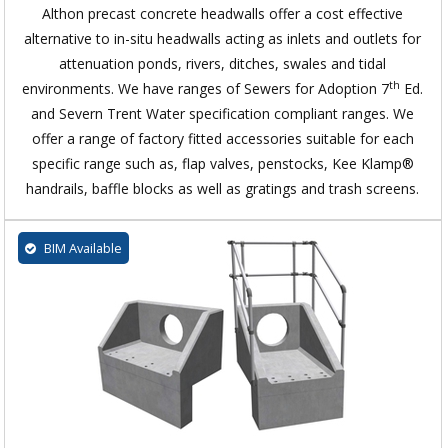
Althon precast concrete headwalls offer a cost effective
alternative to in-situ headwalls acting as inlets and outlets for
attenuation ponds, rivers, ditches, swales and tidal
th
environments. We have ranges of Sewers for Adoption 7
Ed.
and Severn Trent Water specification compliant ranges. We
offer a range of factory fitted accessories suitable for each
specific range such as, flap valves, penstocks, Kee Klamp®
handrails, baffle blocks as well as gratings and trash screens.
BIM Available