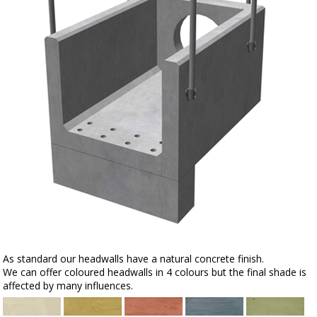
As standard our headwalls have a natural concrete finish.
We can offer coloured headwalls in 4 colours but the final shade is
affected by many influences.