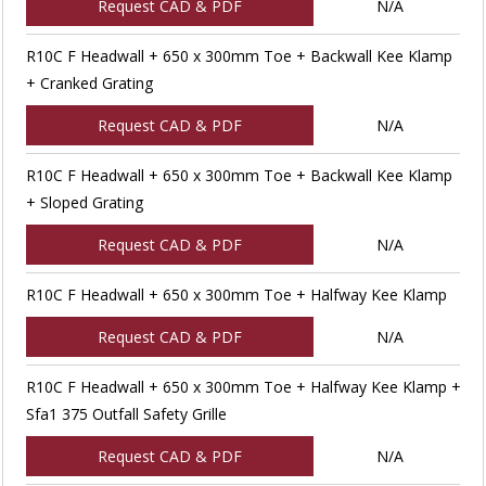
Request CAD & PDF
N/A
R10C F Headwall + 650 x 300mm Toe + Backwall Kee Klamp
+ Cranked Grating
Request CAD & PDF
N/A
R10C F Headwall + 650 x 300mm Toe + Backwall Kee Klamp
+ Sloped Grating
Request CAD & PDF
N/A
R10C F Headwall + 650 x 300mm Toe + Halfway Kee Klamp
Request CAD & PDF
N/A
R10C F Headwall + 650 x 300mm Toe + Halfway Kee Klamp +
Sfa1 375 Outfall Safety Grille
Request CAD & PDF
N/A