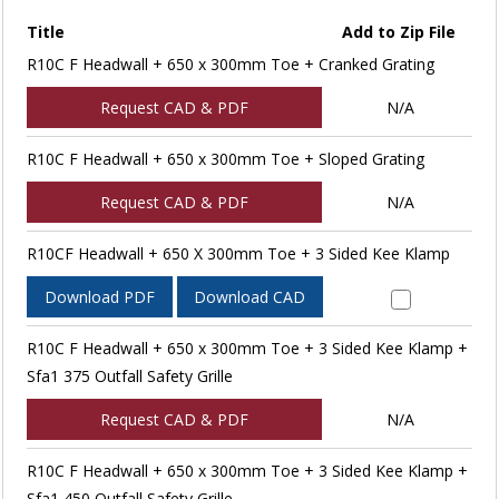
Title
Add to Zip File
R10C F Headwall + 650 x 300mm Toe + Cranked Grating
Request CAD & PDF
N/A
R10C F Headwall + 650 x 300mm Toe + Sloped Grating
Request CAD & PDF
N/A
R10CF Headwall + 650 X 300mm Toe + 3 Sided Kee Klamp
Download PDF
Download CAD
R10C F Headwall + 650 x 300mm Toe + 3 Sided Kee Klamp +
Sfa1 375 Outfall Safety Grille
Request CAD & PDF
N/A
R10C F Headwall + 650 x 300mm Toe + 3 Sided Kee Klamp +
Sfa1 450 Outfall Safety Grille