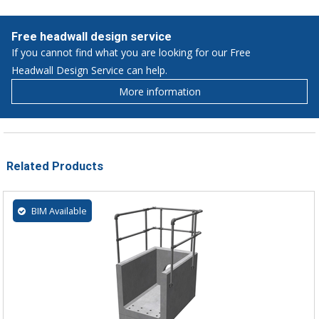
Free headwall design service
If you cannot find what you are looking for our Free
Headwall Design Service can help.
More information
Related Products
BIM Available