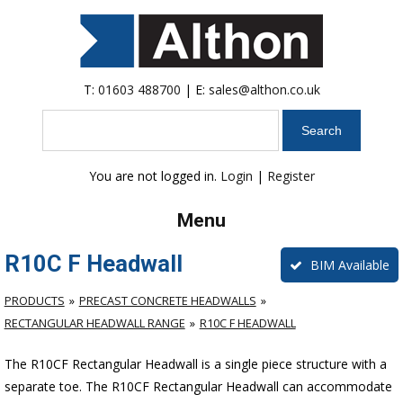
T:
01603 488700
| E:
sales@althon.co.uk
Search
You are not logged in.
Login
|
Register
Menu
R10C F Headwall
BIM Available
PRODUCTS
PRECAST CONCRETE HEADWALLS
RECTANGULAR HEADWALL RANGE
R10C F HEADWALL
The R10CF Rectangular Headwall is a single piece structure with a
separate toe. The R10CF Rectangular Headwall can accommodate