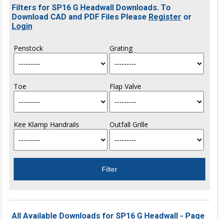
Filters for SP16 G Headwall Downloads. To
Download CAD and PDF Files Please
Register
or
Login
Penstock
Grating
Toe
Flap Valve
Kee Klamp Handrails
Outfall Grille
All Available Downloads for SP16 G Headwall - Page