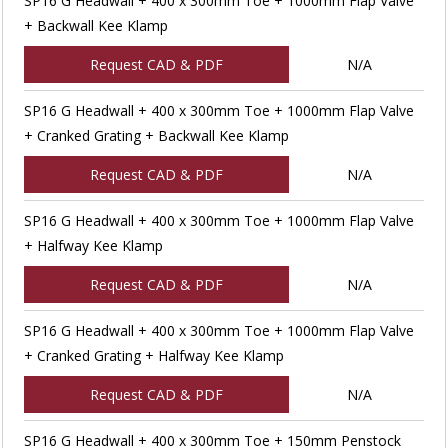
SP16 G Headwall + 400 x 300mm Toe + 1000mm Flap Valve
+ Backwall Kee Klamp
Request CAD & PDF
N/A
SP16 G Headwall + 400 x 300mm Toe + 1000mm Flap Valve
+ Cranked Grating + Backwall Kee Klamp
Request CAD & PDF
N/A
SP16 G Headwall + 400 x 300mm Toe + 1000mm Flap Valve
+ Halfway Kee Klamp
Request CAD & PDF
N/A
SP16 G Headwall + 400 x 300mm Toe + 1000mm Flap Valve
+ Cranked Grating + Halfway Kee Klamp
Request CAD & PDF
N/A
SP16 G Headwall + 400 x 300mm Toe + 150mm Penstock