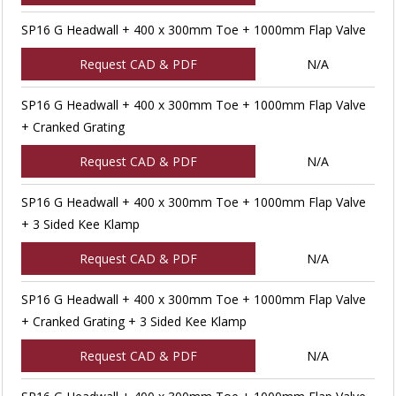
SP16 G Headwall + 400 x 300mm Toe + 1000mm Flap Valve
Request CAD & PDF
N/A
SP16 G Headwall + 400 x 300mm Toe + 1000mm Flap Valve
+ Cranked Grating
Request CAD & PDF
N/A
SP16 G Headwall + 400 x 300mm Toe + 1000mm Flap Valve
+ 3 Sided Kee Klamp
Request CAD & PDF
N/A
SP16 G Headwall + 400 x 300mm Toe + 1000mm Flap Valve
+ Cranked Grating + 3 Sided Kee Klamp
Request CAD & PDF
N/A