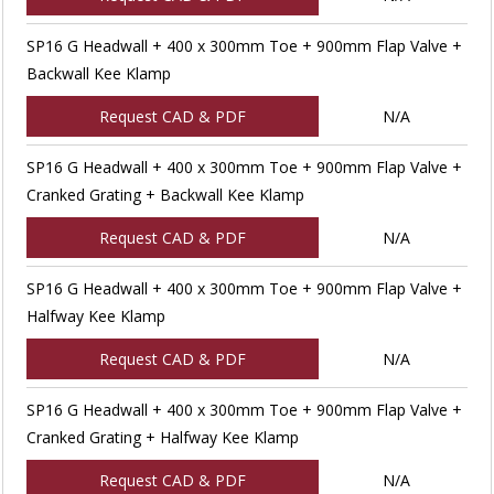
SP16 G Headwall + 400 x 300mm Toe + 900mm Flap Valve +
Backwall Kee Klamp
Request CAD & PDF
N/A
SP16 G Headwall + 400 x 300mm Toe + 900mm Flap Valve +
Cranked Grating + Backwall Kee Klamp
Request CAD & PDF
N/A
SP16 G Headwall + 400 x 300mm Toe + 900mm Flap Valve +
Halfway Kee Klamp
Request CAD & PDF
N/A
SP16 G Headwall + 400 x 300mm Toe + 900mm Flap Valve +
Cranked Grating + Halfway Kee Klamp
Request CAD & PDF
N/A