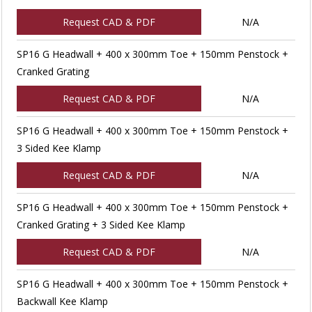
Request CAD & PDF
N/A
SP16 G Headwall + 400 x 300mm Toe + 150mm Penstock +
Cranked Grating
Request CAD & PDF
N/A
SP16 G Headwall + 400 x 300mm Toe + 150mm Penstock +
3 Sided Kee Klamp
Request CAD & PDF
N/A
SP16 G Headwall + 400 x 300mm Toe + 150mm Penstock +
Cranked Grating + 3 Sided Kee Klamp
Request CAD & PDF
N/A
SP16 G Headwall + 400 x 300mm Toe + 150mm Penstock +
Backwall Kee Klamp