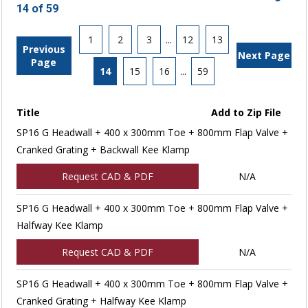
14 of 59
1
2
3
...
12
13
Previous
Next Page
Page
14
15
16
...
59
Title
Add to Zip File
SP16 G Headwall + 400 x 300mm Toe + 800mm Flap Valve +
Cranked Grating + Backwall Kee Klamp
Request CAD & PDF
N/A
SP16 G Headwall + 400 x 300mm Toe + 800mm Flap Valve +
Halfway Kee Klamp
Request CAD & PDF
N/A
SP16 G Headwall + 400 x 300mm Toe + 800mm Flap Valve +
Cranked Grating + Halfway Kee Klamp