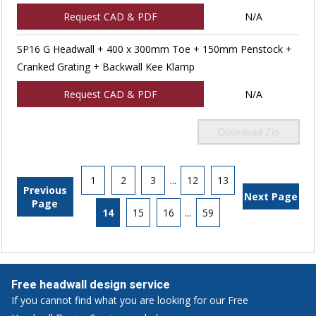
Request CAD & PDF
N/A
SP16 G Headwall + 400 x 300mm Toe + 150mm Penstock +
Cranked Grating + Backwall Kee Klamp
Request CAD & PDF
N/A
Download Zip
1
2
3
...
12
13
Previous
Next Page
Page
14
15
16
...
59
Free headwall design service
If you cannot find what you are looking for our Free