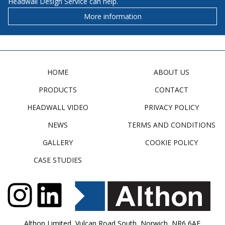
Headwall Design Service can help.
More information
HOME
ABOUT US
PRODUCTS
CONTACT
HEADWALL VIDEO
PRIVACY POLICY
NEWS
TERMS AND CONDITIONS
GALLERY
COOKIE POLICY
CASE STUDIES
Althon Limited, Vulcan Road South, Norwich, NR6 6AF