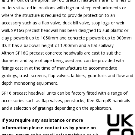
at the front of the apron.
SP16G
precast headwalls are for inlets or
outlets situated in locations with high or steep embankments or
where the structure is required to provide protection to an
accessory such as a flap valve, duck bill valve, stop logs or weir
wall.
SP16G
precast headwall has been designed to suit plastic or
clay pipework up to 1050mm and concrete pipework up to 900mm
ID. It has a backwall height of 1700mm and a flat spillway.
Althon
SP16G
precast concrete headwalls are cast to suit the
diameter and type of pipe being used and can be provided with
fixings cast in at the time of manufacture to accommodate
gratings, trash screens, flap valves, ladders, guardrails and flow and
depth monitoring equipment.
SP16 precast headwall units can be factory fitted with a range of
accessories such as flap valves, penstocks, Kee Klamp® handrails
and a selection of gratings depending on the application.
If you require any assistance or more
information please contact us by phone on