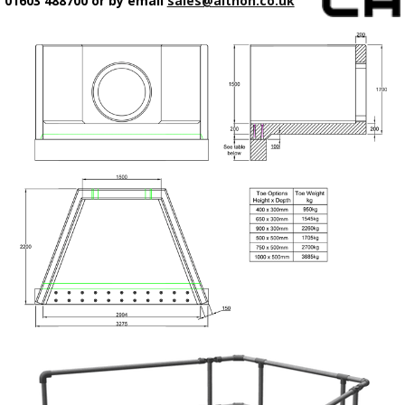
01603 488700 or by email
sales@althon.co.uk