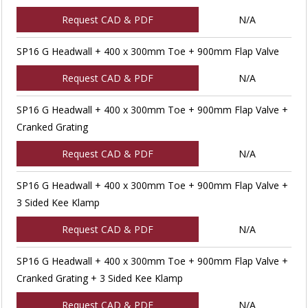
Request CAD & PDF
N/A
SP16 G Headwall + 400 x 300mm Toe + 900mm Flap Valve
Request CAD & PDF
N/A
SP16 G Headwall + 400 x 300mm Toe + 900mm Flap Valve +
Cranked Grating
Request CAD & PDF
N/A
SP16 G Headwall + 400 x 300mm Toe + 900mm Flap Valve +
3 Sided Kee Klamp
Request CAD & PDF
N/A
SP16 G Headwall + 400 x 300mm Toe + 900mm Flap Valve +
Cranked Grating + 3 Sided Kee Klamp
Request CAD & PDF
N/A