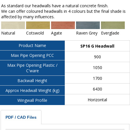
As standard our headwalls have a natural concrete finish.
We can offer coloured headwalls in 4 colours but the final shade is
affected by many influences.
Natural
Cotswold
Agate
Raven Grey
Everglade
Product Name
SP16 G Headwall
Max Pipe Opening PCC
900
Max Pipe Opening Plastic /
1050
C'ware
1700
Backwall Height
6430
Approx Headwall Weight (kg)
Horizontal
Wingwall Profile
PDF / CAD Files