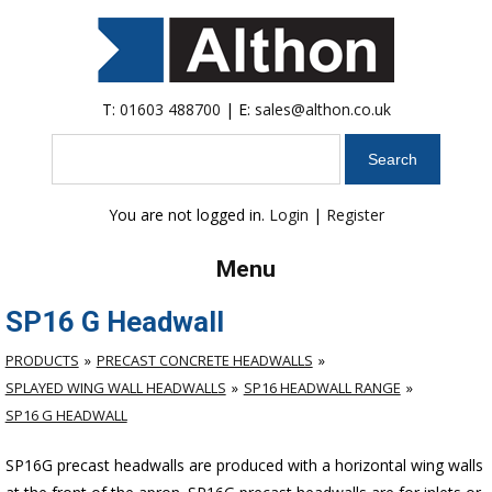
T:
01603 488700
| E:
sales@althon.co.uk
Search
You are not logged in.
Login
|
Register
Menu
SP16 G Headwall
PRODUCTS
PRECAST CONCRETE HEADWALLS
SPLAYED WING WALL HEADWALLS
SP16 HEADWALL RANGE
SP16 G HEADWALL
SP16G precast headwalls are produced with a horizontal wing walls