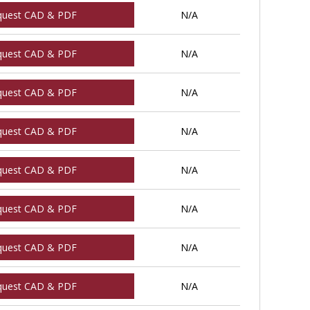
quest CAD & PDF
N/A
quest CAD & PDF
N/A
quest CAD & PDF
N/A
quest CAD & PDF
N/A
quest CAD & PDF
N/A
quest CAD & PDF
N/A
quest CAD & PDF
N/A
quest CAD & PDF
N/A