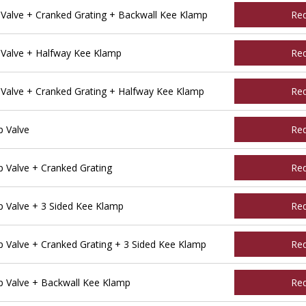
alve + Cranked Grating + Backwall Kee Klamp
Re
Valve + Halfway Kee Klamp
Re
alve + Cranked Grating + Halfway Kee Klamp
Re
 Valve
Re
Valve + Cranked Grating
Re
 Valve + 3 Sided Kee Klamp
Re
Valve + Cranked Grating + 3 Sided Kee Klamp
Re
 Valve + Backwall Kee Klamp
Re