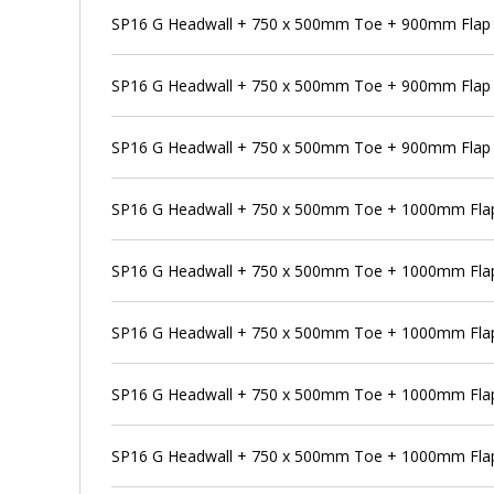
SP16 G Headwall + 750 x 500mm Toe + 900mm Flap V
SP16 G Headwall + 750 x 500mm Toe + 900mm Flap 
SP16 G Headwall + 750 x 500mm Toe + 900mm Flap V
SP16 G Headwall + 750 x 500mm Toe + 1000mm Flap
SP16 G Headwall + 750 x 500mm Toe + 1000mm Flap 
SP16 G Headwall + 750 x 500mm Toe + 1000mm Flap
SP16 G Headwall + 750 x 500mm Toe + 1000mm Flap 
SP16 G Headwall + 750 x 500mm Toe + 1000mm Flap