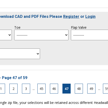
Download CAD and PDF Files Please
Register
or
Login
Toe
Flap Valve
- Page 47 of 59
1
2
3
...
45
46
47
48
49
...
5
ngle zip file, your selections will be retained across different Headwal