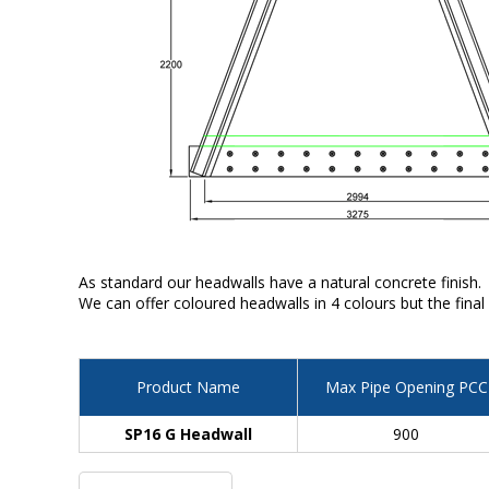
As standard our headwalls have a natural concrete finish.
We can offer coloured headwalls in 4 colours but the final
Product Name
Max Pipe Opening PCC
SP16 G Headwall
900