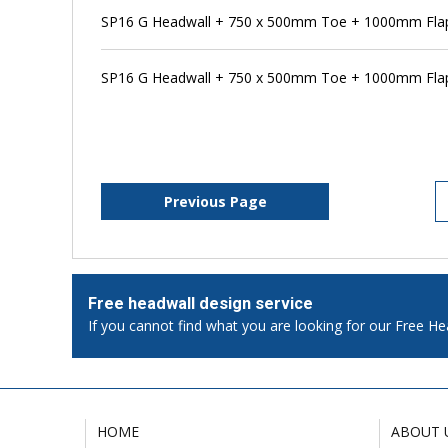
SP16 G Headwall + 750 x 500mm Toe + 1000mm Flap 
SP16 G Headwall + 750 x 500mm Toe + 1000mm Flap
Previous Page
Free headwall design service
If you cannot find what you are looking for our Free He
HOME
ABOUT 