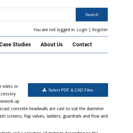
You are not logged in.
Login
|
Register
Case Studies
About Us
Contact
 inlets or
Select PDF & CAD Files
accessory
ipework up
ecast concrete headwalls are cast to suit the diameter
h screens, flap valves, ladders, guardrails and flow and