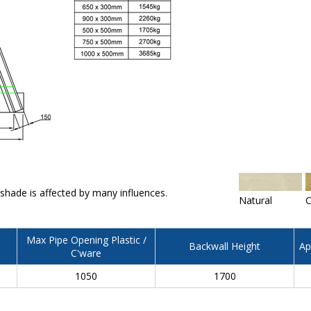
 shade is affected by many influences.
Natural
C
Max Pipe Opening Plastic /
Backwall Height
Ap
C'ware
1050
1700