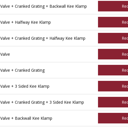
alve + Cranked Grating + Backwall Kee Klamp
Re
Valve + Halfway Kee Klamp
Re
alve + Cranked Grating + Halfway Kee Klamp
Re
Valve
Re
alve + Cranked Grating
Re
alve + 3 Sided Kee Klamp
Re
alve + Cranked Grating + 3 Sided Kee Klamp
Re
Valve + Backwall Kee Klamp
Re