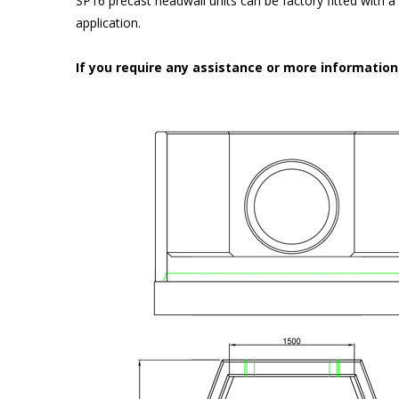
SP16 precast headwall units can be factory fitted with 
application.
If you require any assistance or more informatio