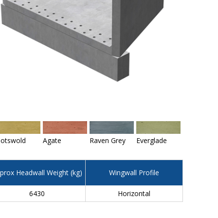
otswold
Agate
Raven Grey
Everglade
prox Headwall Weight (kg)
Wingwall Profile
6430
Horizontal