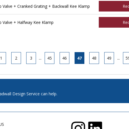
Valve + Cranked Grating + Backwall Kee Klamp
Re
 Valve + Halfway Kee Klamp
Re
1
2
3
...
45
46
47
48
49
...
5
adwall Design Service can help.
US