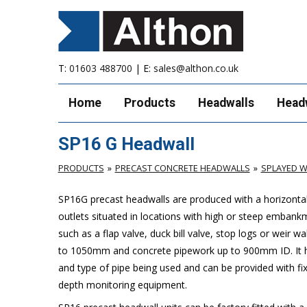
T:
01603 488700
| E:
sales@althon.co.uk
Home
Products
Headwalls
Head
SP16 G Headwall
PRODUCTS
PRECAST CONCRETE HEADWALLS
SPLAYED W
SP16G precast headwalls are produced with a horizontal 
outlets situated in locations with high or steep embank
such as a flap valve, duck bill valve, stop logs or weir wal
to 1050mm and concrete pipework up to 900mm ID. It ha
and type of pipe being used and can be provided with fix
depth monitoring equipment.