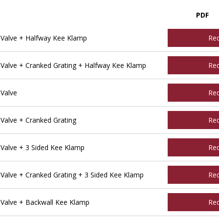
PDF
Valve + Halfway Kee Klamp
Re
alve + Cranked Grating + Halfway Kee Klamp
Re
Valve
Re
alve + Cranked Grating
Re
alve + 3 Sided Kee Klamp
Re
alve + Cranked Grating + 3 Sided Kee Klamp
Re
Valve + Backwall Kee Klamp
Re