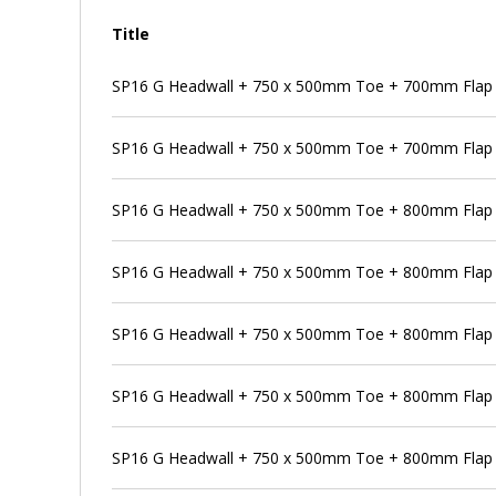
Title
SP16 G Headwall + 750 x 500mm Toe + 700mm Flap 
SP16 G Headwall + 750 x 500mm Toe + 700mm Flap V
SP16 G Headwall + 750 x 500mm Toe + 800mm Flap 
SP16 G Headwall + 750 x 500mm Toe + 800mm Flap V
SP16 G Headwall + 750 x 500mm Toe + 800mm Flap V
SP16 G Headwall + 750 x 500mm Toe + 800mm Flap V
SP16 G Headwall + 750 x 500mm Toe + 800mm Flap 