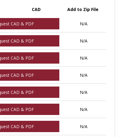
CAD
Add to Zip File
quest CAD & PDF
N/A
quest CAD & PDF
N/A
quest CAD & PDF
N/A
quest CAD & PDF
N/A
quest CAD & PDF
N/A
quest CAD & PDF
N/A
quest CAD & PDF
N/A