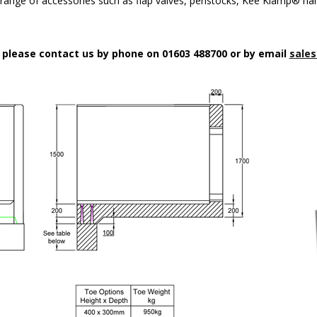
a range of accessories such as flap valves, penstocks, Kee Klamp® han
n please contact us by phone on 01603 488700 or by email
sales