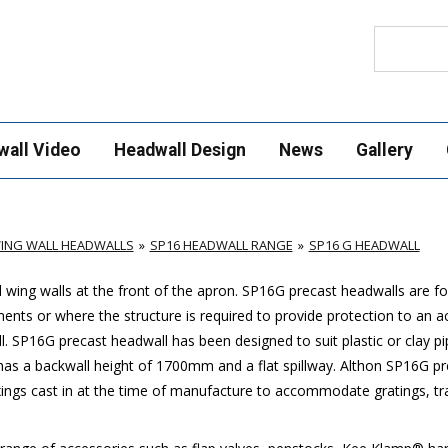
Search
wall Video
Headwall Design
News
Gallery
ING WALL HEADWALLS
SP16 HEADWALL RANGE
SP16 G HEADWALL
wing walls at the front of the apron.
SP16G
precast headwalls are for
ments or where the structure is required to provide protection to an 
l.
SP16G
precast headwall has been designed to suit plastic or clay p
s a backwall height of 1700mm and a flat spillway. Althon
SP16G
pr
ings cast in at the time of manufacture to accommodate gratings, tras