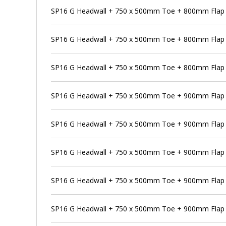
SP16 G Headwall + 750 x 500mm Toe + 800mm Flap V
SP16 G Headwall + 750 x 500mm Toe + 800mm Flap 
SP16 G Headwall + 750 x 500mm Toe + 800mm Flap V
SP16 G Headwall + 750 x 500mm Toe + 900mm Flap 
SP16 G Headwall + 750 x 500mm Toe + 900mm Flap V
SP16 G Headwall + 750 x 500mm Toe + 900mm Flap V
SP16 G Headwall + 750 x 500mm Toe + 900mm Flap V
SP16 G Headwall + 750 x 500mm Toe + 900mm Flap 