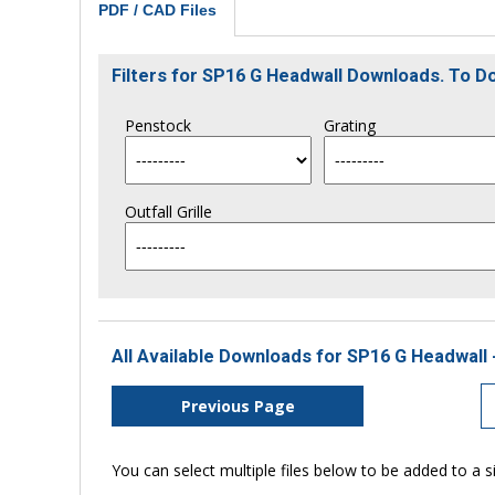
PDF / CAD Files
Filters for SP16 G Headwall Downloads. To 
Penstock
Grating
Outfall Grille
All Available Downloads for SP16 G Headwall 
Previous Page
You can select multiple files below to be added to a si