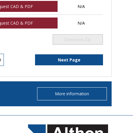
quest CAD & PDF
N/A
quest CAD & PDF
N/A
Download Zip
9
Next Page
More information