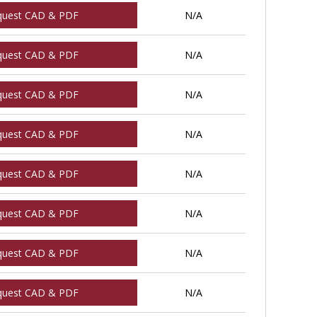
quest CAD & PDF
N/A
quest CAD & PDF
N/A
quest CAD & PDF
N/A
quest CAD & PDF
N/A
quest CAD & PDF
N/A
quest CAD & PDF
N/A
quest CAD & PDF
N/A
quest CAD & PDF
N/A