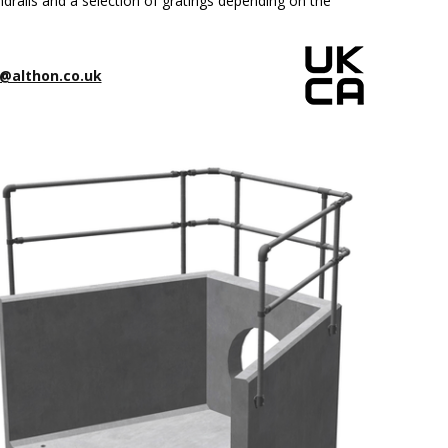
drails and a selection of gratings depending on the
@althon.co.uk