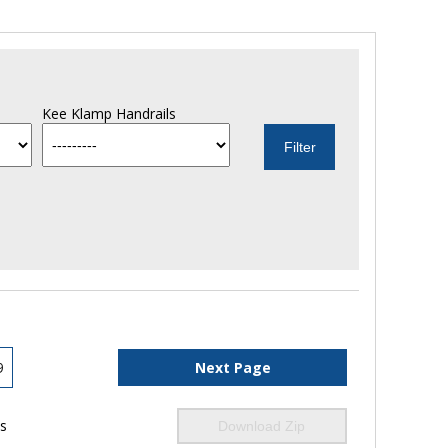
Kee Klamp Handrails
9
Next Page
ls
Download Zip