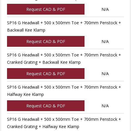
Request CAD & PDF
N/A
SP16 G Headwall + 500 x 500mm Toe + 700mm Penstock +
Backwall Kee Klamp
Request CAD & PDF
N/A
SP16 G Headwall + 500 x 500mm Toe + 700mm Penstock +
Cranked Grating + Backwall Kee Klamp
Request CAD & PDF
N/A
SP16 G Headwall + 500 x 500mm Toe + 700mm Penstock +
Halfway Kee Klamp
Request CAD & PDF
N/A
SP16 G Headwall + 500 x 500mm Toe + 700mm Penstock +
Cranked Grating + Halfway Kee Klamp