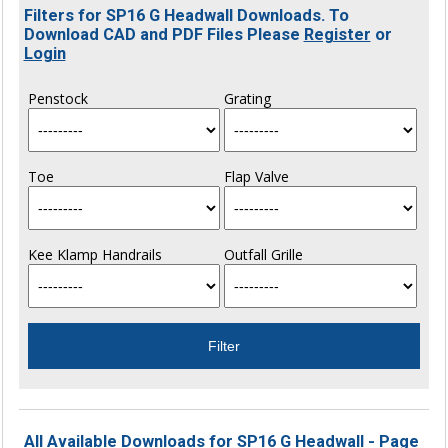
Filters for SP16 G Headwall Downloads. To
Download CAD and PDF Files Please
Register
or
Login
Penstock
Grating
Toe
Flap Valve
Kee Klamp Handrails
Outfall Grille
All Available Downloads for SP16 G Headwall - Page