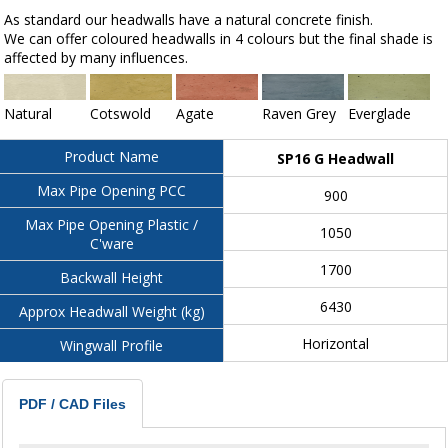
As standard our headwalls have a natural concrete finish.
We can offer coloured headwalls in 4 colours but the final shade is
affected by many influences.
Natural
Cotswold
Agate
Raven Grey
Everglade
Product Name
SP16 G Headwall
Max Pipe Opening PCC
900
Max Pipe Opening Plastic /
1050
C'ware
1700
Backwall Height
6430
Approx Headwall Weight (kg)
Horizontal
Wingwall Profile
PDF / CAD Files