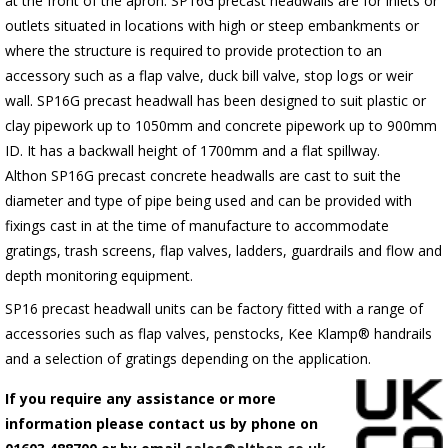
at the front of the apron.
SP16G
precast headwalls are for inlets or
outlets situated in locations with high or steep embankments or
where the structure is required to provide protection to an
accessory such as a flap valve, duck bill valve, stop logs or weir
wall.
SP16G
precast headwall has been designed to suit plastic or
clay pipework up to 1050mm and concrete pipework up to 900mm
ID. It has a backwall height of 1700mm and a flat spillway.
Althon
SP16G
precast concrete headwalls are cast to suit the
diameter and type of pipe being used and can be provided with
fixings cast in at the time of manufacture to accommodate
gratings, trash screens, flap valves, ladders, guardrails and flow and
depth monitoring equipment.
SP16 precast headwall units can be factory fitted with a range of
accessories such as flap valves, penstocks, Kee Klamp® handrails
and a selection of gratings depending on the application.
If you require any assistance or more
information please contact us by phone on