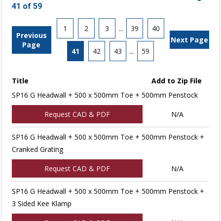
41 of 59
1
2
3
...
39
40
Previous
Next Page
Page
41
42
43
...
59
Title
Add to Zip File
SP16 G Headwall + 500 x 500mm Toe + 500mm Penstock
Request CAD & PDF
N/A
SP16 G Headwall + 500 x 500mm Toe + 500mm Penstock +
Cranked Grating
Request CAD & PDF
N/A
SP16 G Headwall + 500 x 500mm Toe + 500mm Penstock +
3 Sided Kee Klamp