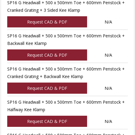
SP16 G Headwall + 500 x 500mm Toe + 600mm Penstock +
Cranked Grating + 3 Sided Kee Klamp
Request CAD & PDF
N/A
SP16 G Headwall + 500 x 500mm Toe + 600mm Penstock +
Backwall Kee Klamp
Request CAD & PDF
N/A
SP16 G Headwall + 500 x 500mm Toe + 600mm Penstock +
Cranked Grating + Backwall Kee Klamp
Request CAD & PDF
N/A
SP16 G Headwall + 500 x 500mm Toe + 600mm Penstock +
Halfway Kee Klamp
Request CAD & PDF
N/A