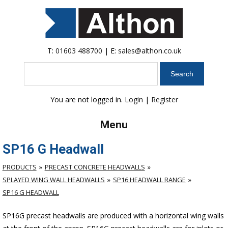
T:
01603 488700
| E:
sales@althon.co.uk
Search
You are not logged in.
Login
|
Register
Menu
SP16 G Headwall
PRODUCTS
PRECAST CONCRETE HEADWALLS
SPLAYED WING WALL HEADWALLS
SP16 HEADWALL RANGE
SP16 G HEADWALL
SP16G precast headwalls are produced with a horizontal wing walls