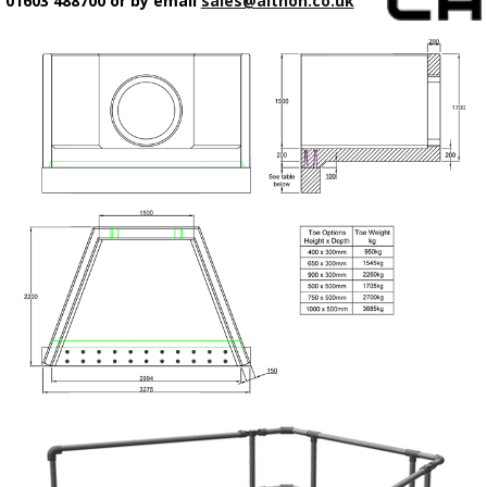
01603 488700 or by email
sales@althon.co.uk