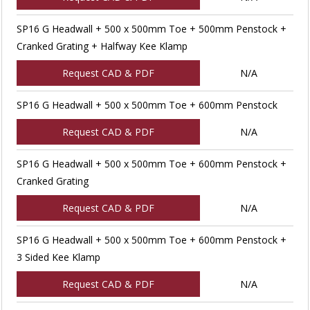
SP16 G Headwall + 500 x 500mm Toe + 500mm Penstock +
Cranked Grating + Halfway Kee Klamp
Request CAD & PDF
N/A
SP16 G Headwall + 500 x 500mm Toe + 600mm Penstock
Request CAD & PDF
N/A
SP16 G Headwall + 500 x 500mm Toe + 600mm Penstock +
Cranked Grating
Request CAD & PDF
N/A
SP16 G Headwall + 500 x 500mm Toe + 600mm Penstock +
3 Sided Kee Klamp
Request CAD & PDF
N/A