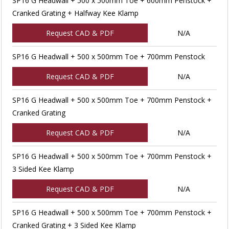
SP16 G Headwall + 500 x 500mm Toe + 600mm Penstock +
Cranked Grating + Halfway Kee Klamp
Request CAD & PDF
N/A
SP16 G Headwall + 500 x 500mm Toe + 700mm Penstock
Request CAD & PDF
N/A
SP16 G Headwall + 500 x 500mm Toe + 700mm Penstock +
Cranked Grating
Request CAD & PDF
N/A
SP16 G Headwall + 500 x 500mm Toe + 700mm Penstock +
3 Sided Kee Klamp
Request CAD & PDF
N/A
SP16 G Headwall + 500 x 500mm Toe + 700mm Penstock +
Cranked Grating + 3 Sided Kee Klamp