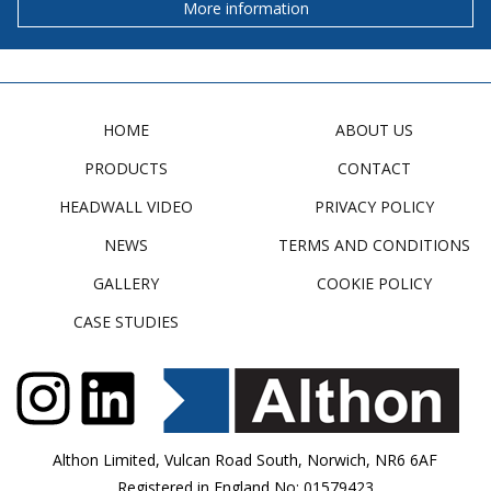
More information
HOME
ABOUT US
PRODUCTS
CONTACT
HEADWALL VIDEO
PRIVACY POLICY
NEWS
TERMS AND CONDITIONS
GALLERY
COOKIE POLICY
CASE STUDIES
Althon Limited, Vulcan Road South, Norwich, NR6 6AF
Registered in England No: 01579423