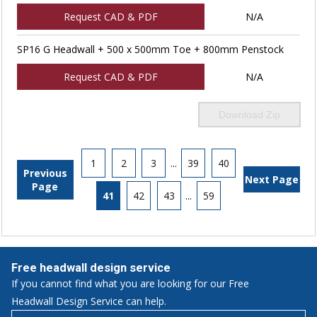
Request CAD & PDF
N/A
SP16 G Headwall + 500 x 500mm Toe + 800mm Penstock
Request CAD & PDF
N/A
Download Zip
1
2
3
...
39
40
Previous
Next Page
Page
41
42
43
...
59
Free headwall design service
If you cannot find what you are looking for our Free
Headwall Design Service can help.