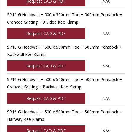
Request CAD & PDF
N/A
SP16 G Headwall + 500 x 500mm Toe + 500mm Penstock +
Cranked Grating + 3 Sided Kee Klamp
Request CAD & PDF
N/A
SP16 G Headwall + 500 x 500mm Toe + 500mm Penstock +
Backwall Kee Klamp
Request CAD & PDF
N/A
SP16 G Headwall + 500 x 500mm Toe + 500mm Penstock +
Cranked Grating + Backwall Kee Klamp
Request CAD & PDF
N/A
SP16 G Headwall + 500 x 500mm Toe + 500mm Penstock +
Halfway Kee Klamp
Request CAD & PDF
N/A