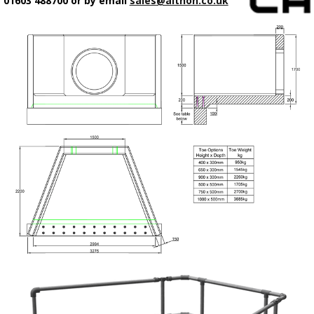
01603 488700 or by email
sales@althon.co.uk