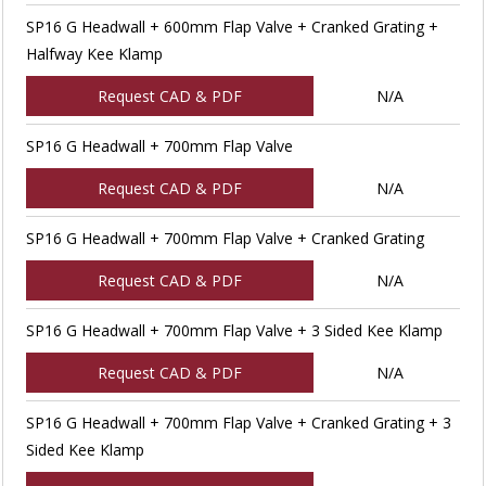
SP16 G Headwall + 600mm Flap Valve + Cranked Grating +
Halfway Kee Klamp
Request CAD & PDF
N/A
SP16 G Headwall + 700mm Flap Valve
Request CAD & PDF
N/A
SP16 G Headwall + 700mm Flap Valve + Cranked Grating
Request CAD & PDF
N/A
SP16 G Headwall + 700mm Flap Valve + 3 Sided Kee Klamp
Request CAD & PDF
N/A
SP16 G Headwall + 700mm Flap Valve + Cranked Grating + 3
Sided Kee Klamp