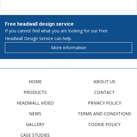
Free headwall design service
If you cannot find what you are looking for our Free
Headwall Design Service can help.
More information
HOME
ABOUT US
PRODUCTS
CONTACT
HEADWALL VIDEO
PRIVACY POLICY
NEWS
TERMS AND CONDITIONS
GALLERY
COOKIE POLICY
CASE STUDIES