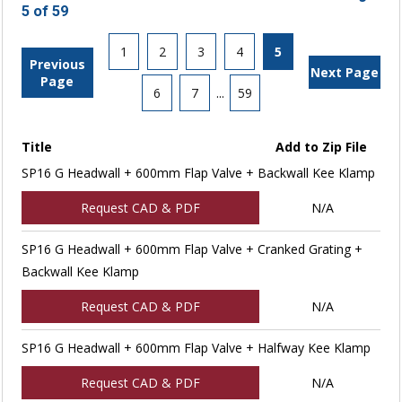
5 of 59
1
2
3
4
5
Previous
Next Page
Page
6
7
...
59
Title
Add to Zip File
SP16 G Headwall + 600mm Flap Valve + Backwall Kee Klamp
Request CAD & PDF
N/A
SP16 G Headwall + 600mm Flap Valve + Cranked Grating +
Backwall Kee Klamp
Request CAD & PDF
N/A
SP16 G Headwall + 600mm Flap Valve + Halfway Kee Klamp
Request CAD & PDF
N/A