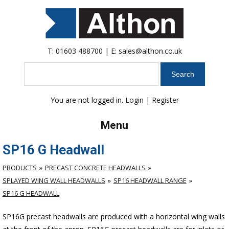
T:
01603 488700
| E:
sales@althon.co.uk
Search
You are not logged in.
Login
|
Register
Menu
SP16 G Headwall
PRODUCTS
PRECAST CONCRETE HEADWALLS
SPLAYED WING WALL HEADWALLS
SP16 HEADWALL RANGE
SP16 G HEADWALL
SP16G precast headwalls are produced with a horizontal wing walls