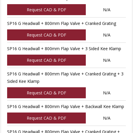
Request CAD & PDF
N/A
SP16 G Headwall + 800mm Flap Valve + Cranked Grating
Request CAD & PDF
N/A
SP16 G Headwall + 800mm Flap Valve + 3 Sided Kee Klamp
Request CAD & PDF
N/A
SP16 G Headwall + 800mm Flap Valve + Cranked Grating + 3
Sided Kee Klamp
Request CAD & PDF
N/A
SP16 G Headwall + 800mm Flap Valve + Backwall Kee Klamp
Request CAD & PDF
N/A
SP16 G Headwall + 800mm Flap Valve + Cranked Grating +