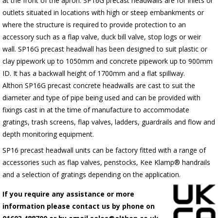
at the front of the apron.
SP16G
precast headwalls are for inlets or
outlets situated in locations with high or steep embankments or
where the structure is required to provide protection to an
accessory such as a flap valve, duck bill valve, stop logs or weir
wall.
SP16G
precast headwall has been designed to suit plastic or
clay pipework up to 1050mm and concrete pipework up to 900mm
ID. It has a backwall height of 1700mm and a flat spillway.
Althon
SP16G
precast concrete headwalls are cast to suit the
diameter and type of pipe being used and can be provided with
fixings cast in at the time of manufacture to accommodate
gratings, trash screens, flap valves, ladders, guardrails and flow and
depth monitoring equipment.
SP16 precast headwall units can be factory fitted with a range of
accessories such as flap valves, penstocks, Kee Klamp® handrails
and a selection of gratings depending on the application.
If you require any assistance or more
information please contact us by phone on