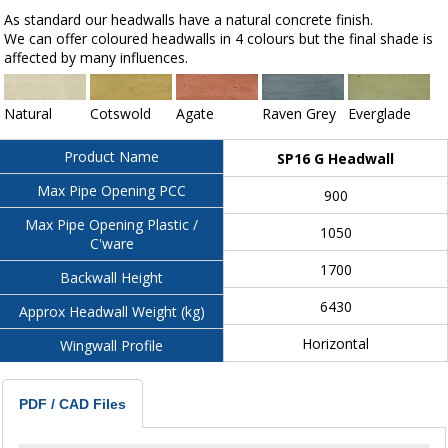
As standard our headwalls have a natural concrete finish.
We can offer coloured headwalls in 4 colours but the final shade is
affected by many influences.
Natural
Cotswold
Agate
Raven Grey
Everglade
Product Name
SP16 G Headwall
Max Pipe Opening PCC
900
Max Pipe Opening Plastic /
1050
C'ware
1700
Backwall Height
6430
Approx Headwall Weight (kg)
Horizontal
Wingwall Profile
PDF / CAD Files