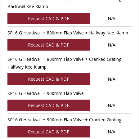
Backwall Kee Klamp
Request CAD & PDF
N/A
SP16 G Headwall + 800mm Flap Valve + Halfway Kee Klamp
Request CAD & PDF
N/A
SP16 G Headwall + 800mm Flap Valve + Cranked Grating +
Halfway Kee Klamp
Request CAD & PDF
N/A
SP16 G Headwall + 900mm Flap Valve
Request CAD & PDF
N/A
SP16 G Headwall + 900mm Flap Valve + Cranked Grating
Request CAD & PDF
N/A