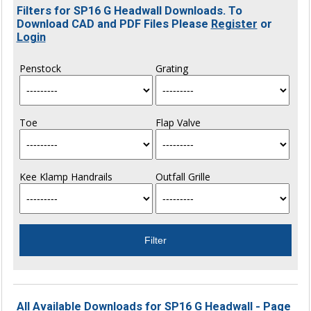
Filters for SP16 G Headwall Downloads. To
Download CAD and PDF Files Please
Register
or
Login
Penstock
Grating
Toe
Flap Valve
Kee Klamp Handrails
Outfall Grille
All Available Downloads for SP16 G Headwall - Page