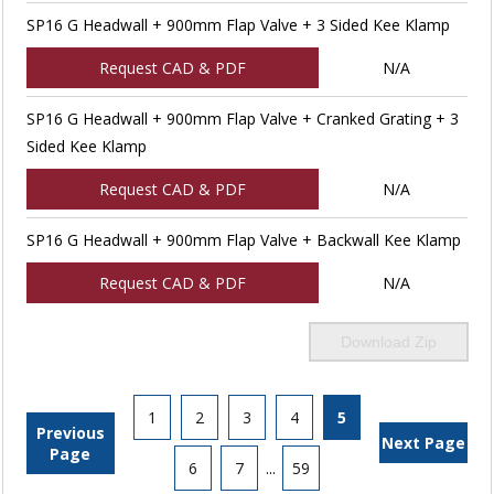
SP16 G Headwall + 900mm Flap Valve + 3 Sided Kee Klamp
Request CAD & PDF
N/A
SP16 G Headwall + 900mm Flap Valve + Cranked Grating + 3
Sided Kee Klamp
Request CAD & PDF
N/A
SP16 G Headwall + 900mm Flap Valve + Backwall Kee Klamp
Request CAD & PDF
N/A
Download Zip
1
2
3
4
5
Previous
Next Page
Page
6
7
...
59