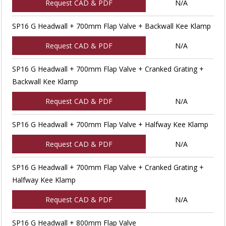
Request CAD & PDF
N/A
SP16 G Headwall + 700mm Flap Valve + Backwall Kee Klamp
Request CAD & PDF
N/A
SP16 G Headwall + 700mm Flap Valve + Cranked Grating +
Backwall Kee Klamp
Request CAD & PDF
N/A
SP16 G Headwall + 700mm Flap Valve + Halfway Kee Klamp
Request CAD & PDF
N/A
SP16 G Headwall + 700mm Flap Valve + Cranked Grating +
Halfway Kee Klamp
Request CAD & PDF
N/A
SP16 G Headwall + 800mm Flap Valve