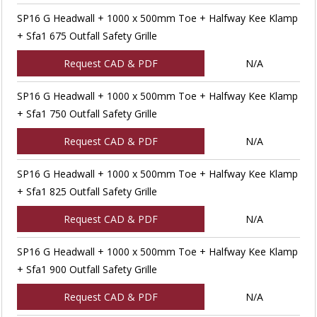
SP16 G Headwall + 1000 x 500mm Toe + Halfway Kee Klamp
+ Sfa1 675 Outfall Safety Grille
Request CAD & PDF
N/A
SP16 G Headwall + 1000 x 500mm Toe + Halfway Kee Klamp
+ Sfa1 750 Outfall Safety Grille
Request CAD & PDF
N/A
SP16 G Headwall + 1000 x 500mm Toe + Halfway Kee Klamp
+ Sfa1 825 Outfall Safety Grille
Request CAD & PDF
N/A
SP16 G Headwall + 1000 x 500mm Toe + Halfway Kee Klamp
+ Sfa1 900 Outfall Safety Grille
Request CAD & PDF
N/A