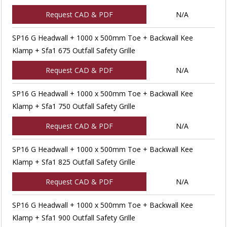
Request CAD & PDF
N/A
SP16 G Headwall + 1000 x 500mm Toe + Backwall Kee
Klamp + Sfa1 675 Outfall Safety Grille
Request CAD & PDF
N/A
SP16 G Headwall + 1000 x 500mm Toe + Backwall Kee
Klamp + Sfa1 750 Outfall Safety Grille
Request CAD & PDF
N/A
SP16 G Headwall + 1000 x 500mm Toe + Backwall Kee
Klamp + Sfa1 825 Outfall Safety Grille
Request CAD & PDF
N/A
SP16 G Headwall + 1000 x 500mm Toe + Backwall Kee
Klamp + Sfa1 900 Outfall Safety Grille