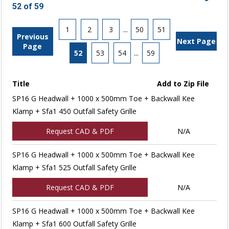
52 of 59
1
2
3
...
50
51
Previous
Next Page
Page
52
53
54
...
59
Title
Add to Zip File
SP16 G Headwall + 1000 x 500mm Toe + Backwall Kee
Klamp + Sfa1 450 Outfall Safety Grille
Request CAD & PDF
N/A
SP16 G Headwall + 1000 x 500mm Toe + Backwall Kee
Klamp + Sfa1 525 Outfall Safety Grille
Request CAD & PDF
N/A
SP16 G Headwall + 1000 x 500mm Toe + Backwall Kee
Klamp + Sfa1 600 Outfall Safety Grille