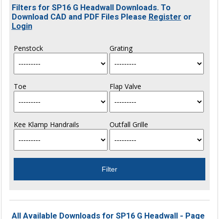
Filters for SP16 G Headwall Downloads. To
Download CAD and PDF Files Please
Register
or
Login
Penstock
Grating
Toe
Flap Valve
Kee Klamp Handrails
Outfall Grille
All Available Downloads for SP16 G Headwall - Page