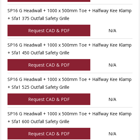
SP16 G Headwall + 1000 x 500mm Toe + Halfway Kee Klamp
+ Sfa1 375 Outfall Safety Grille
Request CAD & PDF
N/A
SP16 G Headwall + 1000 x 500mm Toe + Halfway Kee Klamp
+ Sfa1 450 Outfall Safety Grille
Request CAD & PDF
N/A
SP16 G Headwall + 1000 x 500mm Toe + Halfway Kee Klamp
+ Sfa1 525 Outfall Safety Grille
Request CAD & PDF
N/A
SP16 G Headwall + 1000 x 500mm Toe + Halfway Kee Klamp
+ Sfa1 600 Outfall Safety Grille
Request CAD & PDF
N/A