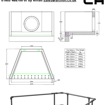
01603 488700 or by email
sales@althon.co.uk