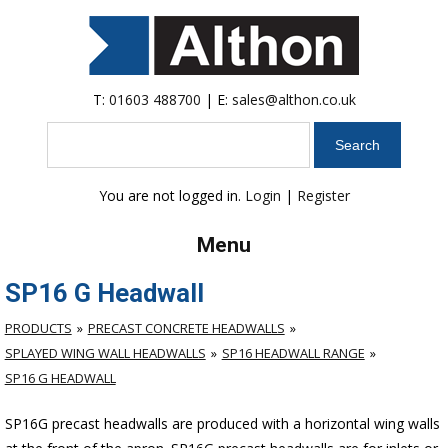
T:
01603 488700
| E:
sales@althon.co.uk
Search
You are not logged in.
Login
|
Register
Menu
SP16 G Headwall
PRODUCTS
PRECAST CONCRETE HEADWALLS
SPLAYED WING WALL HEADWALLS
SP16 HEADWALL RANGE
SP16 G HEADWALL
SP16G precast headwalls are produced with a horizontal wing walls