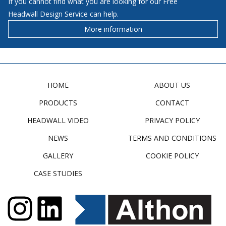
If you cannot find what you are looking for our Free
Headwall Design Service can help.
More information
HOME
ABOUT US
PRODUCTS
CONTACT
HEADWALL VIDEO
PRIVACY POLICY
NEWS
TERMS AND CONDITIONS
GALLERY
COOKIE POLICY
CASE STUDIES