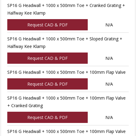
SP16 G Headwall + 1000 x 500mm Toe + Cranked Grating +
Halfway Kee Klamp
Request CAD & PDF
N/A
SP16 G Headwall + 1000 x 500mm Toe + Sloped Grating +
Halfway Kee Klamp
Request CAD & PDF
N/A
SP16 G Headwall + 1000 x 500mm Toe + 100mm Flap Valve
Request CAD & PDF
N/A
SP16 G Headwall + 1000 x 500mm Toe + 100mm Flap Valve
+ Cranked Grating
Request CAD & PDF
N/A
SP16 G Headwall + 1000 x 500mm Toe + 100mm Flap Valve