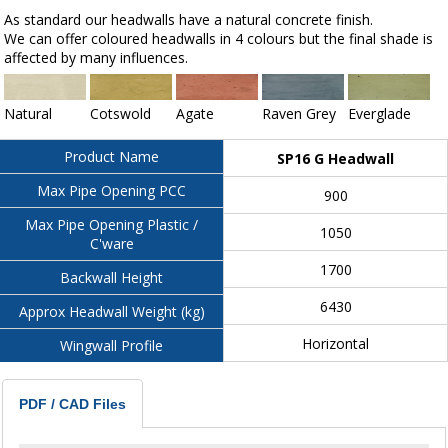
As standard our headwalls have a natural concrete finish.
We can offer coloured headwalls in 4 colours but the final shade is
affected by many influences.
Natural
Cotswold
Agate
Raven Grey
Everglade
Product Name
SP16 G Headwall
Max Pipe Opening PCC
900
Max Pipe Opening Plastic /
1050
C'ware
1700
Backwall Height
6430
Approx Headwall Weight (kg)
Horizontal
Wingwall Profile
PDF / CAD Files