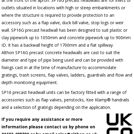
at the front of the apron.
SP16G
precast headwalls are for inlets or
outlets situated in locations with high or steep embankments or
where the structure is required to provide protection to an
accessory such as a flap valve, duck bill valve, stop logs or weir
wall.
SP16G
precast headwall has been designed to suit plastic or
clay pipework up to 1050mm and concrete pipework up to 900mm
ID. It has a backwall height of 1700mm and a flat spillway.
Althon
SP16G
precast concrete headwalls are cast to suit the
diameter and type of pipe being used and can be provided with
fixings cast in at the time of manufacture to accommodate
gratings, trash screens, flap valves, ladders, guardrails and flow and
depth monitoring equipment.
SP16 precast headwall units can be factory fitted with a range of
accessories such as flap valves, penstocks, Kee Klamp® handrails
and a selection of gratings depending on the application.
If you require any assistance or more
information please contact us by phone on