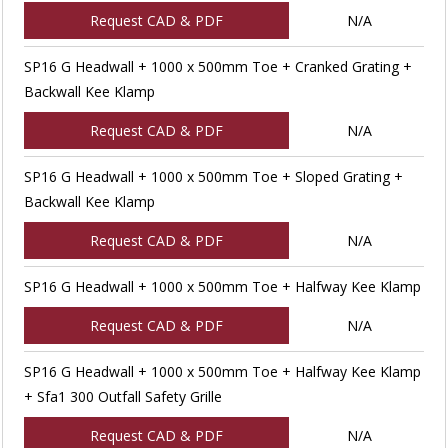
Request CAD & PDF
N/A
SP16 G Headwall + 1000 x 500mm Toe + Cranked Grating +
Backwall Kee Klamp
Request CAD & PDF
N/A
SP16 G Headwall + 1000 x 500mm Toe + Sloped Grating +
Backwall Kee Klamp
Request CAD & PDF
N/A
SP16 G Headwall + 1000 x 500mm Toe + Halfway Kee Klamp
Request CAD & PDF
N/A
SP16 G Headwall + 1000 x 500mm Toe + Halfway Kee Klamp
+ Sfa1 300 Outfall Safety Grille
Request CAD & PDF
N/A