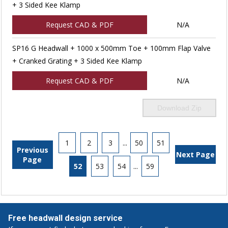
+ 3 Sided Kee Klamp
Request CAD & PDF
N/A
SP16 G Headwall + 1000 x 500mm Toe + 100mm Flap Valve
+ Cranked Grating + 3 Sided Kee Klamp
Request CAD & PDF
N/A
Download Zip
1
2
3
...
50
51
Previous
Next Page
Page
52
53
54
...
59
Free headwall design service