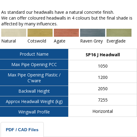
As standard our headwalls have a natural concrete finish.
We can offer coloured headwalls in 4 colours but the final shade is
affected by many influences.
Natural
Cotswold
Agate
Raven Grey
Everglade
Product Name
SP16 J Headwall
Max Pipe Opening PCC
1050
Max Pipe Opening Plastic /
1200
C'ware
2050
Backwall Height
7255
Approx Headwall Weight (kg)
Horizontal
Wingwall Profile
PDF / CAD Files