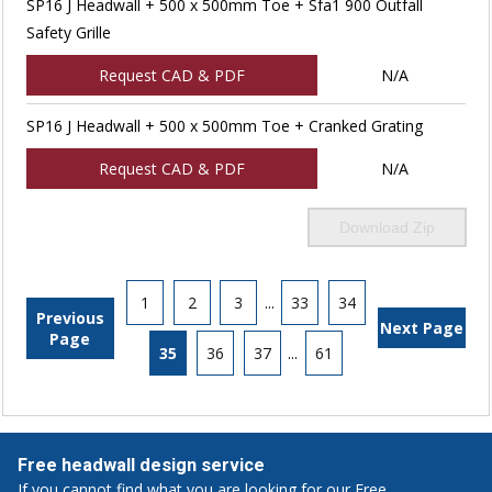
SP16 J Headwall + 500 x 500mm Toe + Sfa1 900 Outfall
Safety Grille
Request CAD & PDF
N/A
SP16 J Headwall + 500 x 500mm Toe + Cranked Grating
Request CAD & PDF
N/A
Download Zip
1
2
3
...
33
34
Previous
Next Page
Page
35
36
37
...
61
Free headwall design service
If you cannot find what you are looking for our Free