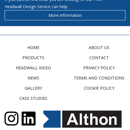
Headwall Design Service can help.
More information
HOME
ABOUT US
PRODUCTS
CONTACT
HEADWALL VIDEO
PRIVACY POLICY
NEWS
TERMS AND CONDITIONS
GALLERY
COOKIE POLICY
CASE STUDIES