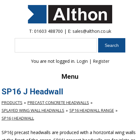
T:
01603 488700
| E:
sales@althon.co.uk
Search
You are not logged in.
Login
|
Register
Menu
SP16 J Headwall
PRODUCTS
PRECAST CONCRETE HEADWALLS
SPLAYED WING WALL HEADWALLS
SP16 HEADWALL RANGE
SP16 J HEADWALL
SP16J precast headwalls are produced with a horizontal wing walls