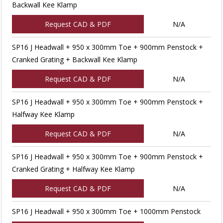
Backwall Kee Klamp
Request CAD & PDF
N/A
SP16 J Headwall + 950 x 300mm Toe + 900mm Penstock +
Cranked Grating + Backwall Kee Klamp
Request CAD & PDF
N/A
SP16 J Headwall + 950 x 300mm Toe + 900mm Penstock +
Halfway Kee Klamp
Request CAD & PDF
N/A
SP16 J Headwall + 950 x 300mm Toe + 900mm Penstock +
Cranked Grating + Halfway Kee Klamp
Request CAD & PDF
N/A
SP16 J Headwall + 950 x 300mm Toe + 1000mm Penstock