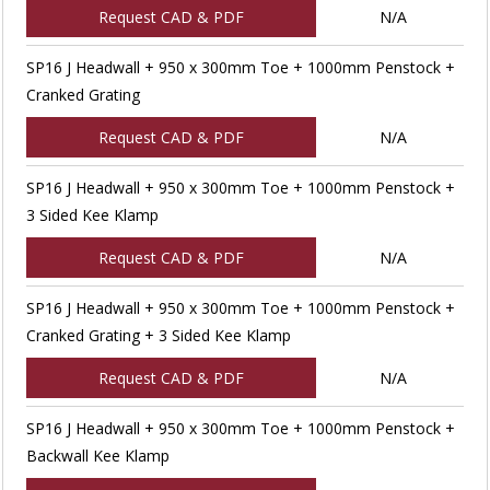
Request CAD & PDF
N/A
SP16 J Headwall + 950 x 300mm Toe + 1000mm Penstock +
Cranked Grating
Request CAD & PDF
N/A
SP16 J Headwall + 950 x 300mm Toe + 1000mm Penstock +
3 Sided Kee Klamp
Request CAD & PDF
N/A
SP16 J Headwall + 950 x 300mm Toe + 1000mm Penstock +
Cranked Grating + 3 Sided Kee Klamp
Request CAD & PDF
N/A
SP16 J Headwall + 950 x 300mm Toe + 1000mm Penstock +
Backwall Kee Klamp