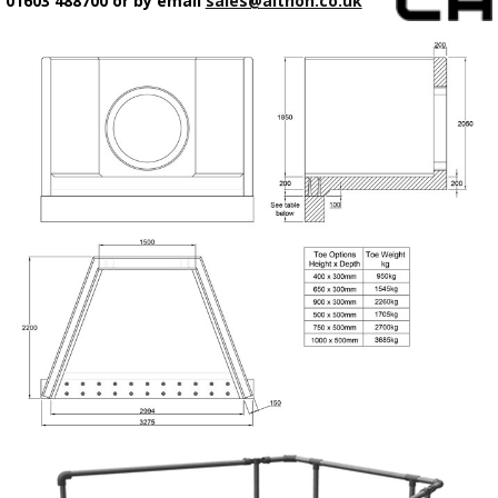
01603 488700 or by email
sales@althon.co.uk