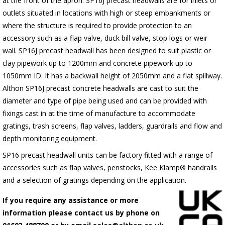
at the front of the apron.
SP16J
precast headwalls are for inlets or
outlets situated in locations with high or steep embankments or
where the structure is required to provide protection to an
accessory such as a flap valve, duck bill valve, stop logs or weir
wall.
SP16J
precast headwall has been designed to suit plastic or
clay pipework up to 1200mm and concrete pipework up to
1050mm ID. It has a backwall height of 2050mm and a flat spillway.
Althon
SP16J
precast concrete headwalls are cast to suit the
diameter and type of pipe being used and can be provided with
fixings cast in at the time of manufacture to accommodate
gratings, trash screens, flap valves, ladders, guardrails and flow and
depth monitoring equipment.
SP16 precast headwall units can be factory fitted with a range of
accessories such as flap valves, penstocks, Kee Klamp® handrails
and a selection of gratings depending on the application.
If you require any assistance or more
information please contact us by phone on