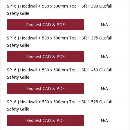
SP16 J Headwall + 500 x 500mm Toe + Sfa1 300 Outfall
Safety Grille
Request CAD & PDF
N/A
SP16 J Headwall + 500 x 500mm Toe + Sfa1 375 Outfall
Safety Grille
Request CAD & PDF
N/A
SP16 J Headwall + 500 x 500mm Toe + Sfa1 450 Outfall
Safety Grille
Request CAD & PDF
N/A
SP16 J Headwall + 500 x 500mm Toe + Sfa1 525 Outfall
Safety Grille
Request CAD & PDF
N/A