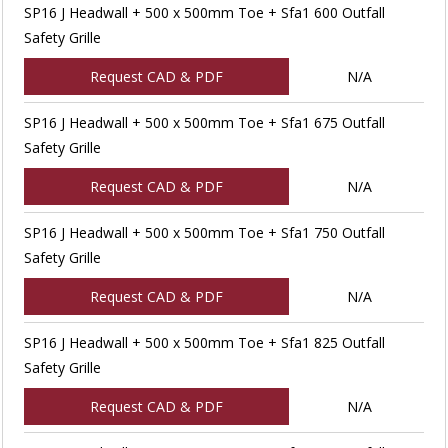
SP16 J Headwall + 500 x 500mm Toe + Sfa1 600 Outfall
Safety Grille
Request CAD & PDF
N/A
SP16 J Headwall + 500 x 500mm Toe + Sfa1 675 Outfall
Safety Grille
Request CAD & PDF
N/A
SP16 J Headwall + 500 x 500mm Toe + Sfa1 750 Outfall
Safety Grille
Request CAD & PDF
N/A
SP16 J Headwall + 500 x 500mm Toe + Sfa1 825 Outfall
Safety Grille
Request CAD & PDF
N/A