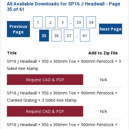
All Available Downloads for SP16 J Headwall - Page
35 of 61
1
2
3
...
33
34
Previous
Next Page
Page
35
36
37
...
61
Title
Add to Zip File
SP16 J Headwall + 950 x 300mm Toe + 900mm Penstock + 3
Sided Kee Klamp
Request CAD & PDF
N/A
SP16 J Headwall + 950 x 300mm Toe + 900mm Penstock +
Cranked Grating + 3 Sided Kee Klamp
Request CAD & PDF
N/A
SP16 J Headwall + 950 x 300mm Toe + 900mm Penstock +