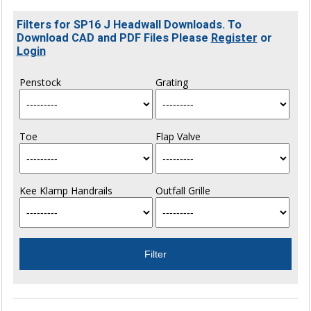
Filters for SP16 J Headwall Downloads. To
Download CAD and PDF Files Please
Register
or
Login
Penstock
Grating
Toe
Flap Valve
Kee Klamp Handrails
Outfall Grille