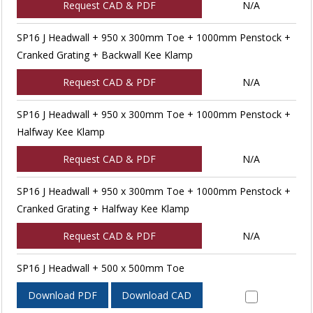
Request CAD & PDF
N/A
SP16 J Headwall + 950 x 300mm Toe + 1000mm Penstock +
Cranked Grating + Backwall Kee Klamp
Request CAD & PDF
N/A
SP16 J Headwall + 950 x 300mm Toe + 1000mm Penstock +
Halfway Kee Klamp
Request CAD & PDF
N/A
SP16 J Headwall + 950 x 300mm Toe + 1000mm Penstock +
Cranked Grating + Halfway Kee Klamp
Request CAD & PDF
N/A
SP16 J Headwall + 500 x 500mm Toe
Download PDF
Download CAD