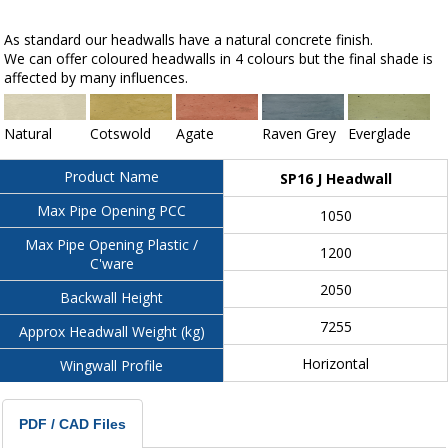
As standard our headwalls have a natural concrete finish.
We can offer coloured headwalls in 4 colours but the final shade is
affected by many influences.
Natural
Cotswold
Agate
Raven Grey
Everglade
Product Name
SP16 J Headwall
Max Pipe Opening PCC
1050
Max Pipe Opening Plastic /
1200
C'ware
2050
Backwall Height
7255
Approx Headwall Weight (kg)
Horizontal
Wingwall Profile
PDF / CAD Files