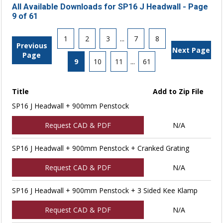
All Available Downloads for SP16 J Headwall - Page
9 of 61
1
2
3
...
7
8
Previous
Next Page
Page
9
10
11
...
61
Title
Add to Zip File
SP16 J Headwall + 900mm Penstock
Request CAD & PDF
N/A
SP16 J Headwall + 900mm Penstock + Cranked Grating
Request CAD & PDF
N/A
SP16 J Headwall + 900mm Penstock + 3 Sided Kee Klamp
Request CAD & PDF
N/A