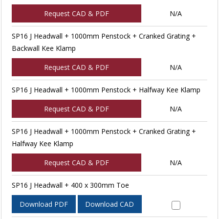
Request CAD & PDF
N/A
SP16 J Headwall + 1000mm Penstock + Cranked Grating +
Backwall Kee Klamp
Request CAD & PDF
N/A
SP16 J Headwall + 1000mm Penstock + Halfway Kee Klamp
Request CAD & PDF
N/A
SP16 J Headwall + 1000mm Penstock + Cranked Grating +
Halfway Kee Klamp
Request CAD & PDF
N/A
SP16 J Headwall + 400 x 300mm Toe
Download PDF
Download CAD