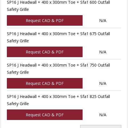
SP16 J Headwall + 400 x 300mm Toe + Sfa1 600 Outfall
Safety Grille
Request CAD & PDF
N/A
SP16 J Headwall + 400 x 300mm Toe + Sfa1 675 Outfall
Safety Grille
Request CAD & PDF
N/A
SP16 J Headwall + 400 x 300mm Toe + Sfa1 750 Outfall
Safety Grille
Request CAD & PDF
N/A
SP16 J Headwall + 400 x 300mm Toe + Sfa1 825 Outfall
Safety Grille
Request CAD & PDF
N/A