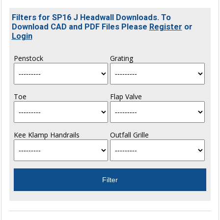
Filters for SP16 J Headwall Downloads. To
Download CAD and PDF Files Please
Register
or
Login
Penstock
Grating
Toe
Flap Valve
Kee Klamp Handrails
Outfall Grille