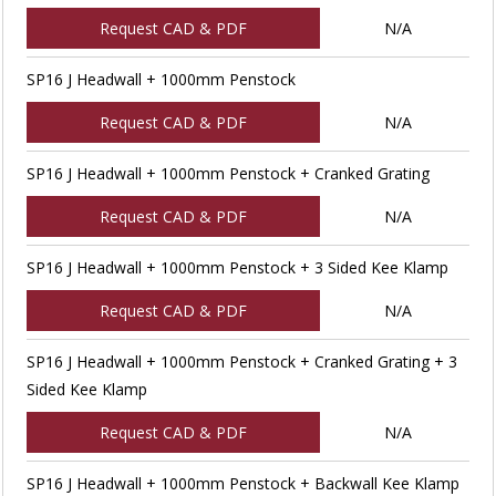
Request CAD & PDF
N/A
SP16 J Headwall + 1000mm Penstock
Request CAD & PDF
N/A
SP16 J Headwall + 1000mm Penstock + Cranked Grating
Request CAD & PDF
N/A
SP16 J Headwall + 1000mm Penstock + 3 Sided Kee Klamp
Request CAD & PDF
N/A
SP16 J Headwall + 1000mm Penstock + Cranked Grating + 3
Sided Kee Klamp
Request CAD & PDF
N/A
SP16 J Headwall + 1000mm Penstock + Backwall Kee Klamp