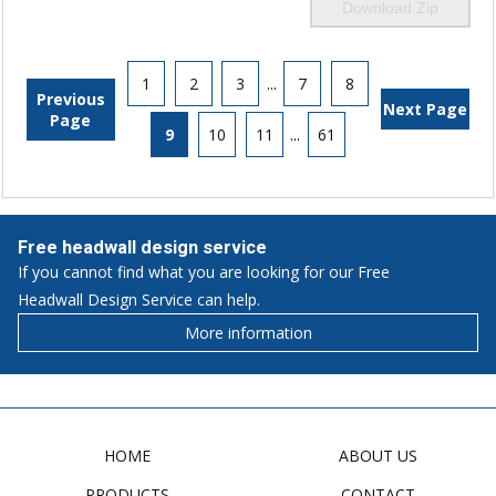
Download Zip
1
2
3
...
7
8
Previous
Next Page
Page
9
10
11
...
61
Free headwall design service
If you cannot find what you are looking for our Free
Headwall Design Service can help.
More information
HOME
ABOUT US
PRODUCTS
CONTACT