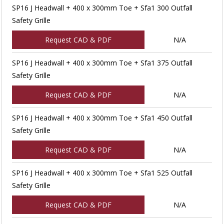
SP16 J Headwall + 400 x 300mm Toe + Sfa1 300 Outfall
Safety Grille
Request CAD & PDF
N/A
SP16 J Headwall + 400 x 300mm Toe + Sfa1 375 Outfall
Safety Grille
Request CAD & PDF
N/A
SP16 J Headwall + 400 x 300mm Toe + Sfa1 450 Outfall
Safety Grille
Request CAD & PDF
N/A
SP16 J Headwall + 400 x 300mm Toe + Sfa1 525 Outfall
Safety Grille
Request CAD & PDF
N/A