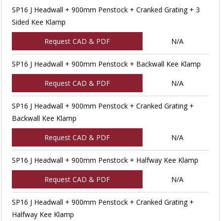
SP16 J Headwall + 900mm Penstock + Cranked Grating + 3
Sided Kee Klamp
Request CAD & PDF
N/A
SP16 J Headwall + 900mm Penstock + Backwall Kee Klamp
Request CAD & PDF
N/A
SP16 J Headwall + 900mm Penstock + Cranked Grating +
Backwall Kee Klamp
Request CAD & PDF
N/A
SP16 J Headwall + 900mm Penstock + Halfway Kee Klamp
Request CAD & PDF
N/A
SP16 J Headwall + 900mm Penstock + Cranked Grating +
Halfway Kee Klamp