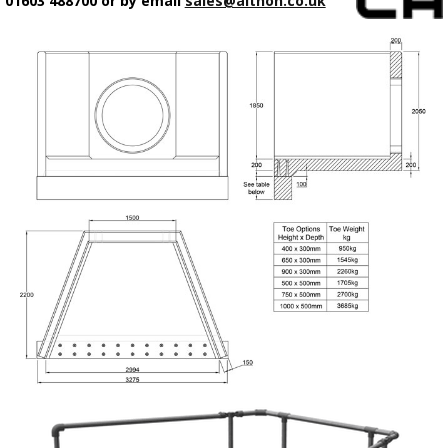
01603 488700 or by email
sales@althon.co.uk