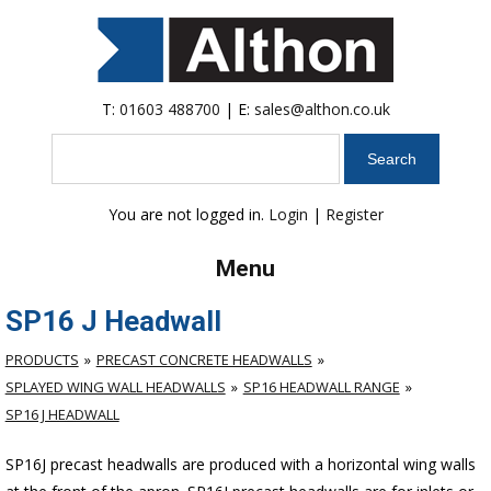
T:
01603 488700
| E:
sales@althon.co.uk
Search
You are not logged in.
Login
|
Register
Menu
SP16 J Headwall
PRODUCTS
PRECAST CONCRETE HEADWALLS
SPLAYED WING WALL HEADWALLS
SP16 HEADWALL RANGE
SP16 J HEADWALL
SP16J precast headwalls are produced with a horizontal wing walls