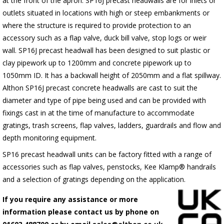
at the front of the apron.
SP16J
precast headwalls are for inlets or
outlets situated in locations with high or steep embankments or
where the structure is required to provide protection to an
accessory such as a flap valve, duck bill valve, stop logs or weir
wall.
SP16J
precast headwall has been designed to suit plastic or
clay pipework up to 1200mm and concrete pipework up to
1050mm ID. It has a backwall height of 2050mm and a flat spillway.
Althon
SP16J
precast concrete headwalls are cast to suit the
diameter and type of pipe being used and can be provided with
fixings cast in at the time of manufacture to accommodate
gratings, trash screens, flap valves, ladders, guardrails and flow and
depth monitoring equipment.
SP16 precast headwall units can be factory fitted with a range of
accessories such as flap valves, penstocks, Kee Klamp® handrails
and a selection of gratings depending on the application.
If you require any assistance or more
information please contact us by phone on