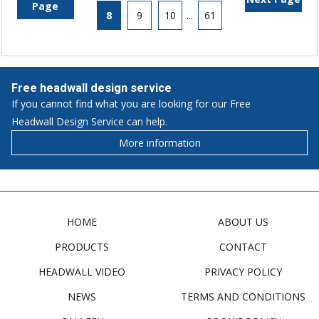
Page
8
9
10
...
61
Free headwall design service
If you cannot find what you are looking for our Free
Headwall Design Service can help.
More information
HOME
ABOUT US
PRODUCTS
CONTACT
HEADWALL VIDEO
PRIVACY POLICY
NEWS
TERMS AND CONDITIONS