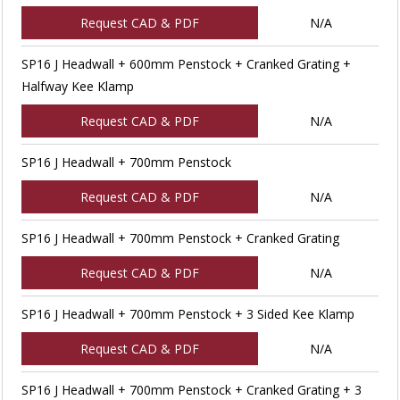
Request CAD & PDF
N/A
SP16 J Headwall + 600mm Penstock + Cranked Grating +
Halfway Kee Klamp
Request CAD & PDF
N/A
SP16 J Headwall + 700mm Penstock
Request CAD & PDF
N/A
SP16 J Headwall + 700mm Penstock + Cranked Grating
Request CAD & PDF
N/A
SP16 J Headwall + 700mm Penstock + 3 Sided Kee Klamp
Request CAD & PDF
N/A
SP16 J Headwall + 700mm Penstock + Cranked Grating + 3