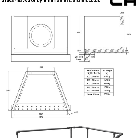
01603 488700 or by email
sales@althon.co.uk