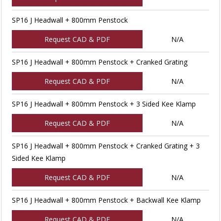
SP16 J Headwall + 800mm Penstock
Request CAD & PDF
N/A
SP16 J Headwall + 800mm Penstock + Cranked Grating
Request CAD & PDF
N/A
SP16 J Headwall + 800mm Penstock + 3 Sided Kee Klamp
Request CAD & PDF
N/A
SP16 J Headwall + 800mm Penstock + Cranked Grating + 3
Sided Kee Klamp
Request CAD & PDF
N/A
SP16 J Headwall + 800mm Penstock + Backwall Kee Klamp
Request CAD & PDF
N/A