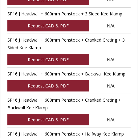
SP16 J Headwall + 600mm Penstock + 3 Sided Kee Klamp
Request CAD & PDF
N/A
SP16 J Headwall + 600mm Penstock + Cranked Grating + 3
Sided Kee Klamp
Request CAD & PDF
N/A
SP16 J Headwall + 600mm Penstock + Backwall Kee Klamp
Request CAD & PDF
N/A
SP16 J Headwall + 600mm Penstock + Cranked Grating +
Backwall Kee Klamp
Request CAD & PDF
N/A
SP16 J Headwall + 600mm Penstock + Halfway Kee Klamp