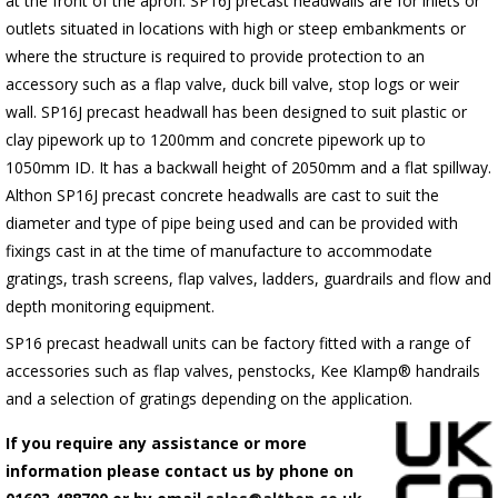
at the front of the apron.
SP16J
precast headwalls are for inlets or
outlets situated in locations with high or steep embankments or
where the structure is required to provide protection to an
accessory such as a flap valve, duck bill valve, stop logs or weir
wall.
SP16J
precast headwall has been designed to suit plastic or
clay pipework up to 1200mm and concrete pipework up to
1050mm ID. It has a backwall height of 2050mm and a flat spillway.
Althon
SP16J
precast concrete headwalls are cast to suit the
diameter and type of pipe being used and can be provided with
fixings cast in at the time of manufacture to accommodate
gratings, trash screens, flap valves, ladders, guardrails and flow and
depth monitoring equipment.
SP16 precast headwall units can be factory fitted with a range of
accessories such as flap valves, penstocks, Kee Klamp® handrails
and a selection of gratings depending on the application.
If you require any assistance or more
information please contact us by phone on