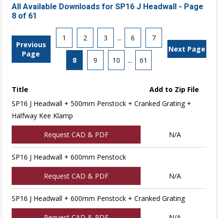
All Available Downloads for SP16 J Headwall - Page
8 of 61
1
2
3
...
6
7
Previous
Next Page
Page
8
9
10
...
61
Title
Add to Zip File
SP16 J Headwall + 500mm Penstock + Cranked Grating +
Halfway Kee Klamp
Request CAD & PDF
N/A
SP16 J Headwall + 600mm Penstock
Request CAD & PDF
N/A
SP16 J Headwall + 600mm Penstock + Cranked Grating
Request CAD & PDF
N/A