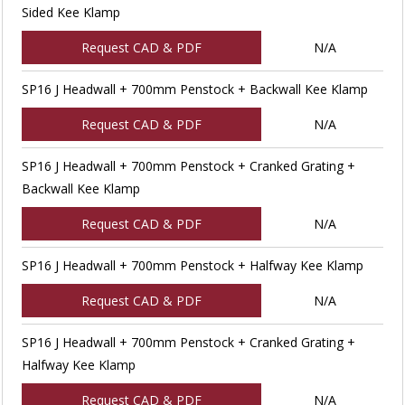
Sided Kee Klamp
Request CAD & PDF
N/A
SP16 J Headwall + 700mm Penstock + Backwall Kee Klamp
Request CAD & PDF
N/A
SP16 J Headwall + 700mm Penstock + Cranked Grating +
Backwall Kee Klamp
Request CAD & PDF
N/A
SP16 J Headwall + 700mm Penstock + Halfway Kee Klamp
Request CAD & PDF
N/A
SP16 J Headwall + 700mm Penstock + Cranked Grating +
Halfway Kee Klamp
Request CAD & PDF
N/A