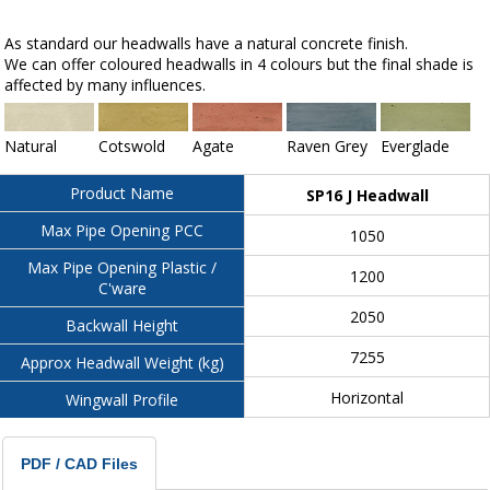
As standard our headwalls have a natural concrete finish.
We can offer coloured headwalls in 4 colours but the final shade is
affected by many influences.
Natural
Cotswold
Agate
Raven Grey
Everglade
Product Name
SP16 J Headwall
Max Pipe Opening PCC
1050
Max Pipe Opening Plastic /
1200
C'ware
2050
Backwall Height
7255
Approx Headwall Weight (kg)
Horizontal
Wingwall Profile
PDF / CAD Files