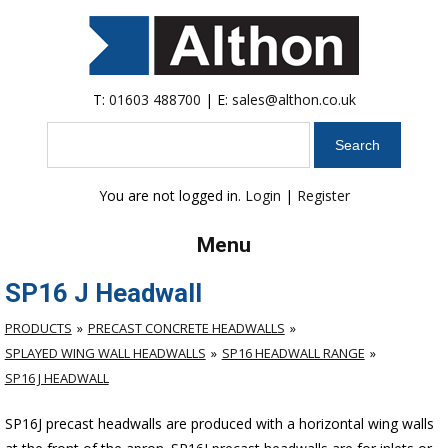
T:
01603 488700
| E:
sales@althon.co.uk
Search
You are not logged in.
Login
|
Register
Menu
SP16 J Headwall
PRODUCTS
PRECAST CONCRETE HEADWALLS
SPLAYED WING WALL HEADWALLS
SP16 HEADWALL RANGE
SP16 J HEADWALL
SP16J precast headwalls are produced with a horizontal wing walls