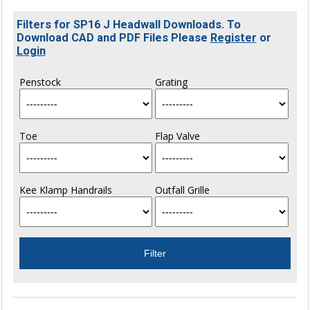
Filters for SP16 J Headwall Downloads. To
Download CAD and PDF Files Please
Register
or
Login
Penstock
Grating
Toe
Flap Valve
Kee Klamp Handrails
Outfall Grille