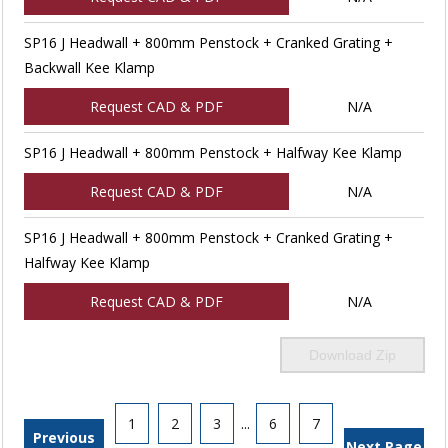
SP16 J Headwall + 800mm Penstock + Cranked Grating +
Backwall Kee Klamp
Request CAD & PDF
N/A
SP16 J Headwall + 800mm Penstock + Halfway Kee Klamp
Request CAD & PDF
N/A
SP16 J Headwall + 800mm Penstock + Cranked Grating +
Halfway Kee Klamp
Request CAD & PDF
N/A
Download Zip
1
2
3
...
6
7
Previous
Next Page