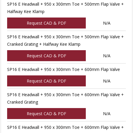
SP16 E Headwall + 950 x 300mm Toe + 500mm Flap Valve +
Halfway Kee Klamp
Request CAD & PDF
N/A
SP16 E Headwall + 950 x 300mm Toe + 500mm Flap Valve +
Cranked Grating + Halfway Kee Klamp
Request CAD & PDF
N/A
SP16 E Headwall + 950 x 300mm Toe + 600mm Flap Valve
Request CAD & PDF
N/A
SP16 E Headwall + 950 x 300mm Toe + 600mm Flap Valve +
Cranked Grating
Request CAD & PDF
N/A
SP16 E Headwall + 950 x 300mm Toe + 600mm Flap Valve +