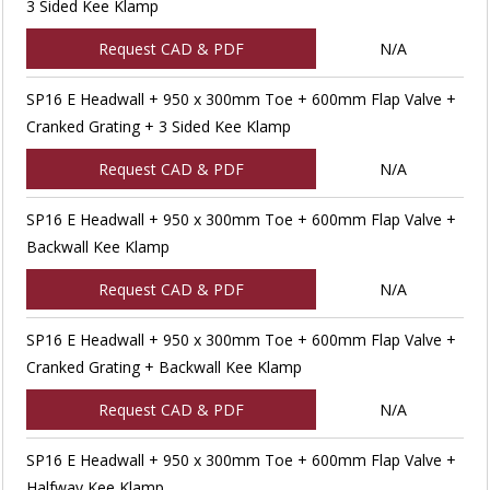
3 Sided Kee Klamp
Request CAD & PDF
N/A
SP16 E Headwall + 950 x 300mm Toe + 600mm Flap Valve +
Cranked Grating + 3 Sided Kee Klamp
Request CAD & PDF
N/A
SP16 E Headwall + 950 x 300mm Toe + 600mm Flap Valve +
Backwall Kee Klamp
Request CAD & PDF
N/A
SP16 E Headwall + 950 x 300mm Toe + 600mm Flap Valve +
Cranked Grating + Backwall Kee Klamp
Request CAD & PDF
N/A
SP16 E Headwall + 950 x 300mm Toe + 600mm Flap Valve +
Halfway Kee Klamp