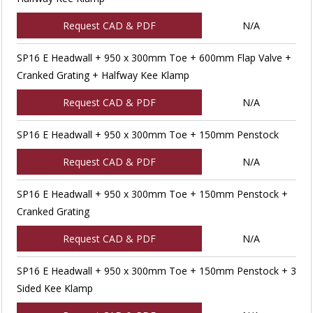
Request CAD & PDF
N/A
SP16 E Headwall + 950 x 300mm Toe + 600mm Flap Valve +
Cranked Grating + Halfway Kee Klamp
Request CAD & PDF
N/A
SP16 E Headwall + 950 x 300mm Toe + 150mm Penstock
Request CAD & PDF
N/A
SP16 E Headwall + 950 x 300mm Toe + 150mm Penstock +
Cranked Grating
Request CAD & PDF
N/A
SP16 E Headwall + 950 x 300mm Toe + 150mm Penstock + 3
Sided Kee Klamp