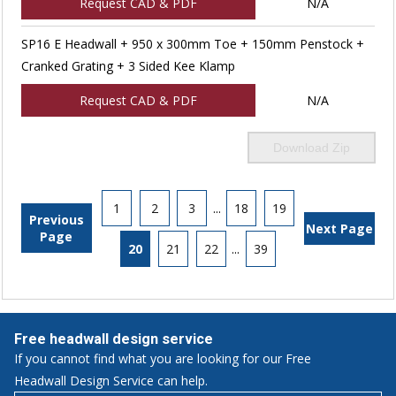
Request CAD & PDF
N/A
SP16 E Headwall + 950 x 300mm Toe + 150mm Penstock +
Cranked Grating + 3 Sided Kee Klamp
Request CAD & PDF
N/A
Download Zip
1
2
3
...
18
19
Previous
Next Page
Page
20
21
22
...
39
Free headwall design service
If you cannot find what you are looking for our Free
Headwall Design Service can help.