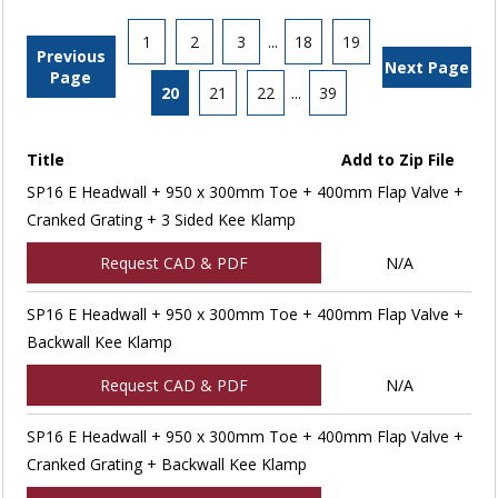
1
2
3
...
18
19
Previous
Next Page
Page
20
21
22
...
39
Title
Add to Zip File
SP16 E Headwall + 950 x 300mm Toe + 400mm Flap Valve +
Cranked Grating + 3 Sided Kee Klamp
Request CAD & PDF
N/A
SP16 E Headwall + 950 x 300mm Toe + 400mm Flap Valve +
Backwall Kee Klamp
Request CAD & PDF
N/A
SP16 E Headwall + 950 x 300mm Toe + 400mm Flap Valve +
Cranked Grating + Backwall Kee Klamp