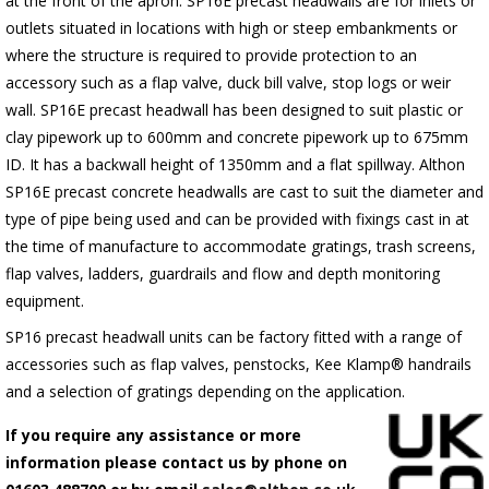
at the front of the apron.
SP16E
precast headwalls are for inlets or
outlets situated in locations with high or steep embankments or
where the structure is required to provide protection to an
accessory such as a flap valve, duck bill valve, stop logs or weir
wall.
SP16E
precast headwall has been designed to suit plastic or
clay pipework up to 600mm and concrete pipework up to 675mm
ID. It has a backwall height of 1350mm and a flat spillway. Althon
SP16E
precast concrete headwalls are cast to suit the diameter and
type of pipe being used and can be provided with fixings cast in at
the time of manufacture to accommodate gratings, trash screens,
flap valves, ladders, guardrails and flow and depth monitoring
equipment.
SP16 precast headwall units can be factory fitted with a range of
accessories such as flap valves, penstocks, Kee Klamp® handrails
and a selection of gratings depending on the application.
If you require any assistance or more
information please contact us by phone on