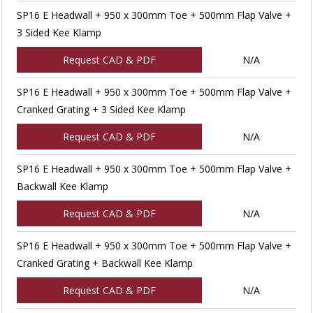
SP16 E Headwall + 950 x 300mm Toe + 500mm Flap Valve +
3 Sided Kee Klamp
Request CAD & PDF
N/A
SP16 E Headwall + 950 x 300mm Toe + 500mm Flap Valve +
Cranked Grating + 3 Sided Kee Klamp
Request CAD & PDF
N/A
SP16 E Headwall + 950 x 300mm Toe + 500mm Flap Valve +
Backwall Kee Klamp
Request CAD & PDF
N/A
SP16 E Headwall + 950 x 300mm Toe + 500mm Flap Valve +
Cranked Grating + Backwall Kee Klamp
Request CAD & PDF
N/A