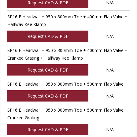
Request CAD & PDF
N/A
SP16 E Headwall + 950 x 300mm Toe + 400mm Flap Valve +
Halfway Kee Klamp
Request CAD & PDF
N/A
SP16 E Headwall + 950 x 300mm Toe + 400mm Flap Valve +
Cranked Grating + Halfway Kee Klamp
Request CAD & PDF
N/A
SP16 E Headwall + 950 x 300mm Toe + 500mm Flap Valve
Request CAD & PDF
N/A
SP16 E Headwall + 950 x 300mm Toe + 500mm Flap Valve +
Cranked Grating
Request CAD & PDF
N/A