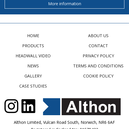
More information
HOME
ABOUT US
PRODUCTS
CONTACT
HEADWALL VIDEO
PRIVACY POLICY
NEWS
TERMS AND CONDITIONS
GALLERY
COOKIE POLICY
CASE STUDIES
Althon Limited, Vulcan Road South, Norwich, NR6 6AF