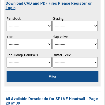
Download CAD and PDF Files Please
Register
or
Login
Penstock
Grating
Toe
Flap Valve
Kee Klamp Handrails
Outfall Grille
All Available Downloads for SP16 E Headwall - Page
20 of 39