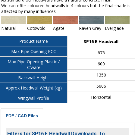
We can offer coloured headwalls in 4 colours but the final shade is
affected by many influences.
Natural
Cotswold
Agate
Raven Grey
Everglade
Product Name
SP16 E Headwall
Max Pipe Opening PCC
675
Max Pipe Opening Plastic /
600
C'ware
1350
Backwall Height
5606
Approx Headwall Weight (kg)
Horizontal
Wingwall Profile
PDF / CAD Files
Filters for SP16 E Headwall Downloads. To