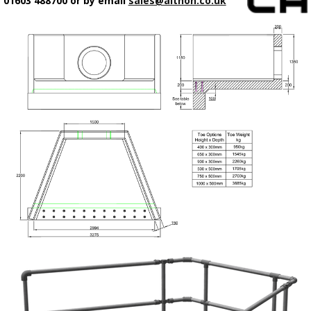
01603 488700 or by email
sales@althon.co.uk