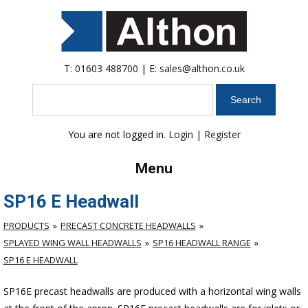
T:
01603 488700
| E:
sales@althon.co.uk
Search
You are not logged in.
Login
|
Register
Menu
SP16 E Headwall
PRODUCTS
PRECAST CONCRETE HEADWALLS
SPLAYED WING WALL HEADWALLS
SP16 HEADWALL RANGE
SP16 E HEADWALL
SP16E precast headwalls are produced with a horizontal wing walls