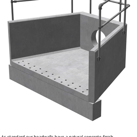
As standard our headwalls have a natural concrete finish.