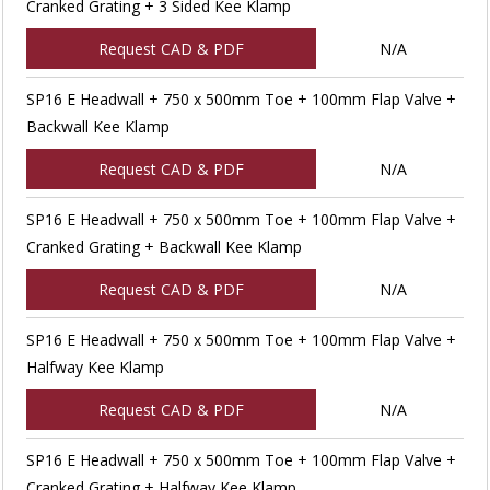
Cranked Grating + 3 Sided Kee Klamp
Request CAD & PDF
N/A
SP16 E Headwall + 750 x 500mm Toe + 100mm Flap Valve +
Backwall Kee Klamp
Request CAD & PDF
N/A
SP16 E Headwall + 750 x 500mm Toe + 100mm Flap Valve +
Cranked Grating + Backwall Kee Klamp
Request CAD & PDF
N/A
SP16 E Headwall + 750 x 500mm Toe + 100mm Flap Valve +
Halfway Kee Klamp
Request CAD & PDF
N/A
SP16 E Headwall + 750 x 500mm Toe + 100mm Flap Valve +
Cranked Grating + Halfway Kee Klamp