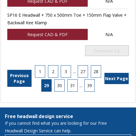
Request CAD & PDF
N/A
SP16 E Headwall + 750 x 500mm Toe + 150mm Flap Valve +
Backwall Kee Klamp
Request CAD & PDF
N/A
Download Zip
1
2
3
...
27
28
Previous
Next Page
Page
29
30
31
...
39
Free headwall design service
If you cannot find what you are looking for our Free
Headwall Design Service can help.