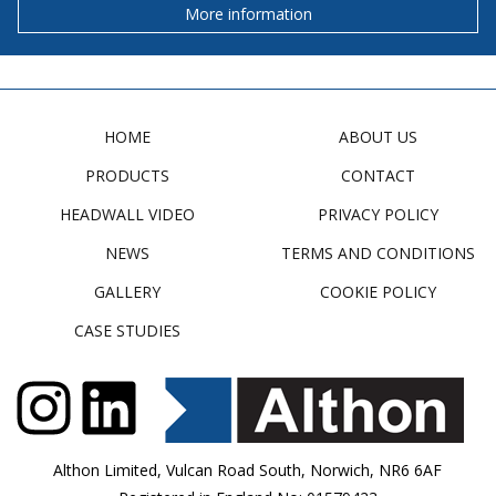
More information
HOME
ABOUT US
PRODUCTS
CONTACT
HEADWALL VIDEO
PRIVACY POLICY
NEWS
TERMS AND CONDITIONS
GALLERY
COOKIE POLICY
CASE STUDIES
Althon Limited, Vulcan Road South, Norwich, NR6 6AF