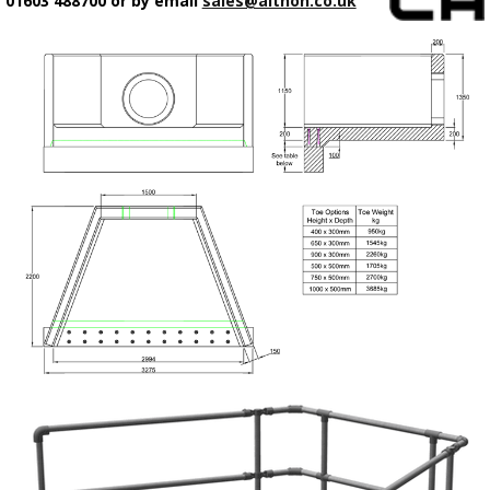
01603 488700 or by email
sales@althon.co.uk