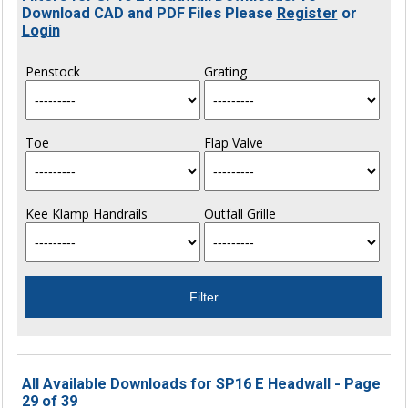
Download CAD and PDF Files Please
Register
or
Login
Penstock
Grating
Toe
Flap Valve
Kee Klamp Handrails
Outfall Grille
All Available Downloads for SP16 E Headwall - Page
29 of 39