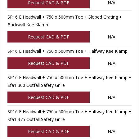
Request CAD & PDF
N/A
SP16 E Headwall + 750 x 500mm Toe + Sloped Grating +
Backwall Kee Klamp
Request CAD & PDF
N/A
SP16 E Headwall + 750 x 500mm Toe + Halfway Kee Klamp
Request CAD & PDF
N/A
SP16 E Headwall + 750 x 500mm Toe + Halfway Kee Klamp +
Sfa1 300 Outfall Safety Grille
Request CAD & PDF
N/A
SP16 E Headwall + 750 x 500mm Toe + Halfway Kee Klamp +
Sfa1 375 Outfall Safety Grille
Request CAD & PDF
N/A