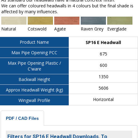
We can offer coloured headwalls in 4 colours but the final shade is
affected by many influences.
Natural
Cotswold
Agate
Raven Grey
Everglade
Product Name
SP16 E Headwall
Max Pipe Opening PCC
675
Max Pipe Opening Plastic /
600
C'ware
1350
Backwall Height
5606
Approx Headwall Weight (kg)
Horizontal
Wingwall Profile
PDF / CAD Files
Filters for SP16 E Headwall Downloads. To