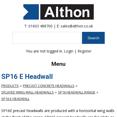
T:
01603 488700
| E:
sales@althon.co.uk
Search
You are not logged in.
Login
|
Register
Menu
SP16 E Headwall
PRODUCTS
PRECAST CONCRETE HEADWALLS
SPLAYED WING WALL HEADWALLS
SP16 HEADWALL RANGE
SP16 E HEADWALL
SP16E precast headwalls are produced with a horizontal wing walls