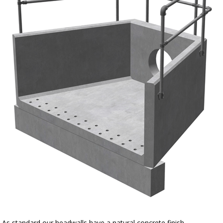
As standard our headwalls have a natural concrete finish.