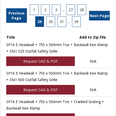
1
2
3
...
27
28
Previous
Next Page
Page
29
30
31
...
39
Title
Add to Zip File
SP16 E Headwall + 750 x 500mm Toe + Backwall Kee Klamp
+ Sfa1 525 Outfall Safety Grille
Request CAD & PDF
N/A
SP16 E Headwall + 750 x 500mm Toe + Backwall Kee Klamp
+ Sfa1 600 Outfall Safety Grille
Request CAD & PDF
N/A
SP16 E Headwall + 750 x 500mm Toe + Cranked Grating +
Backwall Kee Klamp