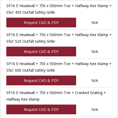
SP16 E Headwall + 750 x 500mm Toe + Halfway Kee Klamp +
Sfa1 450 Outfall Safety Grille
Request CAD & PDF
N/A
SP16 E Headwall + 750 x 500mm Toe + Halfway Kee Klamp +
Sfa1 525 Outfall Safety Grille
Request CAD & PDF
N/A
SP16 E Headwall + 750 x 500mm Toe + Halfway Kee Klamp +
Sfa1 600 Outfall Safety Grille
Request CAD & PDF
N/A
SP16 E Headwall + 750 x 500mm Toe + Cranked Grating +
Halfway Kee Klamp
Request CAD & PDF
N/A