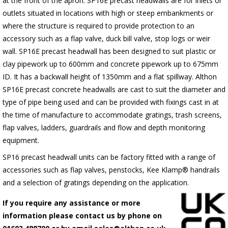
at the front of the apron.
SP16E
precast headwalls are for inlets or
outlets situated in locations with high or steep embankments or
where the structure is required to provide protection to an
accessory such as a flap valve, duck bill valve, stop logs or weir
wall.
SP16E
precast headwall has been designed to suit plastic or
clay pipework up to 600mm and concrete pipework up to 675mm
ID. It has a backwall height of 1350mm and a flat spillway. Althon
SP16E
precast concrete headwalls are cast to suit the diameter and
type of pipe being used and can be provided with fixings cast in at
the time of manufacture to accommodate gratings, trash screens,
flap valves, ladders, guardrails and flow and depth monitoring
equipment.
SP16 precast headwall units can be factory fitted with a range of
accessories such as flap valves, penstocks, Kee Klamp® handrails
and a selection of gratings depending on the application.
If you require any assistance or more
information please contact us by phone on