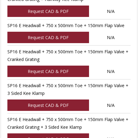
Request CAD & PDF
N/A
SP16 E Headwall + 750 x 500mm Toe + 150mm Flap Valve
Request CAD & PDF
N/A
SP16 E Headwall + 750 x 500mm Toe + 150mm Flap Valve +
Cranked Grating
Request CAD & PDF
N/A
SP16 E Headwall + 750 x 500mm Toe + 150mm Flap Valve +
3 Sided Kee Klamp
Request CAD & PDF
N/A
SP16 E Headwall + 750 x 500mm Toe + 150mm Flap Valve +
Cranked Grating + 3 Sided Kee Klamp