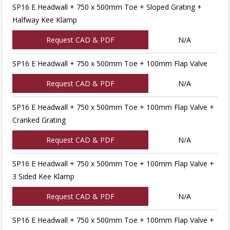
SP16 E Headwall + 750 x 500mm Toe + Sloped Grating +
Halfway Kee Klamp
Request CAD & PDF
N/A
SP16 E Headwall + 750 x 500mm Toe + 100mm Flap Valve
Request CAD & PDF
N/A
SP16 E Headwall + 750 x 500mm Toe + 100mm Flap Valve +
Cranked Grating
Request CAD & PDF
N/A
SP16 E Headwall + 750 x 500mm Toe + 100mm Flap Valve +
3 Sided Kee Klamp
Request CAD & PDF
N/A
SP16 E Headwall + 750 x 500mm Toe + 100mm Flap Valve +