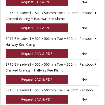
Request CAD & PDF
N/A
SP16 E Headwall + 500 x 500mm Toe + 300mm Penstock +
Cranked Grating + Backwall Kee Klamp
Request CAD & PDF
N/A
SP16 E Headwall + 500 x 500mm Toe + 300mm Penstock +
Halfway Kee Klamp
Request CAD & PDF
N/A
SP16 E Headwall + 500 x 500mm Toe + 300mm Penstock +
Cranked Grating + Halfway Kee Klamp
Request CAD & PDF
N/A
SP16 E Headwall + 500 x 500mm Toe + 400mm Penstock
Request CAD & PDF
N/A