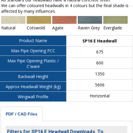
We can offer coloured headwalls in 4 colours but the final shade is
affected by many influences.
Natural
Cotswold
Agate
Raven Grey
Everglade
Product Name
SP16 E Headwall
Max Pipe Opening PCC
675
Max Pipe Opening Plastic /
600
C'ware
1350
Backwall Height
5606
Approx Headwall Weight (kg)
Horizontal
Wingwall Profile
PDF / CAD Files
Filters for SP16 E Headwall Downloads. To