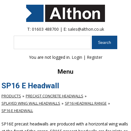
T:
01603 488700
| E:
sales@althon.co.uk
Search
You are not logged in.
Login
|
Register
Menu
SP16 E Headwall
PRODUCTS
PRECAST CONCRETE HEADWALLS
SPLAYED WING WALL HEADWALLS
SP16 HEADWALL RANGE
SP16 E HEADWALL
SP16E precast headwalls are produced with a horizontal wing walls