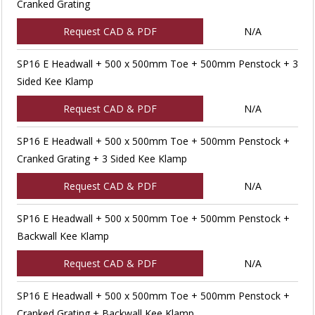
Cranked Grating
Request CAD & PDF
N/A
SP16 E Headwall + 500 x 500mm Toe + 500mm Penstock + 3
Sided Kee Klamp
Request CAD & PDF
N/A
SP16 E Headwall + 500 x 500mm Toe + 500mm Penstock +
Cranked Grating + 3 Sided Kee Klamp
Request CAD & PDF
N/A
SP16 E Headwall + 500 x 500mm Toe + 500mm Penstock +
Backwall Kee Klamp
Request CAD & PDF
N/A
SP16 E Headwall + 500 x 500mm Toe + 500mm Penstock +
Cranked Grating + Backwall Kee Klamp