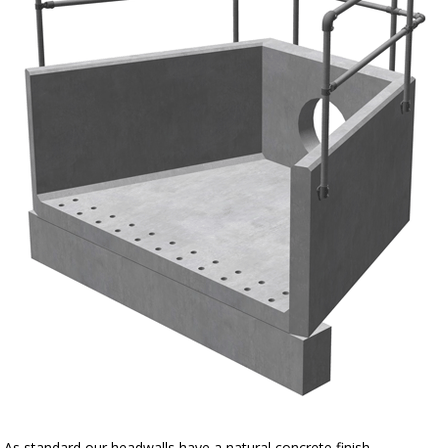
As standard our headwalls have a natural concrete finish.