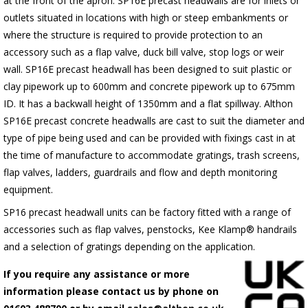
at the front of the apron.
SP16E
precast headwalls are for inlets or
outlets situated in locations with high or steep embankments or
where the structure is required to provide protection to an
accessory such as a flap valve, duck bill valve, stop logs or weir
wall.
SP16E
precast headwall has been designed to suit plastic or
clay pipework up to 600mm and concrete pipework up to 675mm
ID. It has a backwall height of 1350mm and a flat spillway. Althon
SP16E
precast concrete headwalls are cast to suit the diameter and
type of pipe being used and can be provided with fixings cast in at
the time of manufacture to accommodate gratings, trash screens,
flap valves, ladders, guardrails and flow and depth monitoring
equipment.
SP16 precast headwall units can be factory fitted with a range of
accessories such as flap valves, penstocks, Kee Klamp® handrails
and a selection of gratings depending on the application.
If you require any assistance or more
information please contact us by phone on