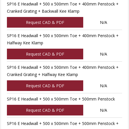
SP16 E Headwall + 500 x 500mm Toe + 400mm Penstock +
Cranked Grating + Backwall Kee Klamp
Request CAD & PDF
N/A
SP16 E Headwall + 500 x 500mm Toe + 400mm Penstock +
Halfway Kee Klamp
Request CAD & PDF
N/A
SP16 E Headwall + 500 x 500mm Toe + 400mm Penstock +
Cranked Grating + Halfway Kee Klamp
Request CAD & PDF
N/A
SP16 E Headwall + 500 x 500mm Toe + 500mm Penstock
Request CAD & PDF
N/A
SP16 E Headwall + 500 x 500mm Toe + 500mm Penstock +