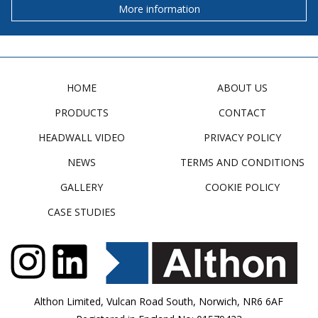
More information
HOME
ABOUT US
PRODUCTS
CONTACT
HEADWALL VIDEO
PRIVACY POLICY
NEWS
TERMS AND CONDITIONS
GALLERY
COOKIE POLICY
CASE STUDIES
Althon Limited, Vulcan Road South, Norwich, NR6 6AF