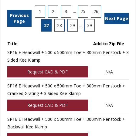
1
2
3
...
25
26
Previous
Next Page
Page
27
28
29
...
39
Title
Add to Zip File
SP16 E Headwall + 500 x 500mm Toe + 300mm Penstock + 3
Sided Kee Klamp
Request CAD & PDF
N/A
SP16 E Headwall + 500 x 500mm Toe + 300mm Penstock +
Cranked Grating + 3 Sided Kee Klamp
Request CAD & PDF
N/A
SP16 E Headwall + 500 x 500mm Toe + 300mm Penstock +
Backwall Kee Klamp