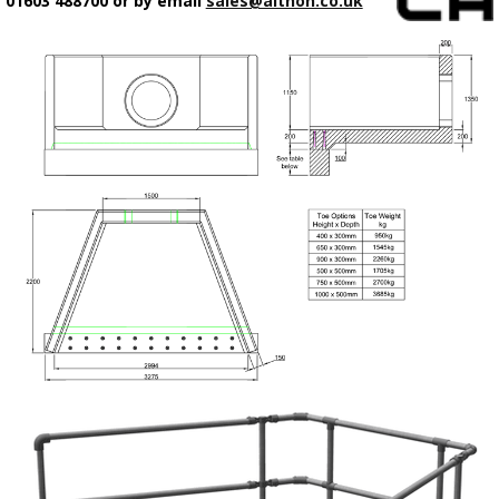
01603 488700 or by email
sales@althon.co.uk