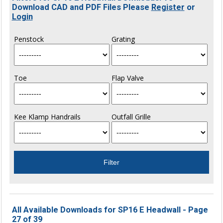
Download CAD and PDF Files Please
Register
or
Login
Penstock
Grating
Toe
Flap Valve
Kee Klamp Handrails
Outfall Grille
All Available Downloads for SP16 E Headwall - Page
27 of 39