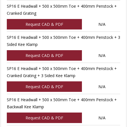
SP16 E Headwall + 500 x 500mm Toe + 400mm Penstock +
Cranked Grating
Request CAD & PDF
N/A
SP16 E Headwall + 500 x 500mm Toe + 400mm Penstock + 3
Sided Kee Klamp
Request CAD & PDF
N/A
SP16 E Headwall + 500 x 500mm Toe + 400mm Penstock +
Cranked Grating + 3 Sided Kee Klamp
Request CAD & PDF
N/A
SP16 E Headwall + 500 x 500mm Toe + 400mm Penstock +
Backwall Kee Klamp
Request CAD & PDF
N/A