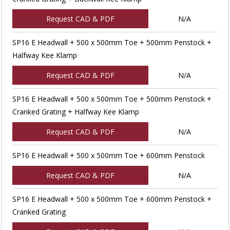
Request CAD & PDF
N/A
SP16 E Headwall + 500 x 500mm Toe + 500mm Penstock +
Halfway Kee Klamp
Request CAD & PDF
N/A
SP16 E Headwall + 500 x 500mm Toe + 500mm Penstock +
Cranked Grating + Halfway Kee Klamp
Request CAD & PDF
N/A
SP16 E Headwall + 500 x 500mm Toe + 600mm Penstock
Request CAD & PDF
N/A
SP16 E Headwall + 500 x 500mm Toe + 600mm Penstock +
Cranked Grating