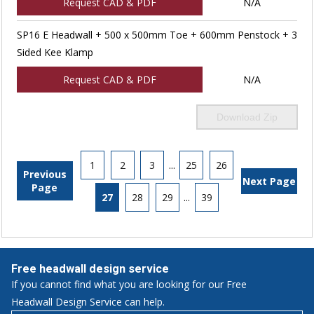
Request CAD & PDF
N/A
SP16 E Headwall + 500 x 500mm Toe + 600mm Penstock + 3
Sided Kee Klamp
Request CAD & PDF
N/A
Download Zip
1
2
3
...
25
26
Previous
Next Page
Page
27
28
29
...
39
Free headwall design service
If you cannot find what you are looking for our Free
Headwall Design Service can help.