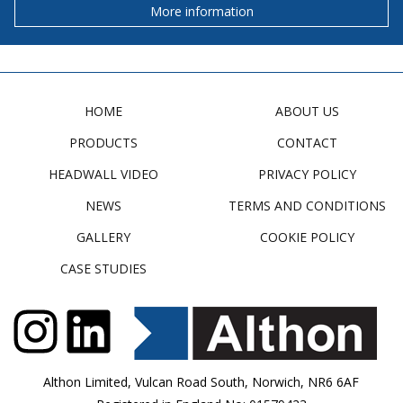
More information
HOME
ABOUT US
PRODUCTS
CONTACT
HEADWALL VIDEO
PRIVACY POLICY
NEWS
TERMS AND CONDITIONS
GALLERY
COOKIE POLICY
CASE STUDIES
Althon Limited, Vulcan Road South, Norwich, NR6 6AF