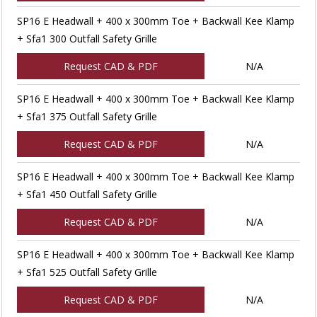
SP16 E Headwall + 400 x 300mm Toe + Backwall Kee Klamp
+ Sfa1 300 Outfall Safety Grille
Request CAD & PDF
N/A
SP16 E Headwall + 400 x 300mm Toe + Backwall Kee Klamp
+ Sfa1 375 Outfall Safety Grille
Request CAD & PDF
N/A
SP16 E Headwall + 400 x 300mm Toe + Backwall Kee Klamp
+ Sfa1 450 Outfall Safety Grille
Request CAD & PDF
N/A
SP16 E Headwall + 400 x 300mm Toe + Backwall Kee Klamp
+ Sfa1 525 Outfall Safety Grille
Request CAD & PDF
N/A