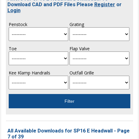
Download CAD and PDF Files Please
Register
or
Login
Penstock
Grating
Toe
Flap Valve
Kee Klamp Handrails
Outfall Grille
All Available Downloads for SP16 E Headwall - Page
7 of 39