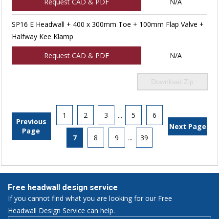
Request CAD & PDF
N/A
SP16 E Headwall + 400 x 300mm Toe + 100mm Flap Valve +
Halfway Kee Klamp
Request CAD & PDF
N/A
Download Zip
1
2
3
...
5
6
Previous
Next Page
Page
7
8
9
...
39
Free headwall design service
If you cannot find what you are looking for our Free
Headwall Design Service can help.