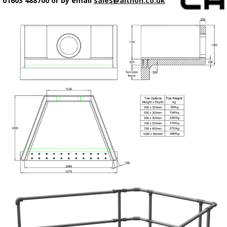
01603 488700 or by email
sales@althon.co.uk