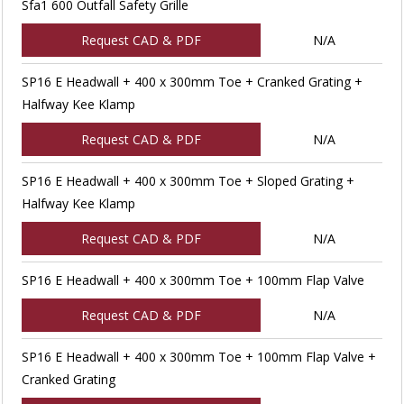
Sfa1 600 Outfall Safety Grille
Request CAD & PDF
N/A
SP16 E Headwall + 400 x 300mm Toe + Cranked Grating +
Halfway Kee Klamp
Request CAD & PDF
N/A
SP16 E Headwall + 400 x 300mm Toe + Sloped Grating +
Halfway Kee Klamp
Request CAD & PDF
N/A
SP16 E Headwall + 400 x 300mm Toe + 100mm Flap Valve
Request CAD & PDF
N/A
SP16 E Headwall + 400 x 300mm Toe + 100mm Flap Valve +
Cranked Grating