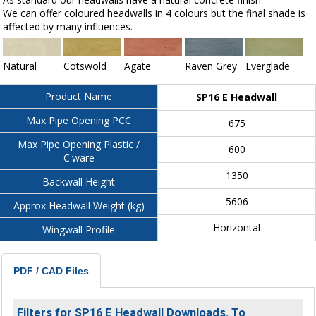
We can offer coloured headwalls in 4 colours but the final shade is
affected by many influences.
Natural
Cotswold
Agate
Raven Grey
Everglade
Product Name
SP16 E Headwall
Max Pipe Opening PCC
675
Max Pipe Opening Plastic /
600
C'ware
1350
Backwall Height
5606
Approx Headwall Weight (kg)
Horizontal
Wingwall Profile
PDF / CAD Files
Filters for SP16 E Headwall Downloads. To