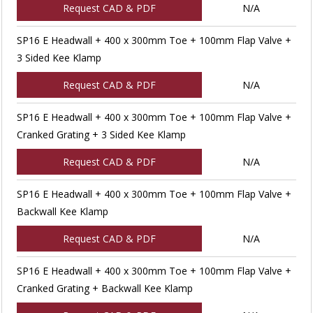
Request CAD & PDF
N/A
SP16 E Headwall + 400 x 300mm Toe + 100mm Flap Valve +
3 Sided Kee Klamp
Request CAD & PDF
N/A
SP16 E Headwall + 400 x 300mm Toe + 100mm Flap Valve +
Cranked Grating + 3 Sided Kee Klamp
Request CAD & PDF
N/A
SP16 E Headwall + 400 x 300mm Toe + 100mm Flap Valve +
Backwall Kee Klamp
Request CAD & PDF
N/A
SP16 E Headwall + 400 x 300mm Toe + 100mm Flap Valve +
Cranked Grating + Backwall Kee Klamp