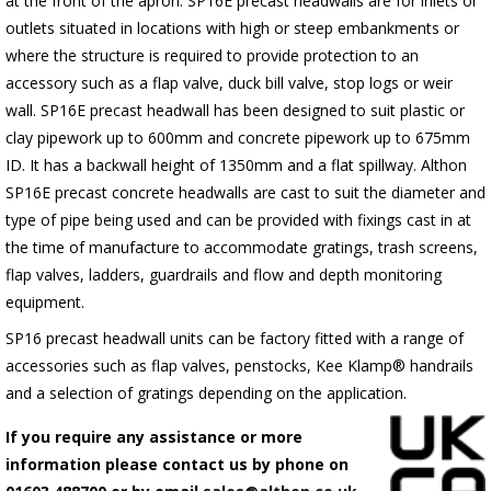
at the front of the apron.
SP16E
precast headwalls are for inlets or
outlets situated in locations with high or steep embankments or
where the structure is required to provide protection to an
accessory such as a flap valve, duck bill valve, stop logs or weir
wall.
SP16E
precast headwall has been designed to suit plastic or
clay pipework up to 600mm and concrete pipework up to 675mm
ID. It has a backwall height of 1350mm and a flat spillway. Althon
SP16E
precast concrete headwalls are cast to suit the diameter and
type of pipe being used and can be provided with fixings cast in at
the time of manufacture to accommodate gratings, trash screens,
flap valves, ladders, guardrails and flow and depth monitoring
equipment.
SP16 precast headwall units can be factory fitted with a range of
accessories such as flap valves, penstocks, Kee Klamp® handrails
and a selection of gratings depending on the application.
If you require any assistance or more
information please contact us by phone on