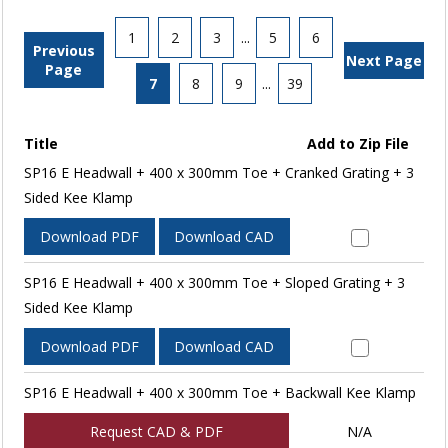
1
2
3
...
5
6
Previous
Next Page
Page
7
8
9
...
39
Title
Add to Zip File
SP16 E Headwall + 400 x 300mm Toe + Cranked Grating + 3
Sided Kee Klamp
Download PDF
Download CAD
SP16 E Headwall + 400 x 300mm Toe + Sloped Grating + 3
Sided Kee Klamp
Download PDF
Download CAD
SP16 E Headwall + 400 x 300mm Toe + Backwall Kee Klamp
Request CAD & PDF
N/A