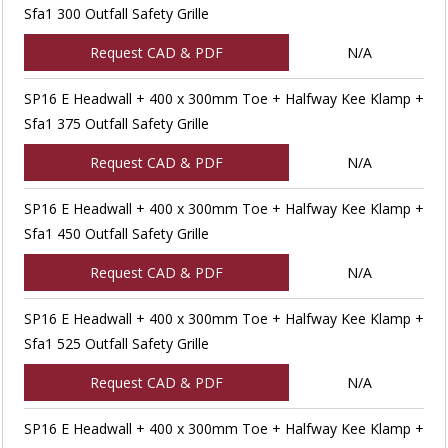
Sfa1 300 Outfall Safety Grille
Request CAD & PDF
N/A
SP16 E Headwall + 400 x 300mm Toe + Halfway Kee Klamp +
Sfa1 375 Outfall Safety Grille
Request CAD & PDF
N/A
SP16 E Headwall + 400 x 300mm Toe + Halfway Kee Klamp +
Sfa1 450 Outfall Safety Grille
Request CAD & PDF
N/A
SP16 E Headwall + 400 x 300mm Toe + Halfway Kee Klamp +
Sfa1 525 Outfall Safety Grille
Request CAD & PDF
N/A
SP16 E Headwall + 400 x 300mm Toe + Halfway Kee Klamp +