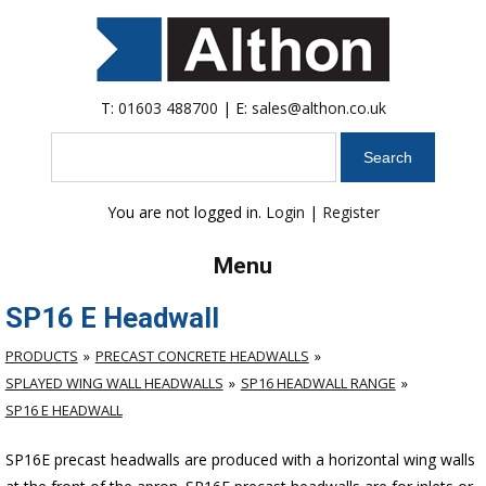
T:
01603 488700
| E:
sales@althon.co.uk
Search
You are not logged in.
Login
|
Register
Menu
SP16 E Headwall
PRODUCTS
PRECAST CONCRETE HEADWALLS
SPLAYED WING WALL HEADWALLS
SP16 HEADWALL RANGE
SP16 E HEADWALL
SP16E precast headwalls are produced with a horizontal wing walls