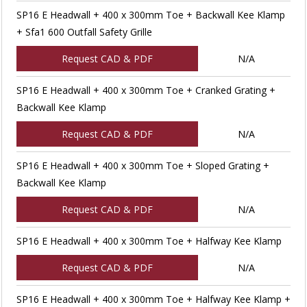
SP16 E Headwall + 400 x 300mm Toe + Backwall Kee Klamp
+ Sfa1 600 Outfall Safety Grille
Request CAD & PDF
N/A
SP16 E Headwall + 400 x 300mm Toe + Cranked Grating +
Backwall Kee Klamp
Request CAD & PDF
N/A
SP16 E Headwall + 400 x 300mm Toe + Sloped Grating +
Backwall Kee Klamp
Request CAD & PDF
N/A
SP16 E Headwall + 400 x 300mm Toe + Halfway Kee Klamp
Request CAD & PDF
N/A
SP16 E Headwall + 400 x 300mm Toe + Halfway Kee Klamp +