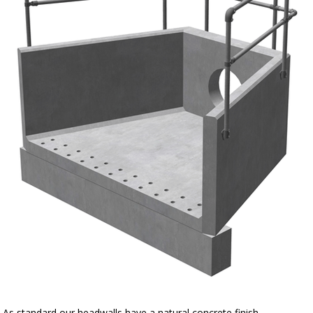
As standard our headwalls have a natural concrete finish.