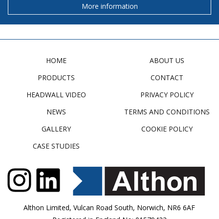
More information
HOME
ABOUT US
PRODUCTS
CONTACT
HEADWALL VIDEO
PRIVACY POLICY
NEWS
TERMS AND CONDITIONS
GALLERY
COOKIE POLICY
CASE STUDIES
Althon Limited, Vulcan Road South, Norwich, NR6 6AF