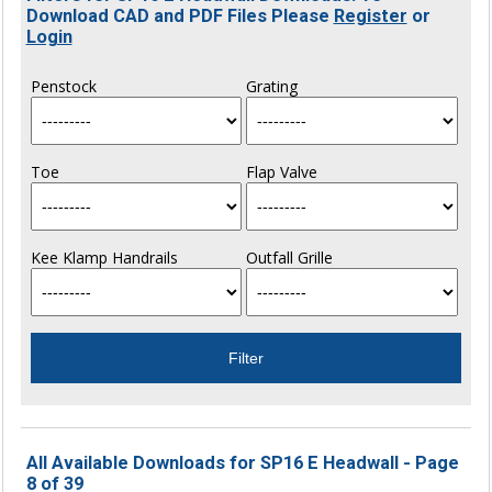
Download CAD and PDF Files Please
Register
or
Login
Penstock
Grating
Toe
Flap Valve
Kee Klamp Handrails
Outfall Grille
All Available Downloads for SP16 E Headwall - Page
8 of 39