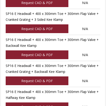
Request CAD & PDF
N/A
SP16 E Headwall + 400 x 300mm Toe + 300mm Flap Valve +
Cranked Grating + 3 Sided Kee Klamp
Request CAD & PDF
N/A
SP16 E Headwall + 400 x 300mm Toe + 300mm Flap Valve +
Backwall Kee Klamp
Request CAD & PDF
N/A
SP16 E Headwall + 400 x 300mm Toe + 300mm Flap Valve +
Cranked Grating + Backwall Kee Klamp
Request CAD & PDF
N/A
SP16 E Headwall + 400 x 300mm Toe + 300mm Flap Valve +
Halfway Kee Klamp