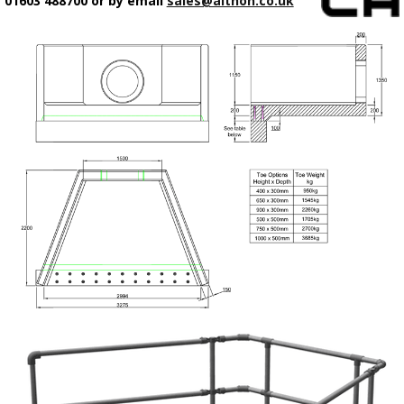
01603 488700 or by email
sales@althon.co.uk