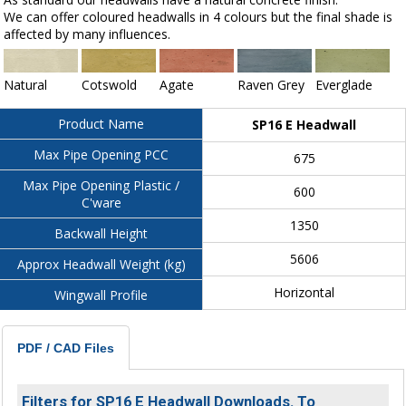
We can offer coloured headwalls in 4 colours but the final shade is
affected by many influences.
Natural
Cotswold
Agate
Raven Grey
Everglade
Product Name
SP16 E Headwall
Max Pipe Opening PCC
675
Max Pipe Opening Plastic /
600
C'ware
1350
Backwall Height
5606
Approx Headwall Weight (kg)
Horizontal
Wingwall Profile
PDF / CAD Files
Filters for SP16 E Headwall Downloads. To