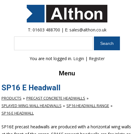
T:
01603 488700
| E:
sales@althon.co.uk
Search
You are not logged in.
Login
|
Register
Menu
SP16 E Headwall
PRODUCTS
PRECAST CONCRETE HEADWALLS
SPLAYED WING WALL HEADWALLS
SP16 HEADWALL RANGE
SP16 E HEADWALL
SP16E precast headwalls are produced with a horizontal wing walls