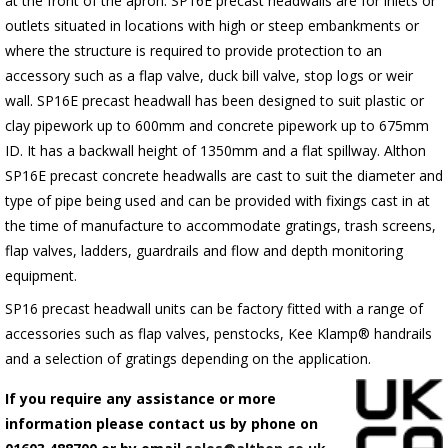
at the front of the apron.
SP16E
precast headwalls are for inlets or
outlets situated in locations with high or steep embankments or
where the structure is required to provide protection to an
accessory such as a flap valve, duck bill valve, stop logs or weir
wall.
SP16E
precast headwall has been designed to suit plastic or
clay pipework up to 600mm and concrete pipework up to 675mm
ID. It has a backwall height of 1350mm and a flat spillway. Althon
SP16E
precast concrete headwalls are cast to suit the diameter and
type of pipe being used and can be provided with fixings cast in at
the time of manufacture to accommodate gratings, trash screens,
flap valves, ladders, guardrails and flow and depth monitoring
equipment.
SP16 precast headwall units can be factory fitted with a range of
accessories such as flap valves, penstocks, Kee Klamp® handrails
and a selection of gratings depending on the application.
If you require any assistance or more
information please contact us by phone on