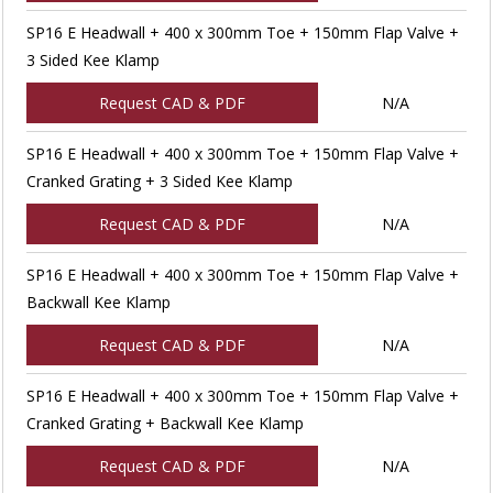
SP16 E Headwall + 400 x 300mm Toe + 150mm Flap Valve +
3 Sided Kee Klamp
Request CAD & PDF
N/A
SP16 E Headwall + 400 x 300mm Toe + 150mm Flap Valve +
Cranked Grating + 3 Sided Kee Klamp
Request CAD & PDF
N/A
SP16 E Headwall + 400 x 300mm Toe + 150mm Flap Valve +
Backwall Kee Klamp
Request CAD & PDF
N/A
SP16 E Headwall + 400 x 300mm Toe + 150mm Flap Valve +
Cranked Grating + Backwall Kee Klamp
Request CAD & PDF
N/A