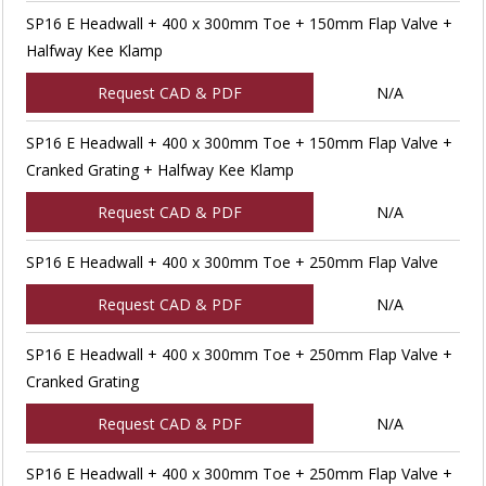
SP16 E Headwall + 400 x 300mm Toe + 150mm Flap Valve +
Halfway Kee Klamp
Request CAD & PDF
N/A
SP16 E Headwall + 400 x 300mm Toe + 150mm Flap Valve +
Cranked Grating + Halfway Kee Klamp
Request CAD & PDF
N/A
SP16 E Headwall + 400 x 300mm Toe + 250mm Flap Valve
Request CAD & PDF
N/A
SP16 E Headwall + 400 x 300mm Toe + 250mm Flap Valve +
Cranked Grating
Request CAD & PDF
N/A
SP16 E Headwall + 400 x 300mm Toe + 250mm Flap Valve +