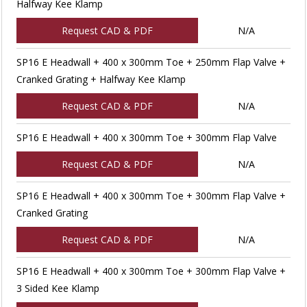
Halfway Kee Klamp
Request CAD & PDF
N/A
SP16 E Headwall + 400 x 300mm Toe + 250mm Flap Valve +
Cranked Grating + Halfway Kee Klamp
Request CAD & PDF
N/A
SP16 E Headwall + 400 x 300mm Toe + 300mm Flap Valve
Request CAD & PDF
N/A
SP16 E Headwall + 400 x 300mm Toe + 300mm Flap Valve +
Cranked Grating
Request CAD & PDF
N/A
SP16 E Headwall + 400 x 300mm Toe + 300mm Flap Valve +
3 Sided Kee Klamp