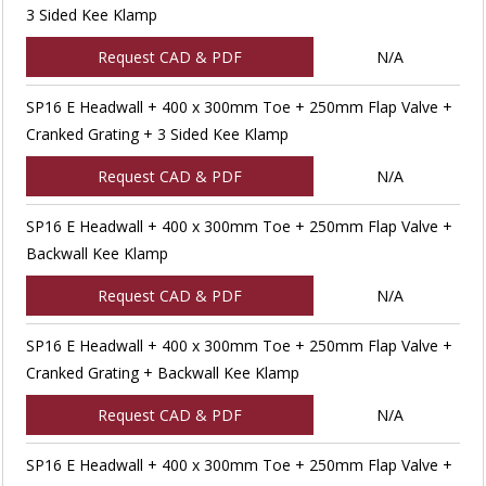
3 Sided Kee Klamp
Request CAD & PDF
N/A
SP16 E Headwall + 400 x 300mm Toe + 250mm Flap Valve +
Cranked Grating + 3 Sided Kee Klamp
Request CAD & PDF
N/A
SP16 E Headwall + 400 x 300mm Toe + 250mm Flap Valve +
Backwall Kee Klamp
Request CAD & PDF
N/A
SP16 E Headwall + 400 x 300mm Toe + 250mm Flap Valve +
Cranked Grating + Backwall Kee Klamp
Request CAD & PDF
N/A
SP16 E Headwall + 400 x 300mm Toe + 250mm Flap Valve +