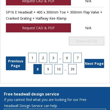
Request CAD & PDF
N/A
SP16 E Headwall + 400 x 300mm Toe + 300mm Flap Valve +
Cranked Grating + Halfway Kee Klamp
Request CAD & PDF
N/A
Download Zip
1
2
3
...
6
7
Previous
Next Page
Page
8
9
10
...
39
Free headwall design service
If you cannot find what you are looking for our Free
Headwall Design Service can help.