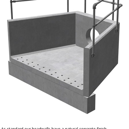
As standard our headwalls have a natural concrete finish.