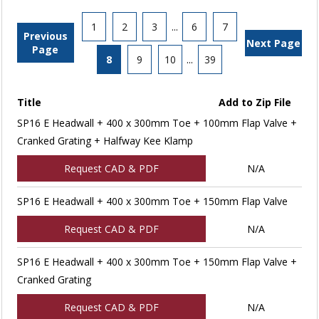
1
2
3
...
6
7
Previous
Next Page
Page
8
9
10
...
39
Title
Add to Zip File
SP16 E Headwall + 400 x 300mm Toe + 100mm Flap Valve +
Cranked Grating + Halfway Kee Klamp
Request CAD & PDF
N/A
SP16 E Headwall + 400 x 300mm Toe + 150mm Flap Valve
Request CAD & PDF
N/A
SP16 E Headwall + 400 x 300mm Toe + 150mm Flap Valve +
Cranked Grating
Request CAD & PDF
N/A