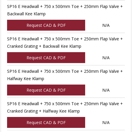
SP16 E Headwall + 750 x 500mm Toe + 250mm Flap Valve +
Backwall Kee Klamp
Request CAD & PDF
N/A
SP16 E Headwall + 750 x 500mm Toe + 250mm Flap Valve +
Cranked Grating + Backwall Kee Klamp
Request CAD & PDF
N/A
SP16 E Headwall + 750 x 500mm Toe + 250mm Flap Valve +
Halfway Kee Klamp
Request CAD & PDF
N/A
SP16 E Headwall + 750 x 500mm Toe + 250mm Flap Valve +
Cranked Grating + Halfway Kee Klamp
Request CAD & PDF
N/A