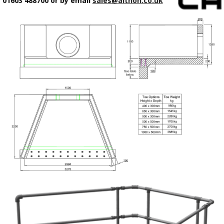
01603 488700 or by email
sales@althon.co.uk