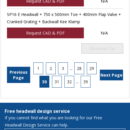
Request CAD & PDF
N/A
SP16 E Headwall + 750 x 500mm Toe + 400mm Flap Valve +
Cranked Grating + Backwall Kee Klamp
Request CAD & PDF
N/A
Download Zip
1
2
3
...
28
29
Previous
Next Page
Page
30
31
32
...
39
Free headwall design service
If you cannot find what you are looking for our Free
Headwall Design Service can help.