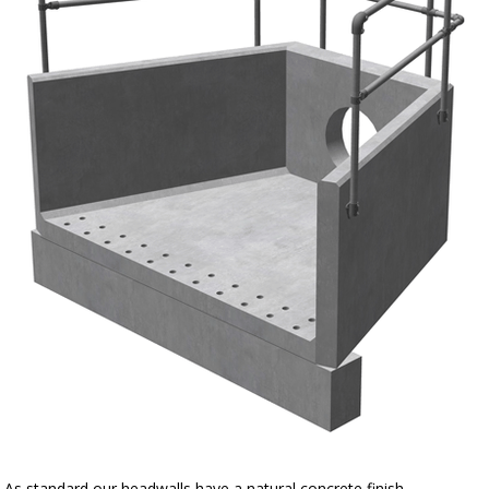
As standard our headwalls have a natural concrete finish.