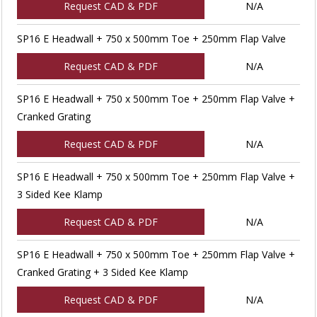
Request CAD & PDF
N/A
SP16 E Headwall + 750 x 500mm Toe + 250mm Flap Valve
Request CAD & PDF
N/A
SP16 E Headwall + 750 x 500mm Toe + 250mm Flap Valve +
Cranked Grating
Request CAD & PDF
N/A
SP16 E Headwall + 750 x 500mm Toe + 250mm Flap Valve +
3 Sided Kee Klamp
Request CAD & PDF
N/A
SP16 E Headwall + 750 x 500mm Toe + 250mm Flap Valve +
Cranked Grating + 3 Sided Kee Klamp
Request CAD & PDF
N/A