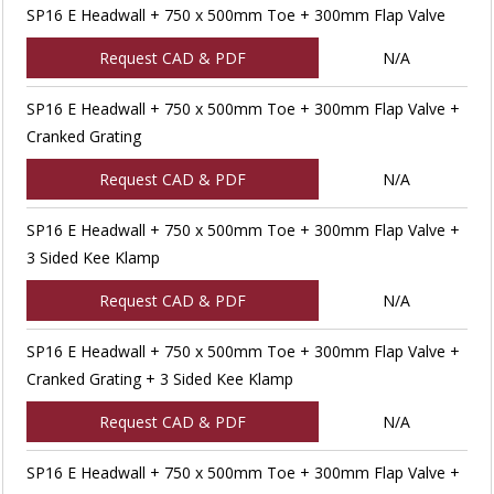
SP16 E Headwall + 750 x 500mm Toe + 300mm Flap Valve
Request CAD & PDF
N/A
SP16 E Headwall + 750 x 500mm Toe + 300mm Flap Valve +
Cranked Grating
Request CAD & PDF
N/A
SP16 E Headwall + 750 x 500mm Toe + 300mm Flap Valve +
3 Sided Kee Klamp
Request CAD & PDF
N/A
SP16 E Headwall + 750 x 500mm Toe + 300mm Flap Valve +
Cranked Grating + 3 Sided Kee Klamp
Request CAD & PDF
N/A
SP16 E Headwall + 750 x 500mm Toe + 300mm Flap Valve +