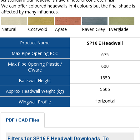
We can offer coloured headwalls in 4 colours but the final shade is
affected by many influences.
Natural
Cotswold
Agate
Raven Grey
Everglade
Product Name
SP16 E Headwall
Max Pipe Opening PCC
675
Max Pipe Opening Plastic /
600
C'ware
1350
Backwall Height
5606
Approx Headwall Weight (kg)
Horizontal
Wingwall Profile
PDF / CAD Files
Filters for SP16 E Headwall Downloads. To