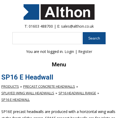
T:
01603 488700
| E:
sales@althon.co.uk
Search
You are not logged in.
Login
|
Register
Menu
SP16 E Headwall
PRODUCTS
PRECAST CONCRETE HEADWALLS
SPLAYED WING WALL HEADWALLS
SP16 HEADWALL RANGE
SP16 E HEADWALL
SP16E precast headwalls are produced with a horizontal wing walls