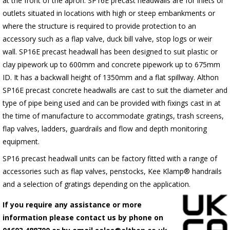
at the front of the apron.
SP16E
precast headwalls are for inlets or
outlets situated in locations with high or steep embankments or
where the structure is required to provide protection to an
accessory such as a flap valve, duck bill valve, stop logs or weir
wall.
SP16E
precast headwall has been designed to suit plastic or
clay pipework up to 600mm and concrete pipework up to 675mm
ID. It has a backwall height of 1350mm and a flat spillway. Althon
SP16E
precast concrete headwalls are cast to suit the diameter and
type of pipe being used and can be provided with fixings cast in at
the time of manufacture to accommodate gratings, trash screens,
flap valves, ladders, guardrails and flow and depth monitoring
equipment.
SP16 precast headwall units can be factory fitted with a range of
accessories such as flap valves, penstocks, Kee Klamp® handrails
and a selection of gratings depending on the application.
If you require any assistance or more
information please contact us by phone on