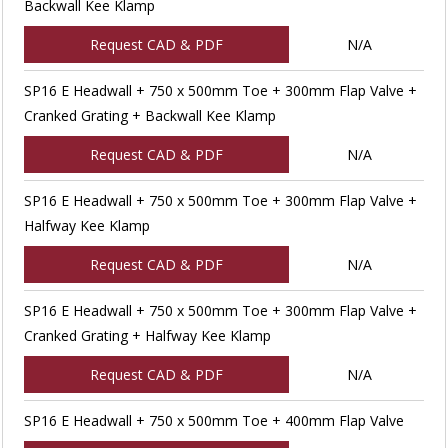
Backwall Kee Klamp
Request CAD & PDF
N/A
SP16 E Headwall + 750 x 500mm Toe + 300mm Flap Valve +
Cranked Grating + Backwall Kee Klamp
Request CAD & PDF
N/A
SP16 E Headwall + 750 x 500mm Toe + 300mm Flap Valve +
Halfway Kee Klamp
Request CAD & PDF
N/A
SP16 E Headwall + 750 x 500mm Toe + 300mm Flap Valve +
Cranked Grating + Halfway Kee Klamp
Request CAD & PDF
N/A
SP16 E Headwall + 750 x 500mm Toe + 400mm Flap Valve