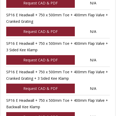
Request CAD & PDF
N/A
SP16 E Headwall + 750 x 500mm Toe + 400mm Flap Valve +
Cranked Grating
Request CAD & PDF
N/A
SP16 E Headwall + 750 x 500mm Toe + 400mm Flap Valve +
3 Sided Kee Klamp
Request CAD & PDF
N/A
SP16 E Headwall + 750 x 500mm Toe + 400mm Flap Valve +
Cranked Grating + 3 Sided Kee Klamp
Request CAD & PDF
N/A
SP16 E Headwall + 750 x 500mm Toe + 400mm Flap Valve +
Backwall Kee Klamp