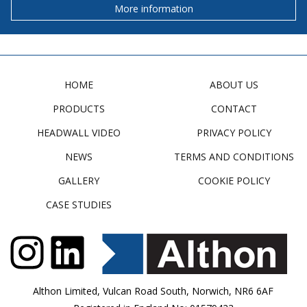
More information
HOME
ABOUT US
PRODUCTS
CONTACT
HEADWALL VIDEO
PRIVACY POLICY
NEWS
TERMS AND CONDITIONS
GALLERY
COOKIE POLICY
CASE STUDIES
Althon Limited, Vulcan Road South, Norwich, NR6 6AF