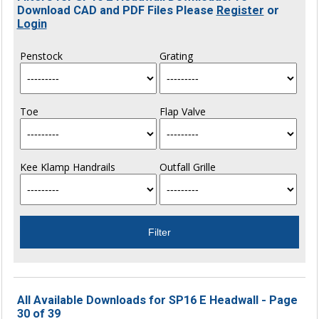
Download CAD and PDF Files Please
Register
or
Login
Penstock
Grating
Toe
Flap Valve
Kee Klamp Handrails
Outfall Grille
All Available Downloads for SP16 E Headwall - Page
30 of 39