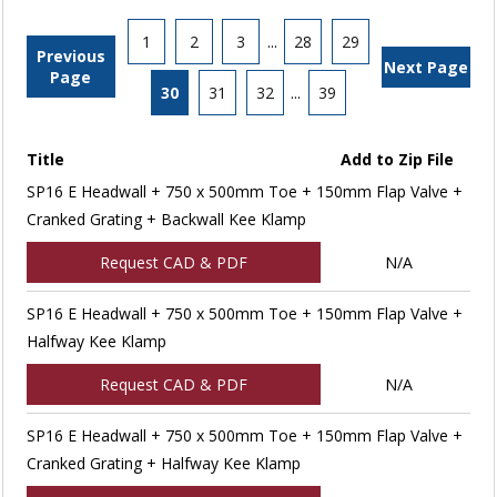
1
2
3
...
28
29
Previous
Next Page
Page
30
31
32
...
39
Title
Add to Zip File
SP16 E Headwall + 750 x 500mm Toe + 150mm Flap Valve +
Cranked Grating + Backwall Kee Klamp
Request CAD & PDF
N/A
SP16 E Headwall + 750 x 500mm Toe + 150mm Flap Valve +
Halfway Kee Klamp
Request CAD & PDF
N/A
SP16 E Headwall + 750 x 500mm Toe + 150mm Flap Valve +
Cranked Grating + Halfway Kee Klamp